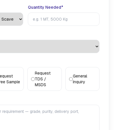
Quantity Needed*
Request
equest
General
TDS /
ree Sample
Inquiry
MSDS