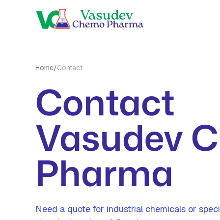
OUR PRO
Home
/
Contact
MEA Tri
Contact
MMA Tri
All Prod
Vasudev 
Pharma
Need a quote for industrial chemicals or speci