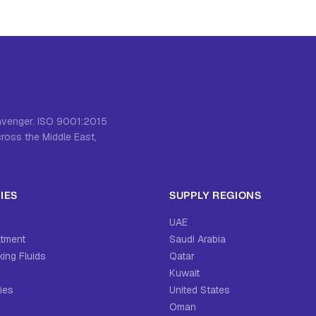
cavenger. ISO 9001:2015
cross the Middle East,
IES
SUPPLY REGIONS
UAE
atment
Saudi Arabia
ing Fluids
Qatar
Kuwait
ies
United States
Oman