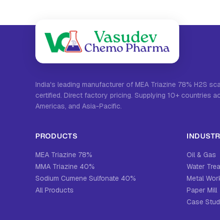
India's leading manufacturer of MEA Triazine 78% H2S s
certified. Direct factory pricing. Supplying 10+ countries a
Americas, and Asia-Pacific.
PRODUCTS
INDUSTR
MEA Triazine 78%
Oil & Gas
MMA Triazine 40%
Water Tre
Sodium Cumene Sulfonate 40%
Metal Work
All Products
Paper Mill
Case Stud