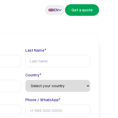
EN
Get a quote
Last Name*
s
Country*
Phone / WhatsApp*