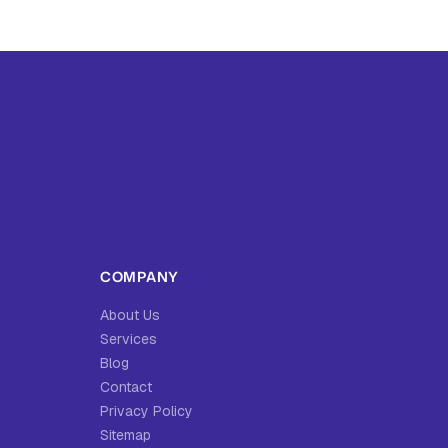
COMPANY
About Us
Services
Blog
Contact
Privacy Policy
Sitemap