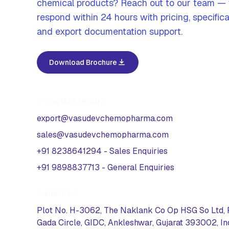
chemical products? Reach out to our team —
respond within 24 hours with pricing, specifica
and export documentation support.
Download Brochure
// CONTACT US ON //
export@vasudevchemopharma.com
sales@vasudevchemopharma.com
+91 8238641294
-
Sales Enquiries
+91 9898837713
-
General Enquiries
// FIND US //
Plot No. H-3062, The Naklank Co Op HSG So Ltd, 
Gada Circle, GIDC, Ankleshwar, Gujarat 393002, In