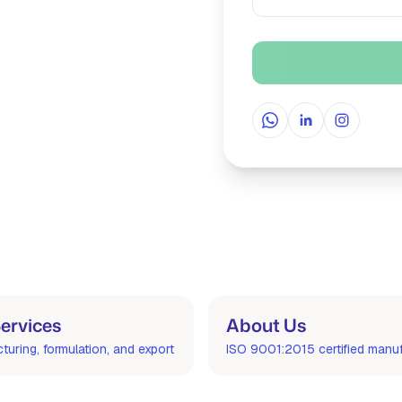
WhatsApp
LinkedIn
Instagra
ervices
About Us
uring, formulation, and export
ISO 9001:2015 certified manu