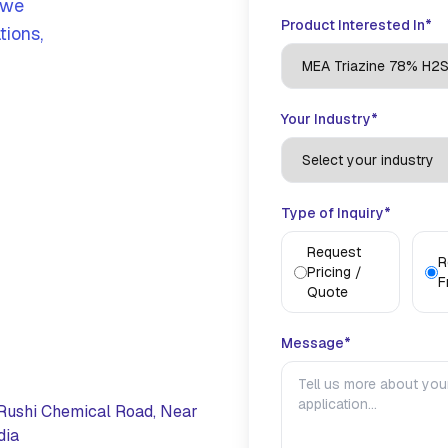
 we
Product Interested In*
tions,
Your Industry*
Type of Inquiry*
Request
R
Pricing /
F
Quote
Message*
Rushi Chemical Road, Near
dia