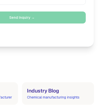
Send Inquiry →
m
Industry Blog
facturer
Chemical manufacturing insights