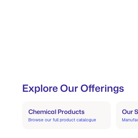
Explore Our Offerings
Chemical Products
Our S
Browse our full product catalogue
Manufact