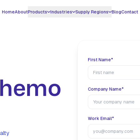
Home
About
Products
Industries
Supply Regions
Blog
Contact
DUCTS
INDUSTRIES WE SERVE
MIDDLE EAST & GCC
SURFACTANT CHEMICALS
APPLICATIONS
ASIA & AMERICAS
azine 78%
H2S Scavenger Oil &
UAE
EDDM - Non Triazine
Gas Sweetening
United States
Gas
H2S Scavenger
azine 40%
Saudi Arabia
Pipeline H2S
Vietnam
First Name*
Oil & Gas
Benzalkonium
Treatment
ucts
Qatar
Thailand
Chloride 50%
Water Treatment
Biogas H2S Removal
Chemo
Kuwait
Brazil
Benzalkonium
Metal Working Fluids
Case Studies
Chloride 80%
Oman
View All Countrie
Company Name*
Paper Mill
All Products
Iraq
SPECIALTY EXPORT
Work Email*
Global Hydrotropes
alty
Export