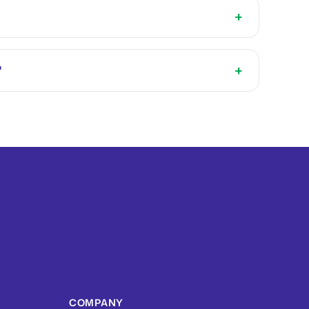
+
+
?
COMPANY