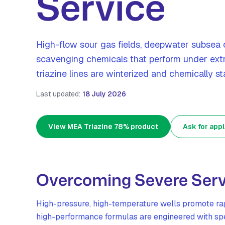
Service
High-flow sour gas fields, deepwater subsea 
scavenging chemicals that perform under ext
triazine lines are winterized and chemically sta
Last updated:
18 July 2026
View MEA Triazine 78% product
Ask for appl
Overcoming Severe Serv
High-pressure, high-temperature wells promote rap
high-performance formulas are engineered with spec