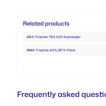
Related products
MEA Triazine 78% H2S Scavenger
MMA Triazine 40% (BTX-Free)
Frequently asked questi