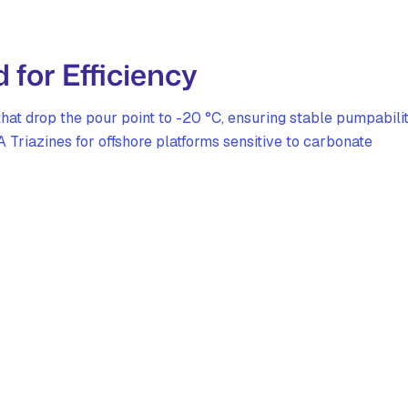
for Efficiency
at drop the pour point to -20 °C, ensuring stable pumpabili
 Triazines for offshore platforms sensitive to carbonate