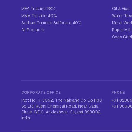
MEA Triazine 78%
Oil & Gas
MMA Triazine 40%
Water Tre
Sodium Cumene Sulfonate 40%
Metal Work
All Products
Paper Mill
Case Stud
CORPORATE OFFICE
PHONE
Plot No. H-3062, The Naklank Co Op HSG
+91 8238
So Ltd, Rushi Chemical Road, Near Gada
+91 9898
Circle, GIDC, Ankleshwar, Gujarat 393002,
India