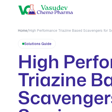
OUR PRO
Home
/
High Performance Triazine Based Scavengers for S
MEA Tri
Solutions
Guide
MMA Tri
High Perf
All Prod
Triazine B
Scavengers