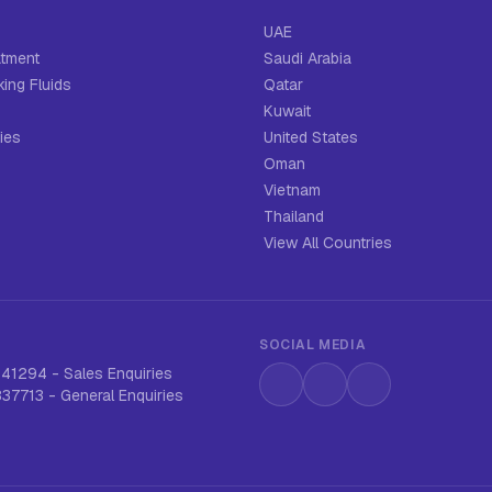
UAE
atment
Saudi Arabia
ing Fluids
Qatar
Kuwait
ies
United States
Oman
Vietnam
Thailand
View All Countries
SOCIAL MEDIA
641294
-
Sales Enquiries
Instagram
LinkedIn
WhatsApp
837713
-
General Enquiries