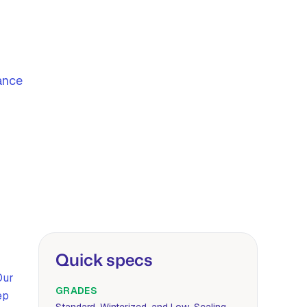
ance
Quick specs
Our
GRADES
ep