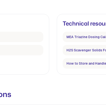
Technical resou
MEA Triazine Dosing Cal
H2S Scavenger Solids F
How to Store and Handle
ons