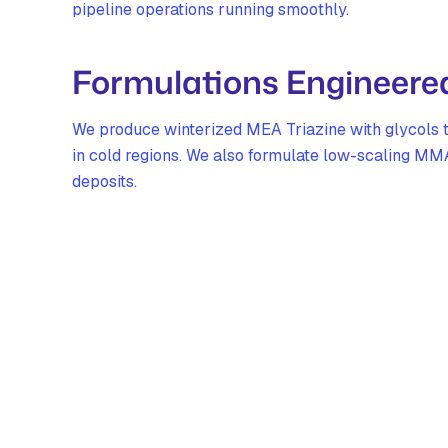
pipeline operations running smoothly.
Formulations Engineered 
We produce winterized MEA Triazine with glycols th
in cold regions. We also formulate low-scaling MMA
deposits.