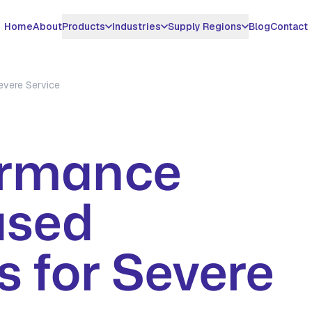
Home
About
Products
Industries
Supply Regions
Blog
Contact
DUCTS
INDUSTRIES WE SERVE
MIDDLE EAST & GCC
SURFACTANT CHEMICALS
APPLICATIONS
ASIA & AMERICAS
evere Service
azine 78%
H2S Scavenger Oil &
UAE
EDDM - Non Triazine
Gas Sweetening
United States
Gas
H2S Scavenger
azine 40%
Saudi Arabia
Pipeline H2S
Vietnam
Oil & Gas
Benzalkonium
Treatment
ormance
ucts
Qatar
Thailand
Chloride 50%
Water Treatment
Biogas H2S Removal
Kuwait
Brazil
Benzalkonium
Metal Working Fluids
Case Studies
Chloride 80%
ased
Oman
View All Countrie
Paper Mill
All Products
Iraq
 for Severe
SPECIALTY EXPORT
Global Hydrotropes
Export