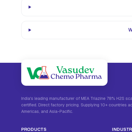
W
India's leading manufacturer of MEA Triazine 78% H2S s
certified. Direct factory pricing. Supplying 10+ countries a
Americas, and Asia-Pacific.
PRODUCTS
INDUSTR