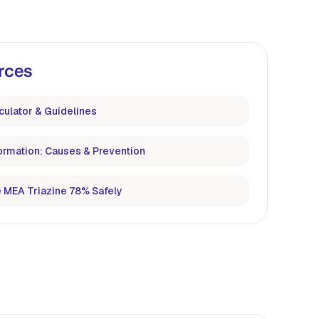
rces
culator & Guidelines
ormation: Causes & Prevention
 MEA Triazine 78% Safely