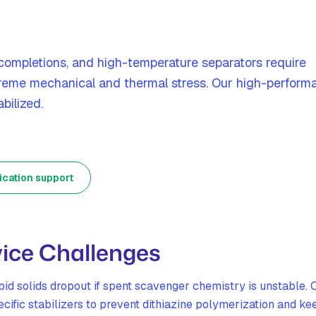
completions, and high-temperature separators require
reme mechanical and thermal stress. Our high-perform
bilized.
ication support
ice Challenges
id solids dropout if spent scavenger chemistry is unstable. 
ific stabilizers to prevent dithiazine polymerization and ke