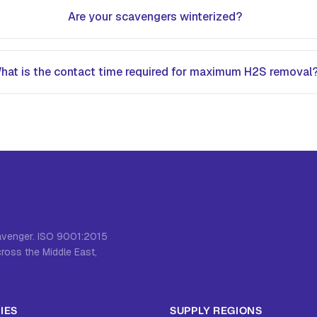
Are your scavengers winterized?
hat is the contact time required for maximum H2S removal
cavenger. ISO 9001:2015
cross the Middle East,
IES
SUPPLY REGIONS