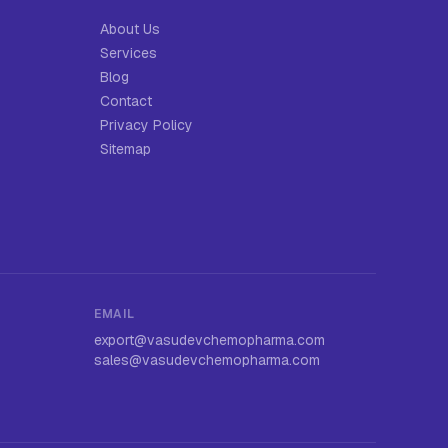
About Us
Services
Blog
Contact
Privacy Policy
Sitemap
EMAIL
export@vasudevchemopharma.com
sales@vasudevchemopharma.com