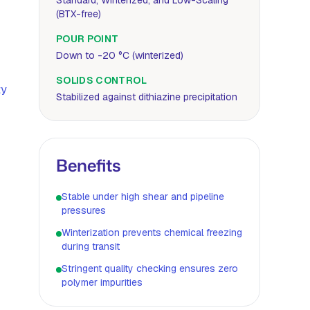
Standard, Winterized, and Low-Scaling
(BTX-free)
POUR POINT
Down to -20 °C (winterized)
SOLIDS CONTROL
ty
Stabilized against dithiazine precipitation
Benefits
Stable under high shear and pipeline
pressures
Winterization prevents chemical freezing
during transit
Stringent quality checking ensures zero
polymer impurities