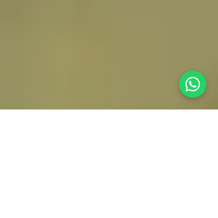
Who we are
Driven by quality,