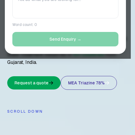
// 8+ YEARS OF EXCELLENCE //
Word count:
0
Vasudev Chemo Pharma is a direct manufacturer of
MEA Triazine 78% H2S scavenger
and 15+ industrial
Send Enquiry →
chemicals — supplying oil & gas, petrochemical, and
water treatment industries in
10+ countries
from
Gujarat, India.
Request a quote
MEA Triazine 78%
SCROLL DOWN