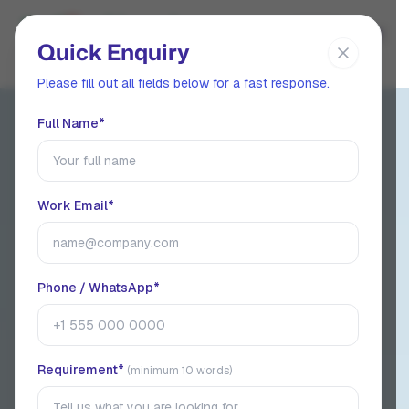
EN
Quick Enquiry
Please fill out all fields below for a fast response.
Full Name*
ISO 9001:2015 Certified Manufacturer
India's
Industrial,
Work Email*
Specialty &
Surfactant
Phone / WhatsApp*
Chemicals
manufacturer &
Requirement*
(minimum 10 words)
Exporter