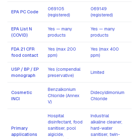
069105
069149
Lim
EPA PC Code
(registered)
(registered)
reg
EPA List N
Yes — many
Yes — many
Lim
(COVID)
products
products
FDA 21 CFR
Yes (max 200
Yes (max 400
No
food contact
ppm)
ppm)
USP / BP / EP
Yes (compendial
Yes
Limited
monograph
preservative)
gra
Benzalkonium
Cosmetic
Didecyldimonium
Cet
Chloride (Annex
INCI
Chloride
Bro
V)
Hospital
Industrial
disinfectant, food
alkaline cleaner,
DNA
Primary
sanitiser, pool
hard-water
lab
applications
algicide,
sanitiser, twin-
car