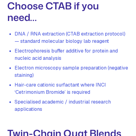
Choose CTAB if you
need…
DNA / RNA extraction (CTAB extraction protocol)
— standard molecular biology lab reagent
Electrophoresis buffer additive for protein and
nucleic acid analysis
Electron microscopy sample preparation (negative
staining)
Hair-care cationic surfactant where INCI
‘Cetrimonium Bromide’ is required
Specialised academic / industrial research
applications
Twin-Chain Quat Blends