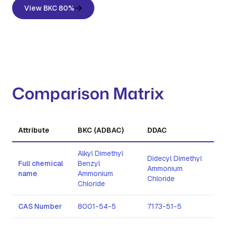
View BKC 80%
Comparison Matrix
Attribute
BKC (ADBAC)
DDAC
CT
Alkyl Dimethyl
Didecyl Dimethyl
Cet
Full chemical
Benzyl
Ammonium
Am
name
Ammonium
Chloride
Bro
Chloride
CAS Number
8001-54-5
7173-51-5
57