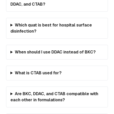
DDAC, and CTAB?
Which quat is best for hospital surface
disinfection?
When should I use DDAC instead of BKC?
What is CTAB used for?
Are BKC, DDAC, and CTAB compatible with
each other in formulations?