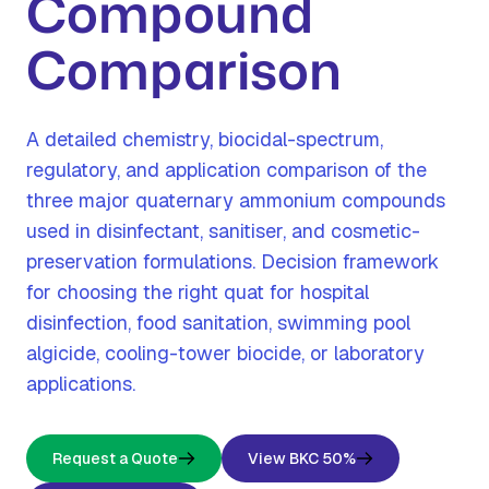
Compound
Comparison
A detailed chemistry, biocidal-spectrum,
regulatory, and application comparison of the
three major quaternary ammonium compounds
used in disinfectant, sanitiser, and cosmetic-
preservation formulations. Decision framework
for choosing the right quat for hospital
disinfection, food sanitation, swimming pool
algicide, cooling-tower biocide, or laboratory
applications.
Request a Quote
View BKC 50%