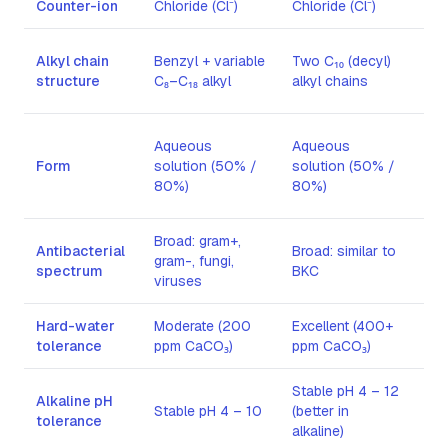
Counter-ion
Chloride (Cl⁻)
Chloride (Cl⁻)
Bro
Sin
Alkyl chain
Benzyl + variable
Two C₁₀ (decyl)
(ce
structure
C₈–C₁₈ alkyl
alkyl chains
cha
Whi
Aqueous
Aqueous
po
Form
solution (50% /
solution (50% /
(te
80%)
80%)
≥ 9
Broad: gram+,
Antibacterial
Broad: similar to
Lim
gram-, fungi,
spectrum
BKC
gra
viruses
Hard-water
Moderate (200
Excellent (400+
Mod
tolerance
ppm CaCO₃)
ppm CaCO₃)
Stable pH 4 – 12
Alkaline pH
Stable pH 4 – 10
(better in
Sta
tolerance
alkaline)