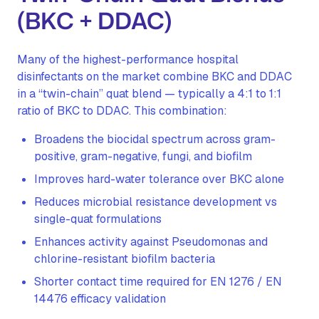
(BKC + DDAC)
Many of the highest-performance hospital
disinfectants on the market combine BKC and DDAC
in a “twin-chain” quat blend — typically a 4:1 to 1:1
ratio of BKC to DDAC. This combination:
Broadens the biocidal spectrum across gram-
positive, gram-negative, fungi, and biofilm
Improves hard-water tolerance over BKC alone
Reduces microbial resistance development vs
single-quat formulations
Enhances activity against Pseudomonas and
chlorine-resistant biofilm bacteria
Shorter contact time required for EN 1276 / EN
14476 efficacy validation