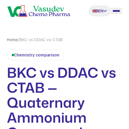
EN
Home
/
BKC vs DDAC vs CTAB
Chemistry comparison
BKC vs DDAC vs
CTAB —
Quaternary
Ammonium