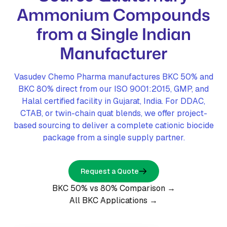
Ammonium Compounds
from a Single Indian
Manufacturer
Vasudev Chemo Pharma manufactures BKC 50% and
BKC 80% direct from our ISO 9001:2015, GMP, and
Halal certified facility in Gujarat, India. For DDAC,
CTAB, or twin-chain quat blends, we offer project-
based sourcing to deliver a complete cationic biocide
package from a single supply partner.
Request a Quote
BKC 50% vs 80% Comparison →
All BKC Applications →