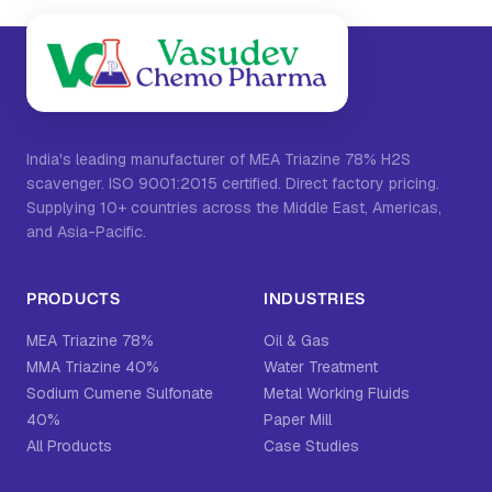
India's leading manufacturer of MEA Triazine 78% H2S
scavenger. ISO 9001:2015 certified. Direct factory pricing.
Supplying 10+ countries across the Middle East, Americas,
and Asia-Pacific.
PRODUCTS
INDUSTRIES
MEA Triazine 78%
Oil & Gas
MMA Triazine 40%
Water Treatment
Sodium Cumene Sulfonate
Metal Working Fluids
40%
Paper Mill
All Products
Case Studies