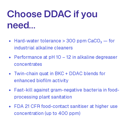
Choose DDAC if you
need…
Hard-water tolerance > 300 ppm CaCO₃ — for
industrial alkaline cleaners
Performance at pH 10 – 12 in alkaline degreaser
concentrates
Twin-chain quat in BKC + DDAC blends for
enhanced biofilm activity
Fast-kill against gram-negative bacteria in food-
processing plant sanitation
FDA 21 CFR food-contact sanitiser at higher use
concentration (up to 400 ppm)