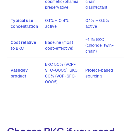
cosmetic/pharma
chain
preservative
disinfectant
Typical use
0.1% – 0.4%
0.1% – 0.5%
0.
concentration
active
active
act
~1.2× BKC
~3 
Cost relative
Baseline (most
(chloride, twin-
(br
to BKC
cost-effective)
chain)
cha
BKC 50% (VCP-
Vasudev
SFC-0005), BKC
Project-based
Pro
product
80% (VCP-SFC-
sourcing
sou
0006)