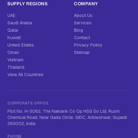
SUPPLY REGIONS
COMPANY
UAE
About Us
Saudi Arabia
Services
Qatar
Blog
Kuwait
Contact
United States
Privacy Policy
Oman
Sitemap
Vietnam
Thailand
View All Countries
CORPORATE OFFICE
Plot No. H-3062, The Naklank Co Op HSG So Ltd, Rushi
Chemical Road, Near Gada Circle, GIDC, Ankleshwar, Gujarat
393002, India
PHONE