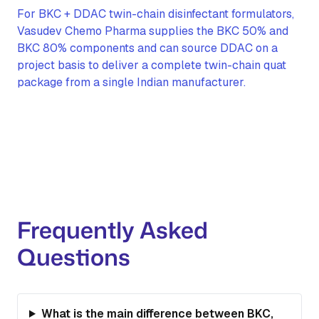
For BKC + DDAC twin-chain disinfectant formulators,
Vasudev Chemo Pharma supplies the BKC 50% and
BKC 80% components and can source DDAC on a
project basis to deliver a complete twin-chain quat
package from a single Indian manufacturer.
Frequently Asked
Questions
What is the main difference between BKC,