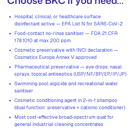
Choose BKC if you need…
Hospital, clinical, or healthcare surface
disinfectant active — EPA List N for SARS-CoV-2
Food-contact no-rinse sanitiser — FDA 21 CFR
178.1010 at max 200 ppm
Cosmetic preservative with INCI declaration —
Cosmetics Europe Annex V approved
Pharmaceutical preservative — eye drops, nasal
sprays, topical antiseptics (USP/NF/BP/EP/IP/JP)
Swimming pool algicide and recreational water
sanitiser
Cosmetic conditioning agent in 2-in-1 shampoo
(dual function: preservative + cationic conditioner)
Most cost-effective broad-spectrum quat for
general industrial cleaning concentrates