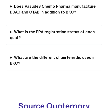
Does Vasudev Chemo Pharma manufacture
DDAC and CTAB in addition to BKC?
What is the EPA registration status of each
quat?
What are the different chain lengths used in
BKC?
Source Quaternary