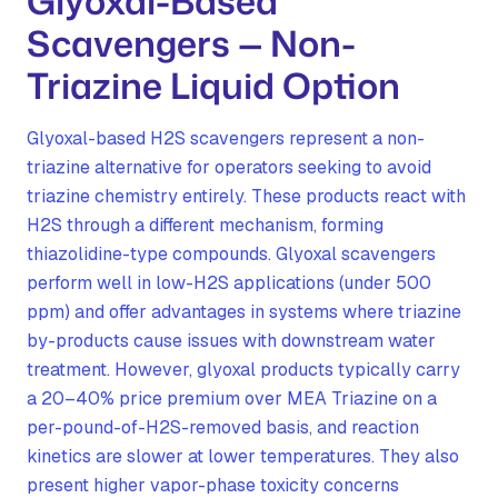
Glyoxal-Based
Scavengers — Non-
Triazine Liquid Option
Glyoxal-based H2S scavengers represent a non-
triazine alternative for operators seeking to avoid
triazine chemistry entirely. These products react with
H2S through a different mechanism, forming
thiazolidine-type compounds. Glyoxal scavengers
perform well in low-H2S applications (under 500
ppm) and offer advantages in systems where triazine
by-products cause issues with downstream water
treatment. However, glyoxal products typically carry
a 20–40% price premium over MEA Triazine on a
per-pound-of-H2S-removed basis, and reaction
kinetics are slower at lower temperatures. They also
present higher vapor-phase toxicity concerns