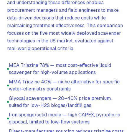
and understanding these differences enables
procurement managers and field engineers to make
data-driven decisions that reduce costs while
maintaining treatment effectiveness. This comparison
focuses on the five most widely deployed scavenger
technologies in the US market, evaluated against
real-world operational criteria.
MEA Triazine 78% — most cost-effective liquid
scavenger for high-volume applications
MMA Triazine 40% — niche alternative for specific
water-chemistry constraints
Glyoxal scavengers — 20–40% price premium,
suited for low-H2S biogas/landfill gas
Iron sponge/solid media — high CAPEX, pyrophoric
disposal, limited to low-flow systems
Direct-manufacturer sourcing reduces triazine costs