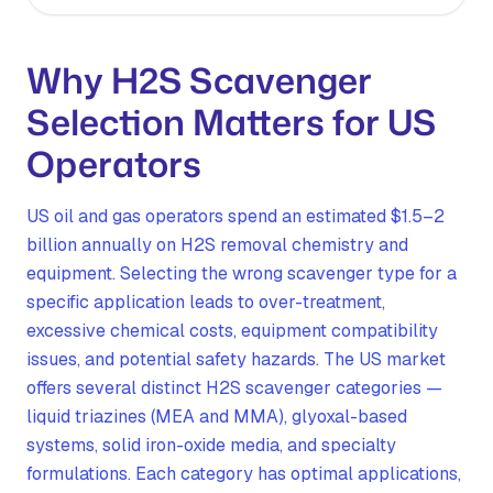
Why H2S Scavenger
Selection Matters for US
Operators
US oil and gas operators spend an estimated $1.5–2
billion annually on H2S removal chemistry and
equipment. Selecting the wrong scavenger type for a
specific application leads to over-treatment,
excessive chemical costs, equipment compatibility
issues, and potential safety hazards. The US market
offers several distinct H2S scavenger categories —
liquid triazines (MEA and MMA), glyoxal-based
systems, solid iron-oxide media, and specialty
formulations. Each category has optimal applications,