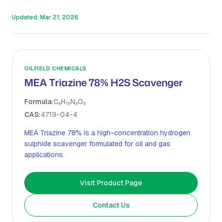
Chemicals
Published:
Mar 21, 2026
Updated:
Mar 21, 2026
OILFIELD CHEMICALS
MEA Triazine 78% H2S Scavenger
Formula:
C₆H₁₅N₃O₃
CAS:
4719-04-4
MEA Triazine 78% is a high-concentration hydrogen
sulphide scavenger formulated for oil and gas
applications.
Visit Product Page
Contact Us