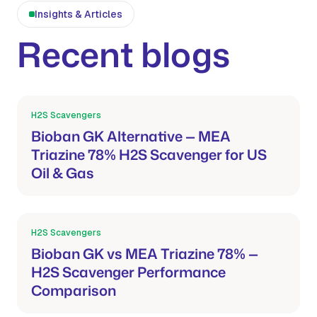
Insights & Articles
Recent blogs
H2S Scavengers
Mar 21, 2026
Bioban GK Alternative — MEA
Triazine 78% H2S Scavenger for US
Oil & Gas
H2S Scavengers
Mar 21, 2026
Bioban GK vs MEA Triazine 78% —
H2S Scavenger Performance
Comparison