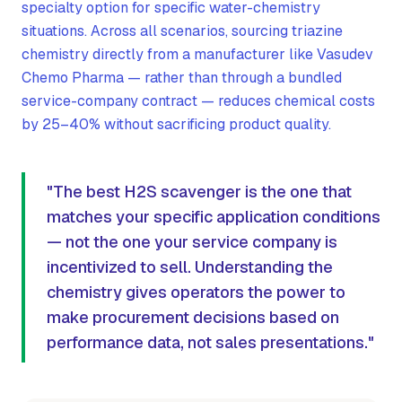
specialty option for specific water-chemistry
situations. Across all scenarios, sourcing triazine
chemistry directly from a manufacturer like Vasudev
Chemo Pharma — rather than through a bundled
service-company contract — reduces chemical costs
by 25–40% without sacrificing product quality.
"The best H2S scavenger is the one that
matches your specific application conditions
— not the one your service company is
incentivized to sell. Understanding the
chemistry gives operators the power to
make procurement decisions based on
performance data, not sales presentations."