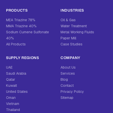
PRODUCTS
INDUSTRIES
MEA Triazine 78%
Oil & Gas
MMA Triazine 40%
Water Treatment
Sodium Cumene Sulfonate
Metal Working Fluids
40%
Paper Mill
All Products
Case Studies
SUPPLY REGIONS
COMPANY
UAE
About Us
Saudi Arabia
Services
Qatar
Blog
Kuwait
Contact
United States
Privacy Policy
Oman
Sitemap
Vietnam
Thailand