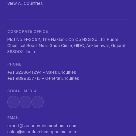
View All Countries
CORPORATE OFFICE
Plot No. H-3062, The Naklank Co Op HSG So Ltd, Rushi
Chemical Road, Near Gada Circle, GIDC, Ankleshwar, Gujarat
393002, India
PHONE
+91 8238641294
-
Sales Enquiries
+91 9898837713
-
General Enquiries
SOCIAL MEDIA
Instagram
LinkedIn
WhatsApp
EMAIL
export@vasudevchemopharma.com
sales@vasudevchemopharma.com