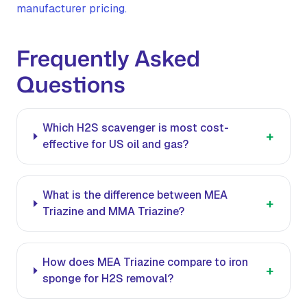
manufacturer pricing.
Frequently Asked
Questions
Which H2S scavenger is most cost-
+
effective for US oil and gas?
What is the difference between MEA
+
Triazine and MMA Triazine?
How does MEA Triazine compare to iron
+
sponge for H2S removal?