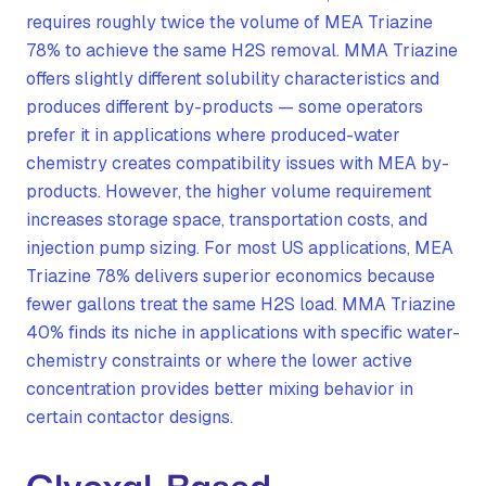
requires roughly twice the volume of MEA Triazine
78% to achieve the same H2S removal. MMA Triazine
offers slightly different solubility characteristics and
produces different by-products — some operators
prefer it in applications where produced-water
chemistry creates compatibility issues with MEA by-
products. However, the higher volume requirement
increases storage space, transportation costs, and
injection pump sizing. For most US applications, MEA
Triazine 78% delivers superior economics because
fewer gallons treat the same H2S load. MMA Triazine
40% finds its niche in applications with specific water-
chemistry constraints or where the lower active
concentration provides better mixing behavior in
certain contactor designs.