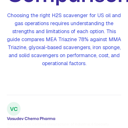
Choosing the right H2S scavenger for US oil and
gas operations requires understanding the
strengths and limitations of each option. This
guide compares MEA Triazine 78% against MMA
Triazine, glyoxal-based scavengers, iron sponge,
and solid scavengers on performance, cost, and
operational factors.
VC
Vasudev Chemo Pharma
ISO 9001:2015 Certified Manufacturer of Industrial & Specialty