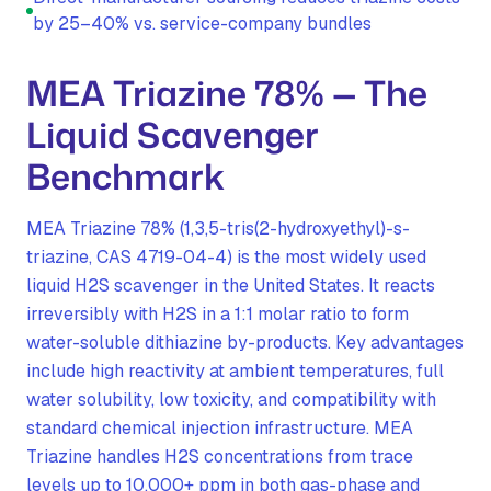
by 25–40% vs. service-company bundles
MEA Triazine 78% — The
Liquid Scavenger
Benchmark
MEA Triazine 78% (1,3,5-tris(2-hydroxyethyl)-s-
triazine, CAS 4719-04-4) is the most widely used
liquid H2S scavenger in the United States. It reacts
irreversibly with H2S in a 1:1 molar ratio to form
water-soluble dithiazine by-products. Key advantages
include high reactivity at ambient temperatures, full
water solubility, low toxicity, and compatibility with
standard chemical injection infrastructure. MEA
Triazine handles H2S concentrations from trace
levels up to 10,000+ ppm in both gas-phase and