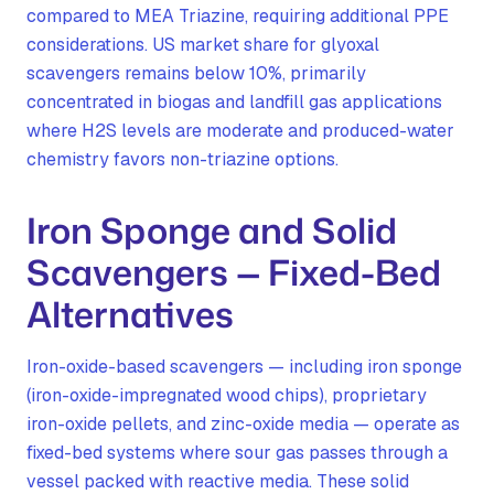
compared to MEA Triazine, requiring additional PPE
considerations. US market share for glyoxal
scavengers remains below 10%, primarily
concentrated in biogas and landfill gas applications
where H2S levels are moderate and produced-water
chemistry favors non-triazine options.
Iron Sponge and Solid
Scavengers — Fixed-Bed
Alternatives
Iron-oxide-based scavengers — including iron sponge
(iron-oxide-impregnated wood chips), proprietary
iron-oxide pellets, and zinc-oxide media — operate as
fixed-bed systems where sour gas passes through a
vessel packed with reactive media. These solid