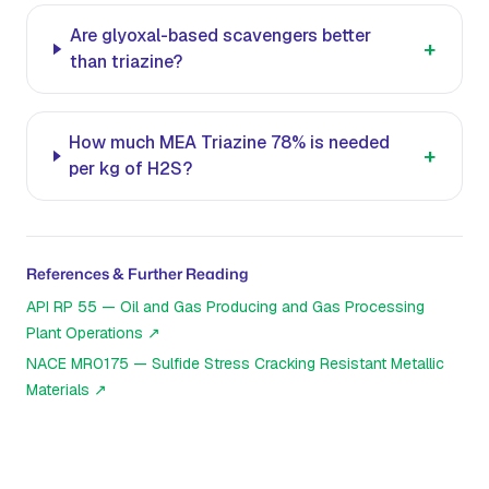
Are glyoxal-based scavengers better
+
than triazine?
How much MEA Triazine 78% is needed
+
per kg of H2S?
References & Further Reading
API RP 55 — Oil and Gas Producing and Gas Processing
Plant Operations
↗
NACE MR0175 — Sulfide Stress Cracking Resistant Metallic
Materials
↗