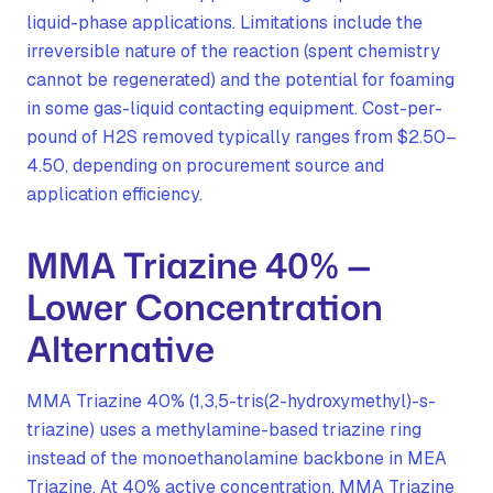
liquid-phase applications. Limitations include the
irreversible nature of the reaction (spent chemistry
cannot be regenerated) and the potential for foaming
in some gas-liquid contacting equipment. Cost-per-
pound of H2S removed typically ranges from $2.50–
4.50, depending on procurement source and
application efficiency.
MMA Triazine 40% —
Lower Concentration
Alternative
MMA Triazine 40% (1,3,5-tris(2-hydroxymethyl)-s-
triazine) uses a methylamine-based triazine ring
instead of the monoethanolamine backbone in MEA
Triazine. At 40% active concentration, MMA Triazine