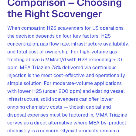
Comparison — Choosing
the Right Scavenger
When comparing H2S scavengers for US operations,
the decision depends on four key factors: H2S
concentration, gas flow rate, infrastructure availability,
and total cost of ownership. For high-volume gas
treating above 5 MMscf/d with H2S exceeding 500
ppm, MEA Triazine 78% delivered via continuous
injection is the most cost-effective and operationally
simple solution. For moderate-volume applications
with lower H2S (under 200 ppm) and existing vessel
infrastructure, solid scavengers can offer lower
ongoing chemistry costs — though capital and
disposal expenses must be factored in. MMA Triazine
serves as a direct alternative where MEA by-product
chemistry is a concern. Glyoxal products remain a