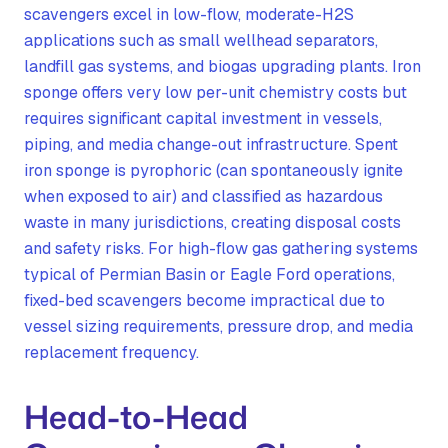
scavengers excel in low-flow, moderate-H2S
applications such as small wellhead separators,
landfill gas systems, and biogas upgrading plants. Iron
sponge offers very low per-unit chemistry costs but
requires significant capital investment in vessels,
piping, and media change-out infrastructure. Spent
iron sponge is pyrophoric (can spontaneously ignite
when exposed to air) and classified as hazardous
waste in many jurisdictions, creating disposal costs
and safety risks. For high-flow gas gathering systems
typical of Permian Basin or Eagle Ford operations,
fixed-bed scavengers become impractical due to
vessel sizing requirements, pressure drop, and media
replacement frequency.
Head-to-Head