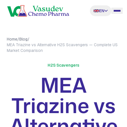
EN
Home
/
Blog
/
MEA Triazine vs Alternative H2S Scavengers — Complete US
Market Comparison
H2S Scavengers
MEA
Triazine vs
Alternative