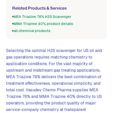
Related Products & Services
MEA Triazine 78% H2S Scavenger
MMA Triazine 40% product details
all chemical products
Selecting the optimal H2S scavenger for US oil and
gas operations requires matching chemistry to
application conditions. For the vast majority of
upstream and midstream gas treating applications,
MEA Triazine 78% delivers the best combination of
treatment effectiveness, operational simplicity, and
total cost. Vasudev Chemo Pharma supplies MEA
Triazine 78% and MMA Triazine 40% directly to US
operators, providing the product quality of major
service-company chemistry at transparent