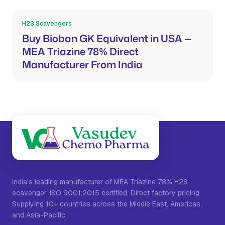
H2S Scavengers
Mar 21, 2026
Buy Bioban GK Equivalent in USA —
MEA Triazine 78% Direct
Manufacturer From India
India's leading manufacturer of MEA Triazine 78% H2S
scavenger. ISO 9001:2015 certified. Direct factory pricing.
Supplying 10+ countries across the Middle East, Americas,
and Asia-Pacific.