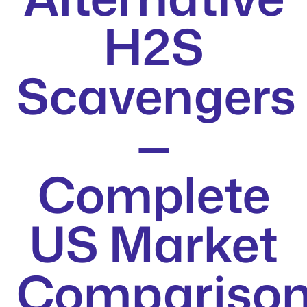
H2S
Scavengers
—
Complete
US Market
Compariso