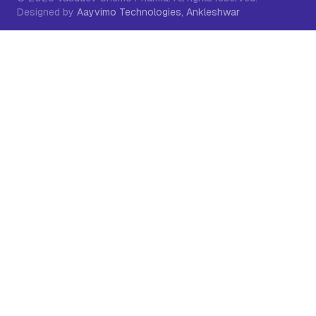
Designed by
Aayvimo Technologies, Ankleshwar