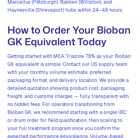
Marcellus (Pittsburgh), Bakken (Williston), and
Haynesville (Shreveport) hubs within 24–48 hours.
How to Order Your Bioban
GK Equivalent Today
Getting started with MEA Triazine 78% as your Bioban
GK equivalent is simple. Contact our US supply team
with your monthly volume estimate, preferred
packaging format, and delivery location. We provide a
detailed quotation showing product cost, packaging,
freight, and customs charges — fully transparent with
no hidden fees. For operators transitioning from
Bioban GK, we recommend starting with a single IBC
or drum order for field qualification, then scaling to
your full treatment program once you confirm the
expected performance equivalence. Volume-based