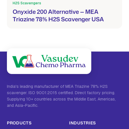
H2S Scavengers
Mar 21, 2026
Onyxide 200 Alternative — MEA
Triazine 78% H2S Scavenger USA
India's leading manufacturer of MEA Triazine 78% H2S
scavenger. ISO 9001:2015 certified. Direct factory pricing.
Supplying 10+ countries across the Middle East, Americas,
and Asia-Pacific.
PRODUCTS
INDUSTRIES