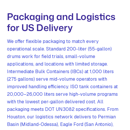
Packaging and Logistics
for US Delivery
We offer flexible packaging to match every
operational scale. Standard 200-liter (55-gallon)
drums work for field trials, small-volume
applications, and locations with limited storage.
Intermediate Bulk Containers (IBCs) at 1,000 liters
(275 gallons) serve mid-volume operators with
improved handling efficiency. ISO tank containers at
20,000–26,000 liters serve high-volume programs
with the lowest per-gallon delivered cost. All
packaging meets DOT UN3082 specifications. From
Houston, our logistics network delivers to Permian
Basin (Midland-Odessa), Eagle Ford (San Antonio),