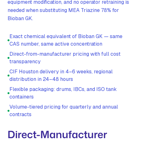
equipment modification, and no operator retraining is
needed when substituting MEA Triazine 78% for
Bioban GK.
Exact chemical equivalent of Bioban GK — same
CAS number, same active concentration
Direct-from-manufacturer pricing with full cost
transparency
CIF Houston delivery in 4–6 weeks, regional
distribution in 24–48 hours
Flexible packaging: drums, IBCs, and ISO tank
containers
Volume-tiered pricing for quarterly and annual
contracts
Direct-Manufacturer