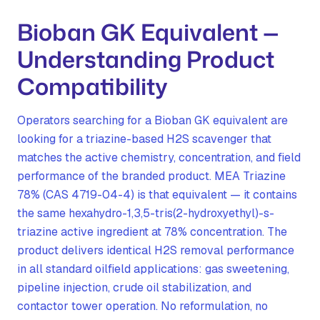
Bioban GK Equivalent —
Understanding Product
Compatibility
Operators searching for a Bioban GK equivalent are
looking for a triazine-based H2S scavenger that
matches the active chemistry, concentration, and field
performance of the branded product. MEA Triazine
78% (CAS 4719-04-4) is that equivalent — it contains
the same hexahydro-1,3,5-tris(2-hydroxyethyl)-s-
triazine active ingredient at 78% concentration. The
product delivers identical H2S removal performance
in all standard oilfield applications: gas sweetening,
pipeline injection, crude oil stabilization, and
contactor tower operation. No reformulation, no