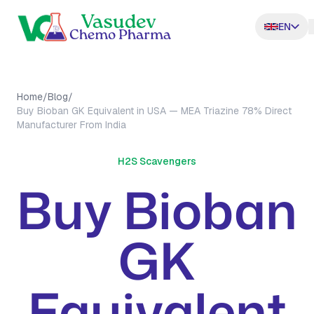
EN
Home
/
Blog
/
Buy Bioban GK Equivalent in USA — MEA Triazine 78% Direct
Manufacturer From India
H2S Scavengers
Buy Bioban
GK
Equivalent