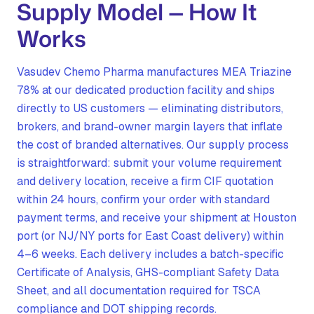
Supply Model — How It
Works
Vasudev Chemo Pharma manufactures MEA Triazine
78% at our dedicated production facility and ships
directly to US customers — eliminating distributors,
brokers, and brand-owner margin layers that inflate
the cost of branded alternatives. Our supply process
is straightforward: submit your volume requirement
and delivery location, receive a firm CIF quotation
within 24 hours, confirm your order with standard
payment terms, and receive your shipment at Houston
port (or NJ/NY ports for East Coast delivery) within
4–6 weeks. Each delivery includes a batch-specific
Certificate of Analysis, GHS-compliant Safety Data
Sheet, and all documentation required for TSCA
compliance and DOT shipping records.