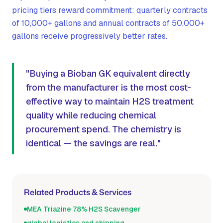
pricing tiers reward commitment: quarterly contracts
of 10,000+ gallons and annual contracts of 50,000+
gallons receive progressively better rates.
"Buying a Bioban GK equivalent directly
from the manufacturer is the most cost-
effective way to maintain H2S treatment
quality while reducing chemical
procurement spend. The chemistry is
identical — the savings are real."
Related Products & Services
MEA Triazine 78% H2S Scavenger