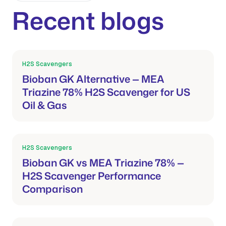
Recent blogs
H2S Scavengers
Mar 21, 2026
Bioban GK Alternative — MEA
Triazine 78% H2S Scavenger for US
Oil & Gas
H2S Scavengers
Mar 21, 2026
Bioban GK vs MEA Triazine 78% —
H2S Scavenger Performance
Comparison