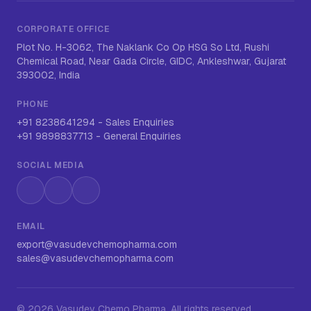
CORPORATE OFFICE
Plot No. H-3062, The Naklank Co Op HSG So Ltd, Rushi
Chemical Road, Near Gada Circle, GIDC, Ankleshwar, Gujarat
393002, India
PHONE
+91 8238641294
-
Sales Enquiries
+91 9898837713
-
General Enquiries
SOCIAL MEDIA
Instagram
LinkedIn
WhatsApp
EMAIL
export@vasudevchemopharma.com
sales@vasudevchemopharma.com
©
2026
Vasudev Chemo Pharma
. All rights reserved.