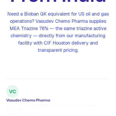
Need a Bioban GK equivalent for US oil and gas
operations? Vasudev Chemo Pharma supplies
MEA Triazine 78% — the same triazine active
chemistry — directly from our manufacturing
facility with CIF Houston delivery and
transparent pricing.
VC
Vasudev Chemo Pharma
ISO 9001:2015 Certified Manufacturer of Industrial & Specialty
Chemicals
Published:
Mar 21, 2026