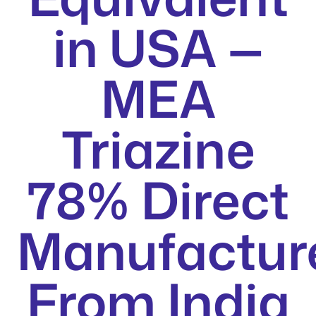
in USA —
MEA
Triazine
78% Direct
Manufactur
From India