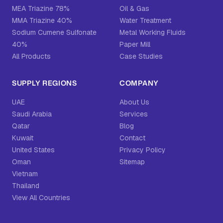
MEA Triazine 78%
Oil & Gas
MMA Triazine 40%
Water Treatment
Sodium Cumene Sulfonate
Metal Working Fluids
40%
Paper Mill
All Products
Case Studies
SUPPLY REGIONS
COMPANY
UAE
About Us
Saudi Arabia
Services
Qatar
Blog
Kuwait
Contact
United States
Privacy Policy
Oman
Sitemap
Vietnam
Thailand
View All Countries