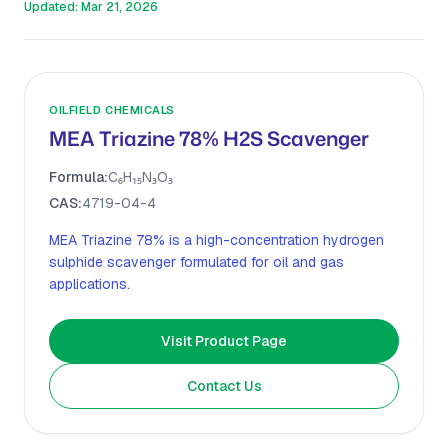
Updated:
Mar 21, 2026
OILFIELD CHEMICALS
MEA Triazine 78% H2S Scavenger
Formula:
C₆H₁₅N₃O₃
CAS:
4719-04-4
MEA Triazine 78% is a high-concentration hydrogen
sulphide scavenger formulated for oil and gas
applications.
Visit Product Page
Contact Us