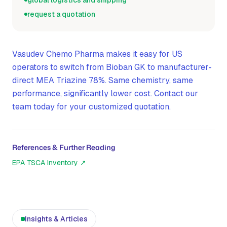
global logistics and shipping
request a quotation
Vasudev Chemo Pharma makes it easy for US
operators to switch from Bioban GK to manufacturer-
direct MEA Triazine 78%. Same chemistry, same
performance, significantly lower cost. Contact our
team today for your customized quotation.
References & Further Reading
EPA TSCA Inventory
↗
Insights & Articles