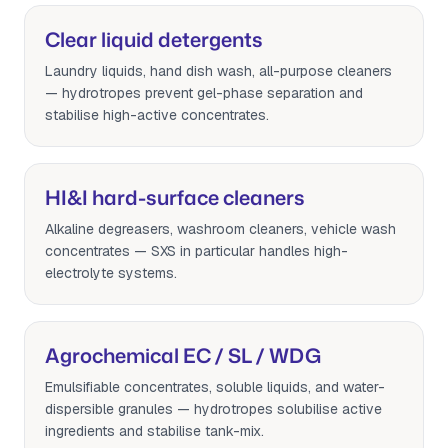
Clear liquid detergents
Laundry liquids, hand dish wash, all-purpose cleaners
— hydrotropes prevent gel-phase separation and
stabilise high-active concentrates.
HI&I hard-surface cleaners
Alkaline degreasers, washroom cleaners, vehicle wash
concentrates — SXS in particular handles high-
electrolyte systems.
Agrochemical EC / SL / WDG
Emulsifiable concentrates, soluble liquids, and water-
dispersible granules — hydrotropes solubilise active
ingredients and stabilise tank-mix.