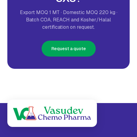
Export MOQ 1 MT · Domestic MOQ 220 kg ·
Batch COA, REACH and Kosher/Halal
certification on request.
Request a quote