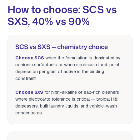
How to choose: SCS vs
SXS, 40% vs 90%
SCS vs SXS — chemistry choice
Choose SCS
when the formulation is dominated by
nonionic surfactants or when maximum cloud-point
depression per gram of active is the binding
constraint.
Choose SXS
for high-alkaline or salt-rich cleaners
where electrolyte tolerance is critical — typical HI&I
degreasers, built laundry liquids, and vehicle-wash
concentrates.