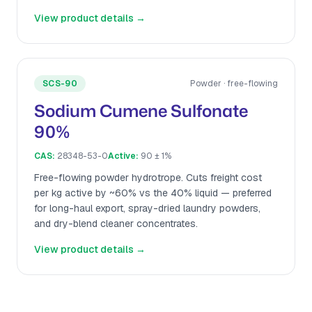
View product details →
SCS-90
Powder · free-flowing
Sodium Cumene Sulfonate
90%
CAS:
28348-53-0
Active:
90 ± 1%
Free-flowing powder hydrotrope. Cuts freight cost
per kg active by ~60% vs the 40% liquid — preferred
for long-haul export, spray-dried laundry powders,
and dry-blend cleaner concentrates.
View product details →