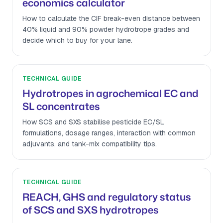
economics calculator
How to calculate the CIF break-even distance between
40% liquid and 90% powder hydrotrope grades and
decide which to buy for your lane.
TECHNICAL GUIDE
Hydrotropes in agrochemical EC and
SL concentrates
How SCS and SXS stabilise pesticide EC/SL
formulations, dosage ranges, interaction with common
adjuvants, and tank-mix compatibility tips.
TECHNICAL GUIDE
REACH, GHS and regulatory status
of SCS and SXS hydrotropes