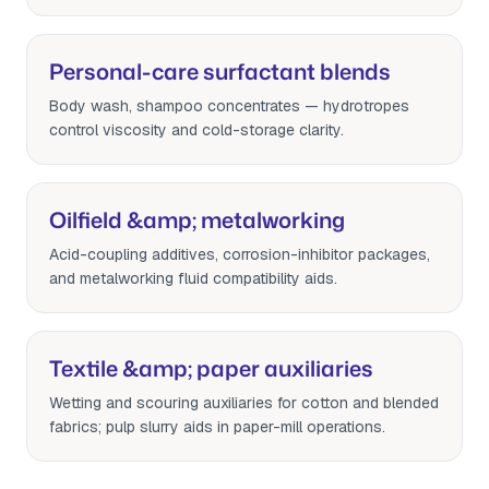
Personal-care surfactant blends
Body wash, shampoo concentrates — hydrotropes
control viscosity and cold-storage clarity.
Oilfield &amp; metalworking
Acid-coupling additives, corrosion-inhibitor packages,
and metalworking fluid compatibility aids.
Textile &amp; paper auxiliaries
Wetting and scouring auxiliaries for cotton and blended
fabrics; pulp slurry aids in paper-mill operations.