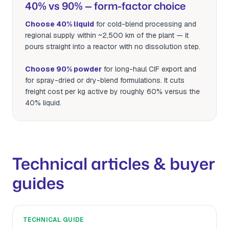
40% vs 90% — form-factor choice
Choose 40% liquid
for cold-blend processing and
regional supply within ~2,500 km of the plant — it
pours straight into a reactor with no dissolution step.
Choose 90% powder
for long-haul CIF export and
for spray-dried or dry-blend formulations. It cuts
freight cost per kg active by roughly 60% versus the
40% liquid.
Technical articles & buyer
guides
TECHNICAL GUIDE