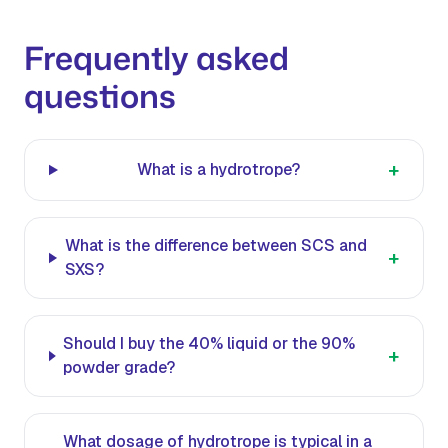
Frequently asked
questions
+
What is a hydrotrope?
What is the difference between SCS and
+
SXS?
Should I buy the 40% liquid or the 90%
+
powder grade?
What dosage of hydrotrope is typical in a