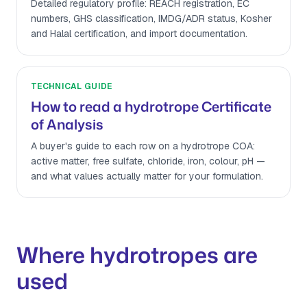
Detailed regulatory profile: REACH registration, EC
numbers, GHS classification, IMDG/ADR status, Kosher
and Halal certification, and import documentation.
TECHNICAL GUIDE
How to read a hydrotrope Certificate
of Analysis
A buyer's guide to each row on a hydrotrope COA:
active matter, free sulfate, chloride, iron, colour, pH —
and what values actually matter for your formulation.
Where hydrotropes are
used