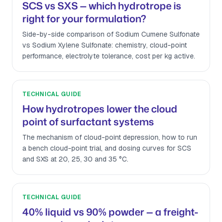
SCS vs SXS — which hydrotrope is
right for your formulation?
Side-by-side comparison of Sodium Cumene Sulfonate
vs Sodium Xylene Sulfonate: chemistry, cloud-point
performance, electrolyte tolerance, cost per kg active.
TECHNICAL GUIDE
How hydrotropes lower the cloud
point of surfactant systems
The mechanism of cloud-point depression, how to run
a bench cloud-point trial, and dosing curves for SCS
and SXS at 20, 25, 30 and 35 °C.
TECHNICAL GUIDE
40% liquid vs 90% powder — a freight-