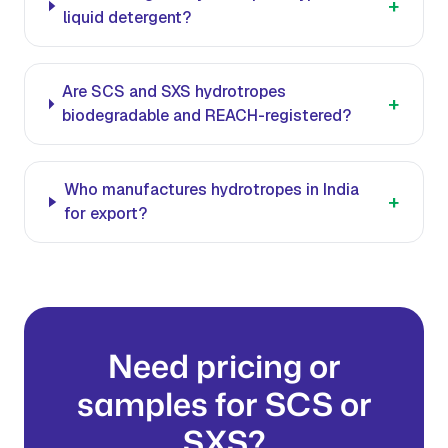
+
liquid detergent?
Are SCS and SXS hydrotropes
+
biodegradable and REACH-registered?
Who manufactures hydrotropes in India
+
for export?
Need pricing or
samples for SCS or
SXS?