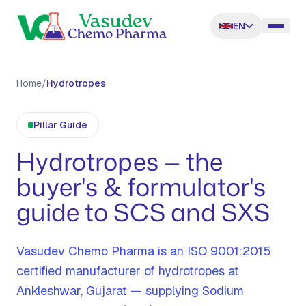
EN
Home
/
Hydrotropes
Pillar Guide
Hydrotropes — the
buyer's & formulator's
guide to SCS and SXS
Vasudev Chemo Pharma is an ISO 9001:2015
certified manufacturer of hydrotropes at
Ankleshwar, Gujarat — supplying Sodium