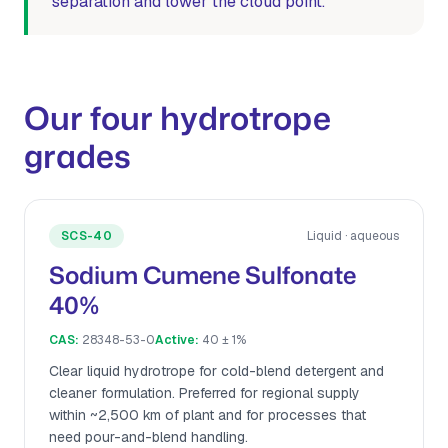
separation and lower the cloud point.
Our four hydrotrope
grades
SCS-40
Liquid · aqueous
Sodium Cumene Sulfonate
40%
CAS:
28348-53-0
Active:
40 ± 1%
Clear liquid hydrotrope for cold-blend detergent and
cleaner formulation. Preferred for regional supply
within ~2,500 km of plant and for processes that
need pour-and-blend handling.