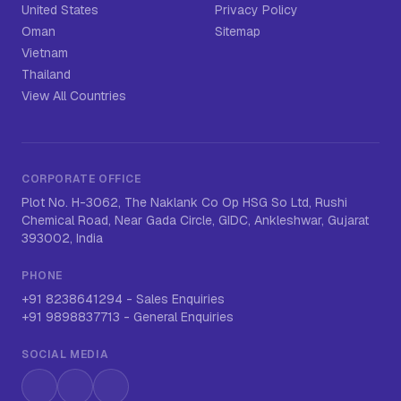
United States
Privacy Policy
Oman
Sitemap
Vietnam
Thailand
View All Countries
CORPORATE OFFICE
Plot No. H-3062, The Naklank Co Op HSG So Ltd, Rushi
Chemical Road, Near Gada Circle, GIDC, Ankleshwar, Gujarat
393002, India
PHONE
+91 8238641294
-
Sales Enquiries
+91 9898837713
-
General Enquiries
SOCIAL MEDIA
Instagram
LinkedIn
WhatsApp