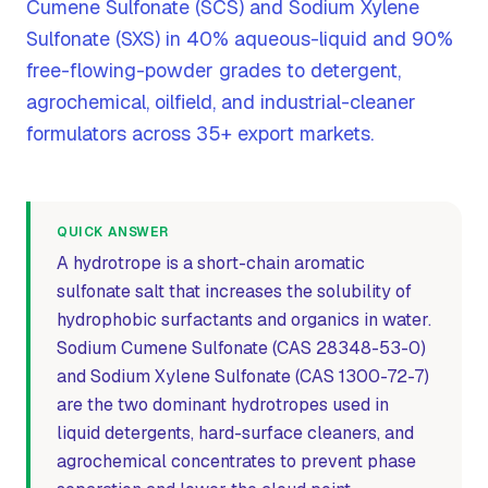
Cumene Sulfonate (SCS) and Sodium Xylene
Sulfonate (SXS) in 40% aqueous-liquid and 90%
free-flowing-powder grades to detergent,
agrochemical, oilfield, and industrial-cleaner
formulators across 35+ export markets.
QUICK ANSWER
A hydrotrope is a short-chain aromatic
sulfonate salt that increases the solubility of
hydrophobic surfactants and organics in water.
Sodium Cumene Sulfonate (CAS 28348-53-0)
and Sodium Xylene Sulfonate (CAS 1300-72-7)
are the two dominant hydrotropes used in
liquid detergents, hard-surface cleaners, and
agrochemical concentrates to prevent phase