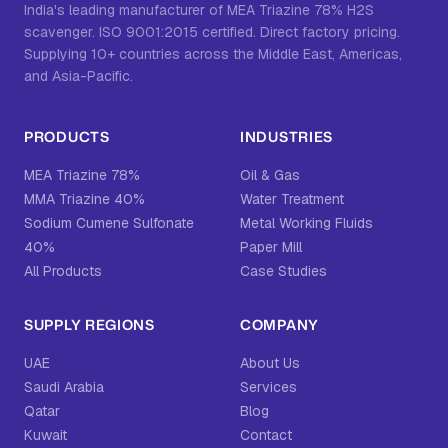
India's leading manufacturer of MEA Triazine 78% H2S
scavenger. ISO 9001:2015 certified. Direct factory pricing.
Supplying 10+ countries across the Middle East, Americas,
and Asia-Pacific.
PRODUCTS
INDUSTRIES
MEA Triazine 78%
Oil & Gas
MMA Triazine 40%
Water Treatment
Sodium Cumene Sulfonate
Metal Working Fluids
40%
Paper Mill
All Products
Case Studies
SUPPLY REGIONS
COMPANY
UAE
About Us
Saudi Arabia
Services
Qatar
Blog
Kuwait
Contact