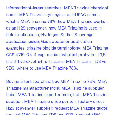
Informational-intent searches: MEA Triazine chemical
name; MEA Triazine synonyms and IUPAC names;
what is MEA Triazine 78%; how MEA Triazine works
as an H2S scavenger; how MEA Triazine is used in
field applications; Hydrogen Sulfide Scavenger
application guide; Gas sweetener application
examples; triazine biocide terminology; MEA Triazine
CAS 4719-04-4 explanation; what is hexahydro-1,3,5-
tris(2-hydroxyethyl)-s-triazine; MEA Triazine TDS vs
SDS; where to use MEA Triazine 78%.
Buying-intent searches: buy MEA Triazine 78%; MEA
Triazine manufacturer India; MEA Triazine supplier
India; MEA Triazine exporter India; bulk MEA Triazine
supplier; MEA Triazine price per ton; factory direct
H2S scavenger supplier; request MEA Triazine quote;
request MEA Triazine TDS and SDS; request MEA