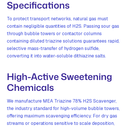
Specifications
To protect transport networks, natural gas must
contain negligible quantities of H2S. Passing sour gas
through bubble towers or contactor columns
containing diluted triazine solutions guarantees rapid,
selective mass-transfer of hydrogen sulfide,
converting it into water-soluble dithiazine salts.
High-Active Sweetening
Chemicals
We manufacture MEA Triazine 78% H2S Scavenger,
the industry standard for high-volume bubble towers,
offering maximum scavenging efficiency. For dry gas
streams or operations sensitive to scale deposition,