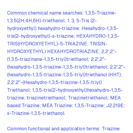
Common chemical name searches: 1,3,5-Triazine-
1,3,5(2H,4H,6H)-triethanol; 1, 3, 5-Tris (2-
hydroxyethyl) hexahydro-triazine; Hexahydro-1,3,5-
tris(2-hydroxyethyl)-s-triazine; HEXAHYDRO-1,3,5-
TRIS(HYDROXYETHYL)-5-TRIAZINE; TRIS(N-
HYDROXYETHYL) HEXAHYDROTRIAZINE; 2,2',2''-
(1,3,5-triazinane-1,3,5-triyl)triethanol; 2,2',2''-
(hexahydro-1,3,5-triazine-1,3,5-triyl)triethanol; 2,2',2''-
(hexahydro-1,3,5-triazine-1,3,5-triyl)triethanol (HHT);
2,2',2''-(Hexahydro-1,3,5-triazine-1,3,5-triyl)
Triethanol; 1,3,5-tris(2-hydroxyethyl)hexahydro-1,3,5-
triazine; triazinetriethanol; Triazinetriethanol; MEA
based Triazine; MEA Triazine; 1,3,5-Triazine; J2.219E;
s-Triazine-1,3,5-triethanol.
Common functional and application terms: Triazine