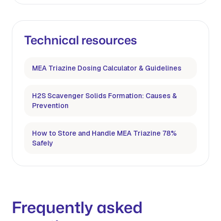
Technical resources
MEA Triazine Dosing Calculator & Guidelines
H2S Scavenger Solids Formation: Causes &
Prevention
How to Store and Handle MEA Triazine 78%
Safely
Frequently asked