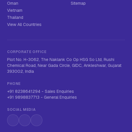
Oman
Sitemap
Vietnam
Thailand
View All Countries
CORPORATE OFFICE
Plot No. H-3062, The Naklank Co Op HSG So Ltd, Rushi
Chemical Road, Near Gada Circle, GIDC, Ankleshwar, Gujarat
393002, India
PHONE
+91 8238641294
-
Sales Enquiries
+91 9898837713
-
General Enquiries
SOCIAL MEDIA
Instagram
LinkedIn
WhatsApp