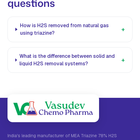
questions
How is H2S removed from natural gas
+
using triazine?
What is the difference between solid and
+
liquid H2S removal systems?
India's leading manufacturer of MEA Triazine 78% H2S