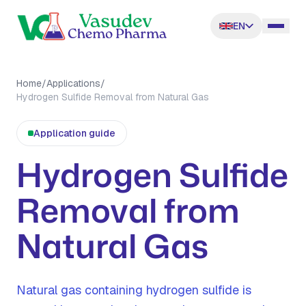
EN
Home
/
Applications
/
Hydrogen Sulfide Removal from Natural Gas
Application guide
Hydrogen Sulfide
Removal from
Natural Gas
Natural gas containing hydrogen sulfide is