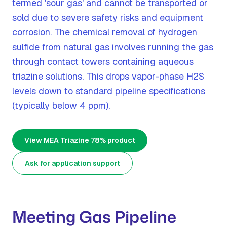
termed 'sour gas' and cannot be transported or
sold due to severe safety risks and equipment
corrosion. The chemical removal of hydrogen
sulfide from natural gas involves running the gas
through contact towers containing aqueous
triazine solutions. This drops vapor-phase H2S
levels down to standard pipeline specifications
(typically below 4 ppm).
View MEA Triazine 78% product
Ask for application support
Meeting Gas Pipeline