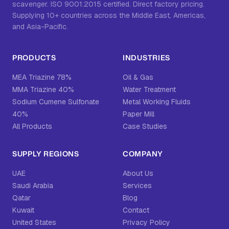
scavenger. ISO 9001:2015 certified. Direct factory pricing.
Supplying 10+ countries across the Middle East, Americas,
and Asia-Pacific.
PRODUCTS
INDUSTRIES
MEA Triazine 78%
Oil & Gas
MMA Triazine 40%
Water Treatment
Sodium Cumene Sulfonate
Metal Working Fluids
40%
Paper Mill
All Products
Case Studies
SUPPLY REGIONS
COMPANY
UAE
About Us
Saudi Arabia
Services
Qatar
Blog
Kuwait
Contact
United States
Privacy Policy