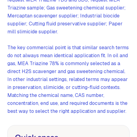
Triazine sample; Gas sweetening chemical supplier;
Mercaptan scavenger supplier; Industrial biocide
supplier; Cutting fluid preservative supplier; Paper
mill slimicide supplier.
The key commercial point is that similar search terms
do not always mean identical application fit. In oil and
gas, MEA Triazine 78% is commonly selected as a
direct H2S scavenger and gas sweetening chemical.
In other industrial settings, related terms may appear
in preservation, slimicide, or cutting-fluid contexts.
Matching the chemical name, CAS number,
concentration, end use, and required documents is the
best way to select the right application and supplier.