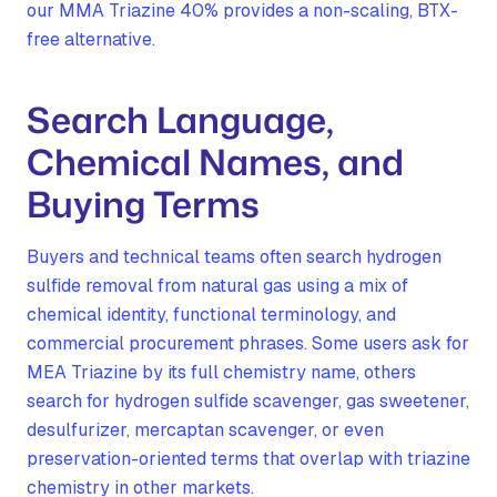
our MMA Triazine 40% provides a non-scaling, BTX-
free alternative.
Search Language,
Chemical Names, and
Buying Terms
Buyers and technical teams often search hydrogen
sulfide removal from natural gas using a mix of
chemical identity, functional terminology, and
commercial procurement phrases. Some users ask for
MEA Triazine by its full chemistry name, others
search for hydrogen sulfide scavenger, gas sweetener,
desulfurizer, mercaptan scavenger, or even
preservation-oriented terms that overlap with triazine
chemistry in other markets.