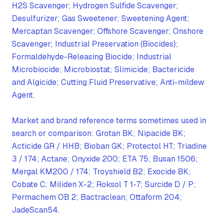
H2S Scavenger; Hydrogen Sulfide Scavenger;
Desulfurizer; Gas Sweetener; Sweetening Agent;
Mercaptan Scavenger; Offshore Scavenger; Onshore
Scavenger; Industrial Preservation (Biocides);
Formaldehyde-Releasing Biocide; Industrial
Microbiocide; Microbiostat; Slimicide; Bactericide
and Algicide; Cutting Fluid Preservative; Anti-mildew
Agent.
Market and brand reference terms sometimes used in
search or comparison: Grotan BK; Nipacide BK;
Acticide GR / HHB; Bioban GK; Protectol HT; Triadine
3 / 174; Actane; Onyxide 200; ETA 75; Busan 1506;
Mergal KM200 / 174; Troyshield B2; Exocide BK;
Cobate C; Miliden X-2; Roksol T 1-7; Surcide D / P;
Permachem OB 2; Bactraclean; Ottaform 204;
JadeScan54.