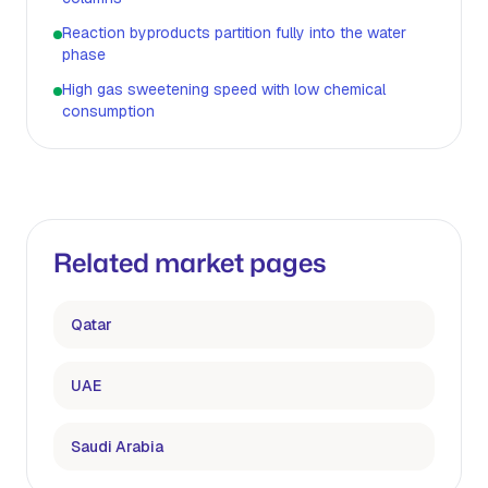
Reaction byproducts partition fully into the water
phase
High gas sweetening speed with low chemical
consumption
Related market pages
Qatar
UAE
Saudi Arabia