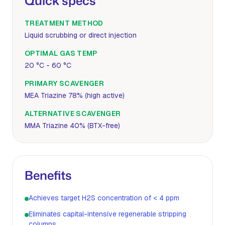
Quick specs
TREATMENT METHOD
Liquid scrubbing or direct injection
OPTIMAL GAS TEMP
20 °C - 60 °C
PRIMARY SCAVENGER
MEA Triazine 78% (high active)
ALTERNATIVE SCAVENGER
MMA Triazine 40% (BTX-free)
Benefits
Achieves target H2S concentration of < 4 ppm
Eliminates capital-intensive regenerable stripping
columns