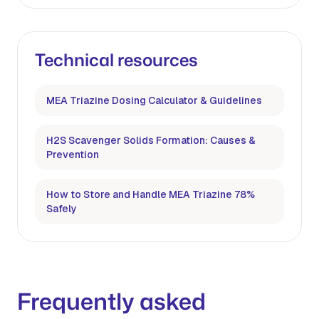
Technical resources
MEA Triazine Dosing Calculator & Guidelines
H2S Scavenger Solids Formation: Causes &
Prevention
How to Store and Handle MEA Triazine 78%
Safely
Frequently asked