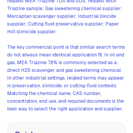
request MEA Triazine TDS and SDS; request MEA
Triazine sample; Gas sweetening chemical supplier;
Mercaptan scavenger supplier; Industrial biocide
supplier; Cutting fluid preservative supplier; Paper
mill slimicide supplier.
The key commercial point is that similar search terms
do not always mean identical application fit. In oil and
gas, MEA Triazine 78% is commonly selected as a
direct H2S scavenger and gas sweetening chemical.
In other industrial settings, related terms may appear
in preservation, slimicide, or cutting-fluid contexts.
Matching the chemical name, CAS number,
concentration, end use, and required documents is the
best way to select the right application and supplier.