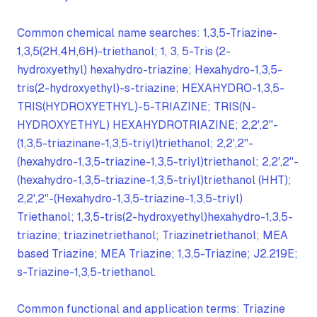
Common chemical name searches: 1,3,5-Triazine-
1,3,5(2H,4H,6H)-triethanol; 1, 3, 5-Tris (2-
hydroxyethyl) hexahydro-triazine; Hexahydro-1,3,5-
tris(2-hydroxyethyl)-s-triazine; HEXAHYDRO-1,3,5-
TRIS(HYDROXYETHYL)-5-TRIAZINE; TRIS(N-
HYDROXYETHYL) HEXAHYDROTRIAZINE; 2,2',2''-
(1,3,5-triazinane-1,3,5-triyl)triethanol; 2,2',2''-
(hexahydro-1,3,5-triazine-1,3,5-triyl)triethanol; 2,2',2''-
(hexahydro-1,3,5-triazine-1,3,5-triyl)triethanol (HHT);
2,2',2''-(Hexahydro-1,3,5-triazine-1,3,5-triyl)
Triethanol; 1,3,5-tris(2-hydroxyethyl)hexahydro-1,3,5-
triazine; triazinetriethanol; Triazinetriethanol; MEA
based Triazine; MEA Triazine; 1,3,5-Triazine; J2.219E;
s-Triazine-1,3,5-triethanol.
Common functional and application terms: Triazine