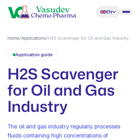
EN
Home
/
Applications
/
H2S Scavenger for Oil and Gas Industry
Application guide
H2S Scavenger
for Oil and Gas
Industry
The oil and gas industry regularly processes
fluids containing high concentrations of