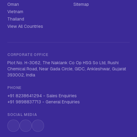
Oman
Sitemap
Vietnam
Thailand
View All Countries
CORPORATE OFFICE
Plot No. H-3062, The Naklank Co Op HSG So Ltd, Rushi
Chemical Road, Near Gada Circle, GIDC, Ankleshwar, Gujarat
393002, India
PHONE
+91 8238641294
-
Sales Enquiries
+91 9898837713
-
General Enquiries
SOCIAL MEDIA
Instagram
LinkedIn
WhatsApp