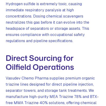
Hydrogen sulfide is extremely toxic, causing
immediate respiratory paralysis at high
concentrations. Dosing chemical scavengers
neutralizes this gas before it can evolve into the
headspace of separators or storage assets. This
ensures compliance with occupational safety
regulations and pipeline specifications.
Direct Sourcing for
Oilfield Operations
Vasudev Chemo Pharma supplies premium organic
triazine lines designed for direct pipeline injection,
separator towers, and storage tank treatments. We
manufacture high-purity MEA Triazine 78% and BTX-
free MMA Triazine 40% solutions, offering chemical