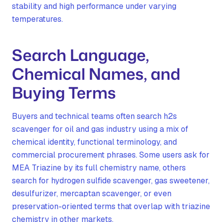
stability and high performance under varying
temperatures.
Search Language,
Chemical Names, and
Buying Terms
Buyers and technical teams often search h2s
scavenger for oil and gas industry using a mix of
chemical identity, functional terminology, and
commercial procurement phrases. Some users ask for
MEA Triazine by its full chemistry name, others
search for hydrogen sulfide scavenger, gas sweetener,
desulfurizer, mercaptan scavenger, or even
preservation-oriented terms that overlap with triazine
chemistry in other markets.