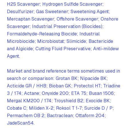
H2S Scavenger; Hydrogen Sulfide Scavenger;
Desulfurizer; Gas Sweetener; Sweetening Agent;
Mercaptan Scavenger; Offshore Scavenger; Onshore
Scavenger; Industrial Preservation (Biocides);
Formaldehyde-Releasing Biocide; Industrial
Microbiocide; Microbiostat; Slimicide; Bactericide
and Algicide; Cutting Fluid Preservative; Anti-mildew
Agent.
Market and brand reference terms sometimes used in
search or comparison: Grotan BK; Nipacide BK;
Acticide GR / HHB; Bioban GK; Protectol HT; Triadine
3 / 174; Actane; Onyxide 200; ETA 75; Busan 1506;
Mergal KM200 / 174; Troyshield B2; Exocide BK;
Cobate C; Miliden X-2; Roksol T 1-7; Surcide D / P;
Permachem OB 2; Bactraclean; Ottaform 204;
JadeScan54.