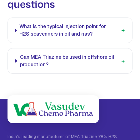
questions
What is the typical injection point for
+
H2S scavengers in oil and gas?
Can MEA Triazine be used in offshore oil
+
production?
India's leading manufacturer of MEA Triazine 78% H2S