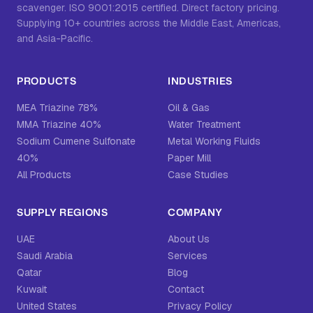
scavenger. ISO 9001:2015 certified. Direct factory pricing.
Supplying 10+ countries across the Middle East, Americas,
and Asia-Pacific.
PRODUCTS
INDUSTRIES
MEA Triazine 78%
Oil & Gas
MMA Triazine 40%
Water Treatment
Sodium Cumene Sulfonate
Metal Working Fluids
40%
Paper Mill
All Products
Case Studies
SUPPLY REGIONS
COMPANY
UAE
About Us
Saudi Arabia
Services
Qatar
Blog
Kuwait
Contact
United States
Privacy Policy