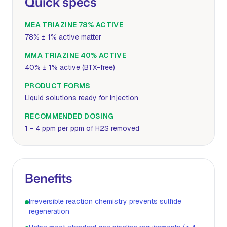
Quick specs
MEA TRIAZINE 78% ACTIVE
78% ± 1% active matter
MMA TRIAZINE 40% ACTIVE
40% ± 1% active (BTX-free)
PRODUCT FORMS
Liquid solutions ready for injection
RECOMMENDED DOSING
1 - 4 ppm per ppm of H2S removed
Benefits
Irreversible reaction chemistry prevents sulfide
regeneration