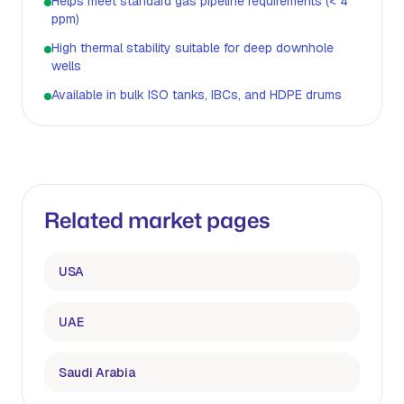
Helps meet standard gas pipeline requirements (< 4
ppm)
High thermal stability suitable for deep downhole
wells
Available in bulk ISO tanks, IBCs, and HDPE drums
Related market pages
USA
UAE
Saudi Arabia