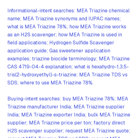
Informational-intent searches: MEA Triazine chemical
name; MEA Triazine synonyms and IUPAC names;
what is MEA Triazine 78%; how MEA Triazine works
as an H2S scavenger; how MEA Triazine is used in
field applications; Hydrogen Sulfide Scavenger
application guide; Gas sweetener application
examples; triazine biocide terminology; MEA Triazine
CAS 4719-04-4 explanation; what is hexahydro-1,3,5-
tris(2-hydroxyethyl)-s-triazine; MEA Triazine TDS vs
SDS; where to use MEA Triazine 78%.
Buying-intent searches: buy MEA Triazine 78%; MEA
Triazine manufacturer India; MEA Triazine supplier
India; MEA Triazine exporter India; bulk MEA Triazine
supplier; MEA Triazine price per ton; factory direct
H2S scavenger supplier; request MEA Triazine quote;