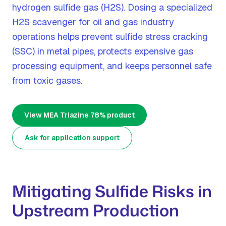
hydrogen sulfide gas (H2S). Dosing a specialized
H2S scavenger for oil and gas industry
operations helps prevent sulfide stress cracking
(SSC) in metal pipes, protects expensive gas
processing equipment, and keeps personnel safe
from toxic gases.
View MEA Triazine 78% product
Ask for application support
Mitigating Sulfide Risks in
Upstream Production