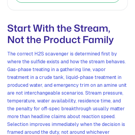
Start With the Stream,
Not the Product Family
The correct H2S scavenger is determined first by
where the sulfide exists and how the stream behaves.
Gas-phase treating in a gathering line, vapor
treatment in a crude tank, liquid-phase treatment in
produced water, and emergency trim on an amine unit
are not interchangeable scenarios. Stream pressure,
temperature, water availability, residence time, and
the penalty for off-spec breakthrough usually matter
more than headline claims about reaction speed.
Selection improves immediately when the decision is
framed around the duty, not around whichever