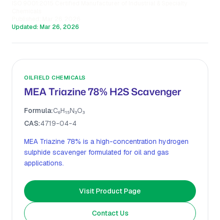
ISO 9001:2015 Certified Manufacturer of Industrial & Specialty
Chemicals
Published:
Mar 26, 2026
Updated:
Mar 26, 2026
OILFIELD CHEMICALS
MEA Triazine 78% H2S Scavenger
Formula:
C₆H₁₅N₃O₃
CAS:
4719-04-4
MEA Triazine 78% is a high-concentration hydrogen
sulphide scavenger formulated for oil and gas
applications.
Visit Product Page
Contact Us