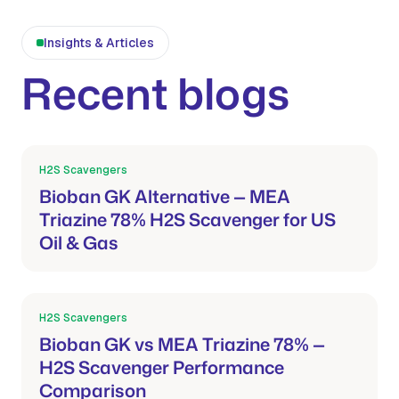
Insights & Articles
Recent blogs
H2S Scavengers
Mar 21, 2026
Bioban GK Alternative — MEA
Triazine 78% H2S Scavenger for US
Oil & Gas
H2S Scavengers
Mar 21, 2026
Bioban GK vs MEA Triazine 78% —
H2S Scavenger Performance
Comparison