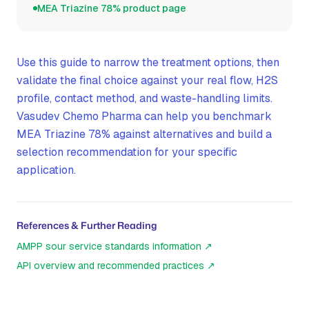
MEA Triazine 78% product page
Use this guide to narrow the treatment options, then
validate the final choice against your real flow, H2S
profile, contact method, and waste-handling limits.
Vasudev Chemo Pharma can help you benchmark
MEA Triazine 78% against alternatives and build a
selection recommendation for your specific
application.
References & Further Reading
AMPP sour service standards information
↗
API overview and recommended practices
↗