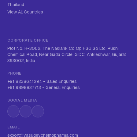
Thailand
View All Countries
CORPORATE OFFICE
Plot No. H-3062, The Naklank Co Op HSG So Ltd, Rushi
Chemical Road, Near Gada Circle, GIDC, Ankleshwar, Gujarat
393002, India
PHONE
+91 8238641294
-
Sales Enquiries
+91 9898837713
-
General Enquiries
SOCIAL MEDIA
Instagram
LinkedIn
WhatsApp
EMAIL
export@vasudevchemopharma.com