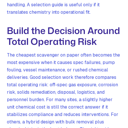
handling. A selection guide is useful only if it
translates chemistry into operational fit.
Build the Decision Around
Total Operating Risk
The cheapest scavenger on paper often becomes the
most expensive when it causes spec failures, pump
fouling, vessel maintenance, or rushed chemical
deliveries. Good selection work therefore compares
total operating risk: off-spec gas exposure, corrosion
risk, solids remediation, disposal, logistics, and
personnel burden. For many sites, a slightly higher
unit chemical cost is still the correct answer if it
stabilizes compliance and reduces interventions. For
others, a hybrid design with bulk removal plus