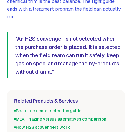
chemical trim is the best balance. The right guide
ends with a treatment program the field can actually
run.
"An H2S scavenger is not selected when
the purchase order is placed. It is selected
when the field team can run it safely, keep
gas on spec, and manage the by-products
without drama."
Related Products & Services
Resource center selection guide
MEA Triazine versus alternatives comparison
How H2S scavengers work