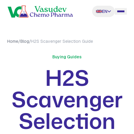
EN
Home
/
Blog
/
H2S Scavenger Selection Guide
Buying Guides
H2S
Scavenger
Selection