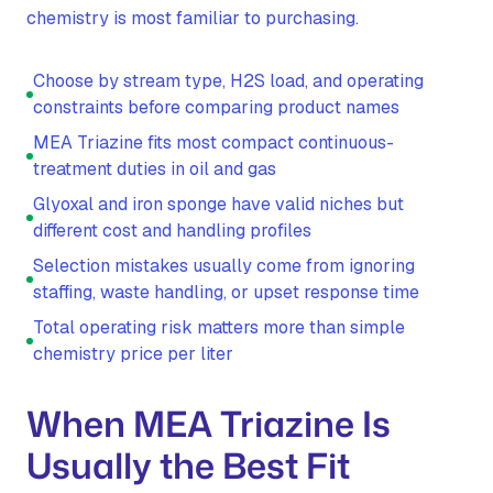
chemistry is most familiar to purchasing.
Choose by stream type, H2S load, and operating
constraints before comparing product names
MEA Triazine fits most compact continuous-
treatment duties in oil and gas
Glyoxal and iron sponge have valid niches but
different cost and handling profiles
Selection mistakes usually come from ignoring
staffing, waste handling, or upset response time
Total operating risk matters more than simple
chemistry price per liter
When MEA Triazine Is
Usually the Best Fit