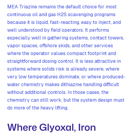
MEA Triazine remains the default choice for most
continuous oil and gas H2S scavenging programs
because it is liquid, fast-reacting, easy to inject, and
well understood by field operators. It performs
especially well in gathering systems, contact towers,
vapor spaces, offshore skids, and other services
where the operator values compact footprint and
straightforward dosing control. It is less attractive in
systems where solids risk is already severe, where
very low temperatures dominate, or where produced-
water chemistry makes dithiazine handling difficult
without additional controls. In those cases, the
chemistry can still work, but the system design must
do more of the heavy lifting.
Where Glyoxal, Iron