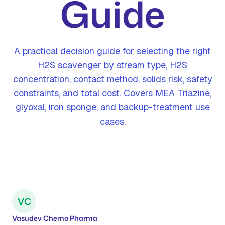
Guide
A practical decision guide for selecting the right
H2S scavenger by stream type, H2S
concentration, contact method, solids risk, safety
constraints, and total cost. Covers MEA Triazine,
glyoxal, iron sponge, and backup-treatment use
cases.
VC
Vasudev Chemo Pharma