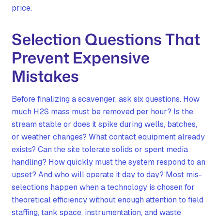
price.
Selection Questions That
Prevent Expensive
Mistakes
Before finalizing a scavenger, ask six questions. How
much H2S mass must be removed per hour? Is the
stream stable or does it spike during wells, batches,
or weather changes? What contact equipment already
exists? Can the site tolerate solids or spent media
handling? How quickly must the system respond to an
upset? And who will operate it day to day? Most mis-
selections happen when a technology is chosen for
theoretical efficiency without enough attention to field
staffing, tank space, instrumentation, and waste