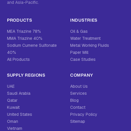
and Asia-Pacific.
PRODUCTS
INDUSTRIES
MEA Triazine 78%
Oil & Gas
MMA Triazine 40%
Water Treatment
Sodium Cumene Sulfonate
Metal Working Fluids
40%
Paper Mill
All Products
Case Studies
SUPPLY REGIONS
COMPANY
UAE
About Us
Saudi Arabia
Services
Qatar
Blog
Kuwait
Contact
United States
Privacy Policy
Oman
Sitemap
Vietnam