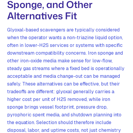
Sponge, and Other
Alternatives Fit
Glyoxal-based scavengers are typically considered
when the operator wants a non-triazine liquid option,
often in lower-H2S services or systems with specific
downstream compatibility concerns. Iron sponge and
other iron-oxide media make sense for low-flow,
steady gas streams where a fixed bed is operationally
acceptable and media change-out can be managed
safely. These alternatives can be effective, but their
tradeoffs are different: glyoxal generally carries a
higher cost per unit of H2S removed, while iron
sponge brings vessel footprint, pressure drop,
pyrophoric spent media, and shutdown planning into
the equation. Selection should therefore include
disposal, labor, and uptime costs, not just chemistry