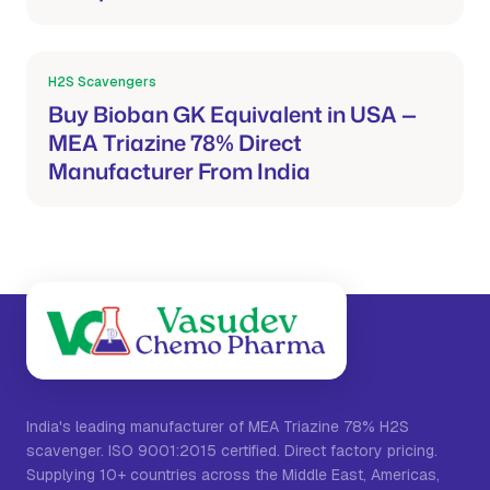
H2S Scavengers
Mar 21, 2026
Buy Bioban GK Equivalent in USA —
MEA Triazine 78% Direct
Manufacturer From India
India's leading manufacturer of MEA Triazine 78% H2S
scavenger. ISO 9001:2015 certified. Direct factory pricing.
Supplying 10+ countries across the Middle East, Americas,