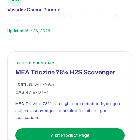
Vasudev Chemo Pharma
ISO 9001:2015 Certified Manufacturer of Industrial & Specialty
Chemicals
Published:
Mar 26, 2026
Updated:
Mar 26, 2026
OILFIELD CHEMICALS
MEA Triazine 78% H2S Scavenger
Formula:
C₆H₁₅N₃O₃
CAS:
4719-04-4
MEA Triazine 78% is a high-concentration hydrogen
sulphide scavenger formulated for oil and gas
applications.
Visit Product Page