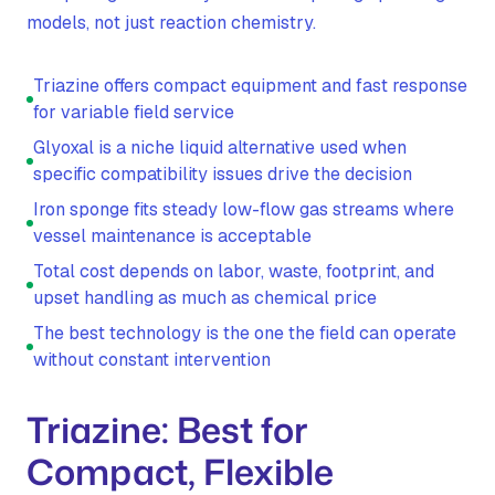
models, not just reaction chemistry.
Triazine offers compact equipment and fast response
for variable field service
Glyoxal is a niche liquid alternative used when
specific compatibility issues drive the decision
Iron sponge fits steady low-flow gas streams where
vessel maintenance is acceptable
Total cost depends on labor, waste, footprint, and
upset handling as much as chemical price
The best technology is the one the field can operate
without constant intervention
Triazine: Best for
Compact, Flexible