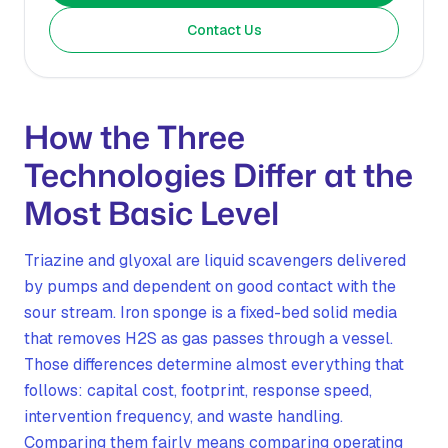
Contact Us
How the Three
Technologies Differ at the
Most Basic Level
Triazine and glyoxal are liquid scavengers delivered
by pumps and dependent on good contact with the
sour stream. Iron sponge is a fixed-bed solid media
that removes H2S as gas passes through a vessel.
Those differences determine almost everything that
follows: capital cost, footprint, response speed,
intervention frequency, and waste handling.
Comparing them fairly means comparing operating