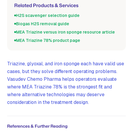
Related Products & Services
H2S scavenger selection guide
Biogas H2S removal guide
MEA Triazine versus iron sponge resource article
MEA Triazine 78% product page
Triazine, glyoxal, and iron sponge each have valid use
cases, but they solve different operating problems.
Vasudev Chemo Pharma helps operators evaluate
where MEA Triazine 78% is the strongest fit and
where alternative technologies may deserve
consideration in the treatment design.
References & Further Reading