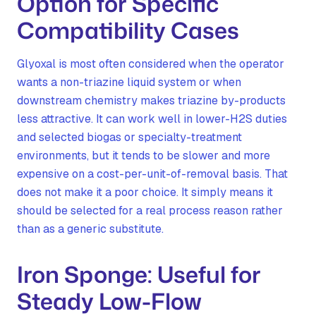
Option for Specific
Compatibility Cases
Glyoxal is most often considered when the operator
wants a non-triazine liquid system or when
downstream chemistry makes triazine by-products
less attractive. It can work well in lower-H2S duties
and selected biogas or specialty-treatment
environments, but it tends to be slower and more
expensive on a cost-per-unit-of-removal basis. That
does not make it a poor choice. It simply means it
should be selected for a real process reason rather
than as a generic substitute.
Iron Sponge: Useful for
Steady Low-Flow