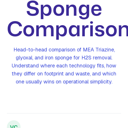
Sponge
Compariso
Head-to-head comparison of MEA Triazine,
glyoxal, and iron sponge for H2S removal.
Understand where each technology fits, how
they differ on footprint and waste, and which
one usually wins on operational simplicity.
VC