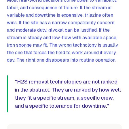
Most real-world decisions come down to variability,
labor, and consequence of failure. If the stream is
variable and downtime is expensive, triazine often
wins. If the site has a narrow compatibility concern
and moderate duty, glyoxal can be justified. If the
stream is steady and low-flow with available space,
iron sponge may fit. The wrong technology is usually
the one that forces the field to work around it every
day. The right one disappears into routine operation.
"H2S removal technologies are not ranked
in the abstract. They are ranked by how well
they fit a specific stream, a specific crew,
and a specific tolerance for downtime."