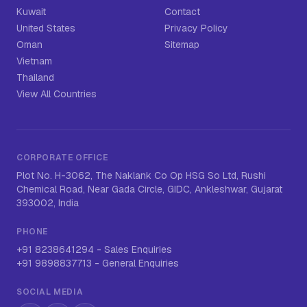
Kuwait
Contact
United States
Privacy Policy
Oman
Sitemap
Vietnam
Thailand
View All Countries
CORPORATE OFFICE
Plot No. H-3062, The Naklank Co Op HSG So Ltd, Rushi
Chemical Road, Near Gada Circle, GIDC, Ankleshwar, Gujarat
393002, India
PHONE
+91 8238641294
-
Sales Enquiries
+91 9898837713
-
General Enquiries
SOCIAL MEDIA