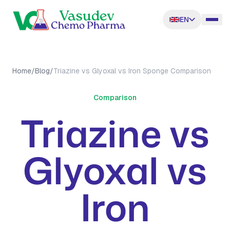
EN
Home
/
Blog
/
Triazine vs Glyoxal vs Iron Sponge Comparison
Comparison
Triazine vs
Glyoxal vs
Iron