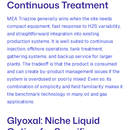
Continuous Treatment
MEA Triazine generally wins when the site needs
compact equipment, fast response to H2S variability,
and straightforward integration into existing
production systems. It is well suited to continuous
injection, offshore operations, tank treatment,
gathering systems, and backup service for larger
plants. The tradeoff is that the product is consumed
and can create by-product management issues if the
system is overdosed or poorly mixed. Even so, its
combination of simplicity and field familiarity makes it
the benchmark technology in many oil and gas
applications.
Glyoxal: Niche Liquid