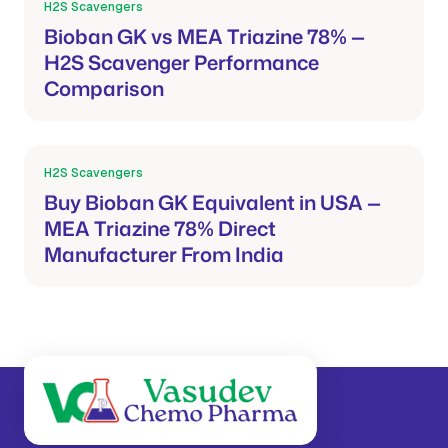
H2S Scavengers
Mar 21, 2026
Bioban GK vs MEA Triazine 78% —
H2S Scavenger Performance
Comparison
H2S Scavengers
Mar 21, 2026
Buy Bioban GK Equivalent in USA —
MEA Triazine 78% Direct
Manufacturer From India