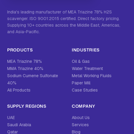
India's leading manufacturer of MEA Triazine 78% H2S
scavenger. ISO 9001:2015 certified. Direct factory pricing.
Supplying 10+ countries across the Middle East, Americas,
and Asia-Pacific.
PRODUCTS
INDUSTRIES
MEA Triazine 78%
Oil & Gas
MMA Triazine 40%
Water Treatment
Sodium Cumene Sulfonate
Metal Working Fluids
40%
Paper Mill
All Products
Case Studies
SUPPLY REGIONS
COMPANY
UAE
About Us
Saudi Arabia
Services
Qatar
Blog