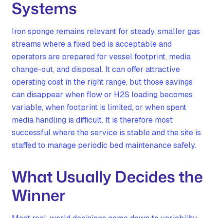
Systems
Iron sponge remains relevant for steady, smaller gas
streams where a fixed bed is acceptable and
operators are prepared for vessel footprint, media
change-out, and disposal. It can offer attractive
operating cost in the right range, but those savings
can disappear when flow or H2S loading becomes
variable, when footprint is limited, or when spent
media handling is difficult. It is therefore most
successful where the service is stable and the site is
staffed to manage periodic bed maintenance safely.
What Usually Decides the
Winner