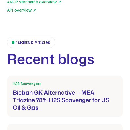
AMPP standards overview
↗
API overview
↗
Insights & Articles
Recent blogs
H2S Scavengers
Mar 21, 2026
Bioban GK Alternative — MEA
Triazine 78% H2S Scavenger for US
Oil & Gas