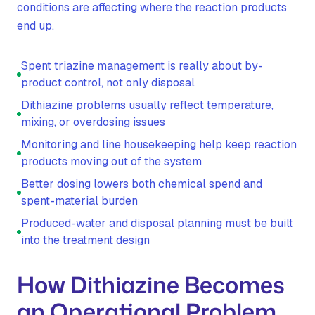
conditions are affecting where the reaction products
end up.
Spent triazine management is really about by-
product control, not only disposal
Dithiazine problems usually reflect temperature,
mixing, or overdosing issues
Monitoring and line housekeeping help keep reaction
products moving out of the system
Better dosing lowers both chemical spend and
spent-material burden
Produced-water and disposal planning must be built
into the treatment design
How Dithiazine Becomes
an Operational Problem