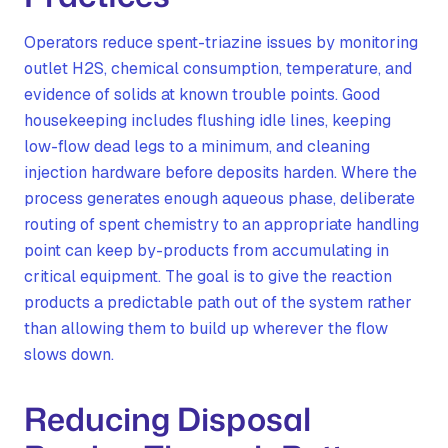
Operators reduce spent-triazine issues by monitoring
outlet H2S, chemical consumption, temperature, and
evidence of solids at known trouble points. Good
housekeeping includes flushing idle lines, keeping
low-flow dead legs to a minimum, and cleaning
injection hardware before deposits harden. Where the
process generates enough aqueous phase, deliberate
routing of spent chemistry to an appropriate handling
point can keep by-products from accumulating in
critical equipment. The goal is to give the reaction
products a predictable path out of the system rather
than allowing them to build up wherever the flow
slows down.
Reducing Disposal