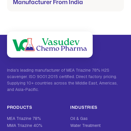
Manufacturer From India
India's leading manufacturer of MEA Triazine 78% H2S
scavenger. ISO 9001:2015 certified. Direct factory pricing.
Supplying 10+ countries across the Middle East, Americas,
and Asia-Pacific.
PRODUCTS
INDUSTRIES
MEA Triazine 78%
Oil & Gas
MMA Triazine 40%
Water Treatment