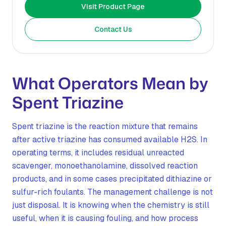
Visit Product Page
Contact Us
What Operators Mean by
Spent Triazine
Spent triazine is the reaction mixture that remains
after active triazine has consumed available H2S. In
operating terms, it includes residual unreacted
scavenger, monoethanolamine, dissolved reaction
products, and in some cases precipitated dithiazine or
sulfur-rich foulants. The management challenge is not
just disposal. It is knowing when the chemistry is still
useful, when it is causing fouling, and how process