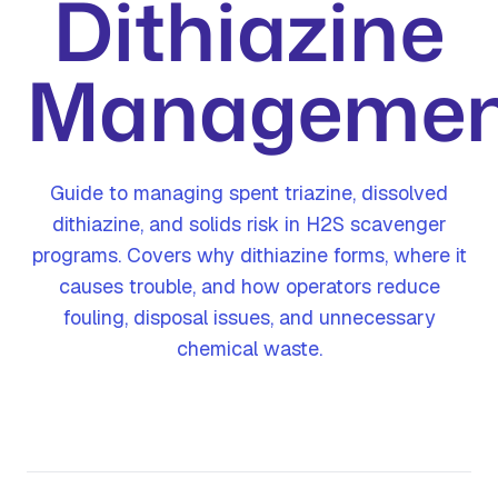
Dithiazine
Managemen
Guide to managing spent triazine, dissolved
dithiazine, and solids risk in H2S scavenger
programs. Covers why dithiazine forms, where it
causes trouble, and how operators reduce
fouling, disposal issues, and unnecessary
chemical waste.