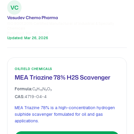
VC
Vasudev Chemo Pharma
ISO 9001:2015 Certified Manufacturer of Industrial & Specialty
Chemicals
Published:
Mar 26, 2026
Updated:
Mar 26, 2026
OILFIELD CHEMICALS
MEA Triazine 78% H2S Scavenger
Formula:
C₆H₁₅N₃O₃
CAS:
4719-04-4
MEA Triazine 78% is a high-concentration hydrogen
sulphide scavenger formulated for oil and gas
applications.