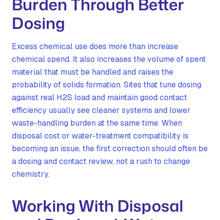
Burden Through Better
Dosing
Excess chemical use does more than increase
chemical spend. It also increases the volume of spent
material that must be handled and raises the
probability of solids formation. Sites that tune dosing
against real H2S load and maintain good contact
efficiency usually see cleaner systems and lower
waste-handling burden at the same time. When
disposal cost or water-treatment compatibility is
becoming an issue, the first correction should often be
a dosing and contact review, not a rush to change
chemistry.
Working With Disposal