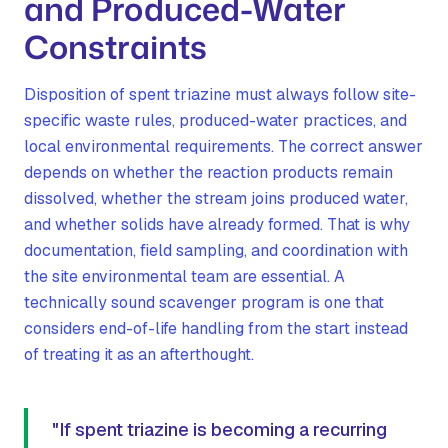
and Produced-Water
Constraints
Disposition of spent triazine must always follow site-
specific waste rules, produced-water practices, and
local environmental requirements. The correct answer
depends on whether the reaction products remain
dissolved, whether the stream joins produced water,
and whether solids have already formed. That is why
documentation, field sampling, and coordination with
the site environmental team are essential. A
technically sound scavenger program is one that
considers end-of-life handling from the start instead
of treating it as an afterthought.
"If spent triazine is becoming a recurring