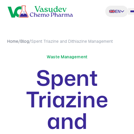
EN
Home
/
Blog
/
Spent Triazine and Dithiazine Management
Waste Management
Spent
Triazine
and