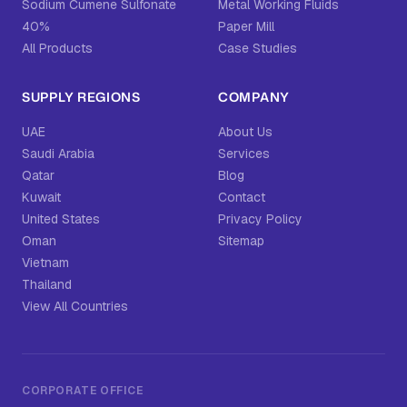
Sodium Cumene Sulfonate
Metal Working Fluids
40%
Paper Mill
All Products
Case Studies
SUPPLY REGIONS
COMPANY
UAE
About Us
Saudi Arabia
Services
Qatar
Blog
Kuwait
Contact
United States
Privacy Policy
Oman
Sitemap
Vietnam
Thailand
View All Countries
CORPORATE OFFICE