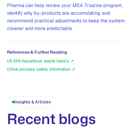
Pharma can help review your MEA Triazine program,
identify why by-products are accumulating, and
recommend practical adjustments to keep the system
cleaner and more predictable.
References & Further Reading
US EPA hazardous waste basics
↗
OSHA process safety information
↗
Insights & Articles
Recent blogs