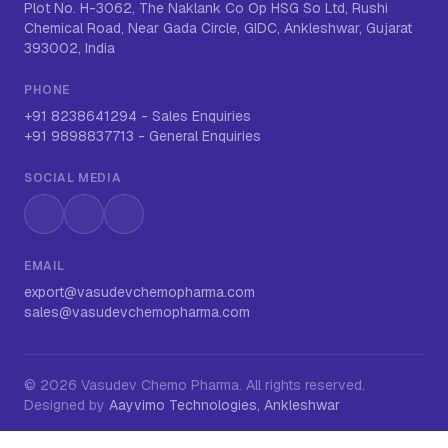
Plot No. H-3062, The Naklank Co Op HSG So Ltd, Rushi
Chemical Road, Near Gada Circle, GIDC, Ankleshwar, Gujarat
393002, India
PHONE
+91 8238641294
-
Sales Enquiries
+91 9898837713
-
General Enquiries
SOCIAL MEDIA
Instagram
LinkedIn
WhatsApp
EMAIL
export@vasudevchemopharma.com
sales@vasudevchemopharma.com
©
2026
Vasudev Chemo Pharma
. All rights reserved.
Designed by
Aayvimo Technologies, Ankleshwar