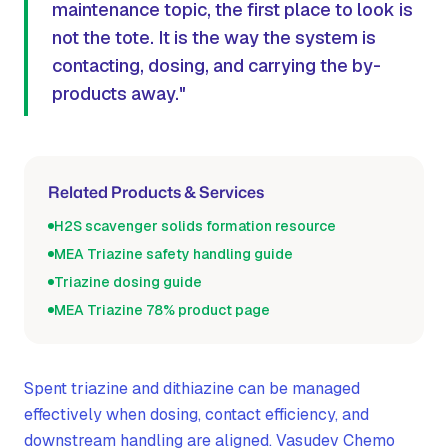
maintenance topic, the first place to look is
not the tote. It is the way the system is
contacting, dosing, and carrying the by-
products away."
Related Products & Services
H2S scavenger solids formation resource
MEA Triazine safety handling guide
Triazine dosing guide
MEA Triazine 78% product page
Spent triazine and dithiazine can be managed
effectively when dosing, contact efficiency, and
downstream handling are aligned. Vasudev Chemo