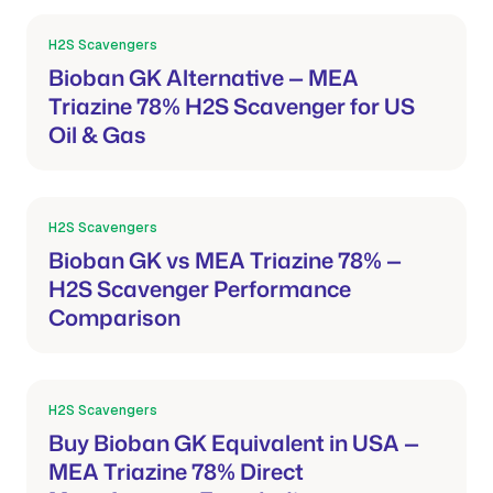
H2S Scavengers
Mar 21, 2026
Bioban GK Alternative — MEA
Triazine 78% H2S Scavenger for US
Oil & Gas
H2S Scavengers
Mar 21, 2026
Bioban GK vs MEA Triazine 78% —
H2S Scavenger Performance
Comparison
H2S Scavengers
Mar 21, 2026
Buy Bioban GK Equivalent in USA —
MEA Triazine 78% Direct