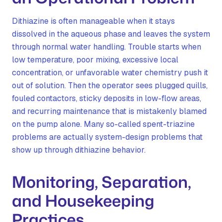
Dithiazine is often manageable when it stays
dissolved in the aqueous phase and leaves the system
through normal water handling. Trouble starts when
low temperature, poor mixing, excessive local
concentration, or unfavorable water chemistry push it
out of solution. Then the operator sees plugged quills,
fouled contactors, sticky deposits in low-flow areas,
and recurring maintenance that is mistakenly blamed
on the pump alone. Many so-called spent-triazine
problems are actually system-design problems that
show up through dithiazine behavior.
Monitoring, Separation,
and Housekeeping
Practices