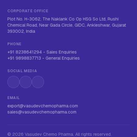
CORPORATE OFFICE
Plot No. H-3062, The Naklank Co Op HSG So Ltd, Rushi
Chemical Road, Near Gada Circle, GIDC, Ankleshwar, Gujarat
393002, India
PHONE
+91 8238641294
-
Sales Enquiries
+91 9898837713
-
General Enquiries
SOCIAL MEDIA
Instagram
LinkedIn
WhatsApp
EMAIL
export@vasudevchemopharma.com
sales@vasudevchemopharma.com
©
2026
Vasudev Chemo Pharma
. All rights reserved.