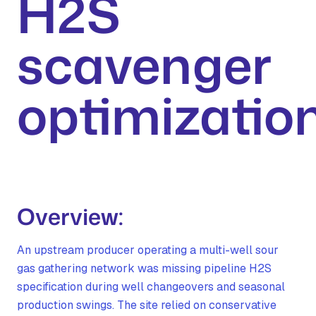
H2S
scavenger
optimizatio
Overview:
An upstream producer operating a multi-well sour
gas gathering network was missing pipeline H2S
specification during well changeovers and seasonal
production swings. The site relied on conservative