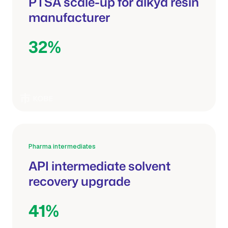
PTSA scale-up for alkyd resin
manufacturer
32%
Shorter batch cycle
Pharma intermediates
API intermediate solvent
recovery upgrade
41%
Recovered solvent reuse