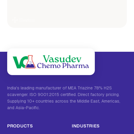
India's leading manufacturer of MEA Triazine 78% H2S
scavenger. ISO 9001:2015 certified. Direct factory pricing.
Supplying 10+ countries across the Middle East, Americas,
and Asia-Pacific.
PRODUCTS
INDUSTRIES