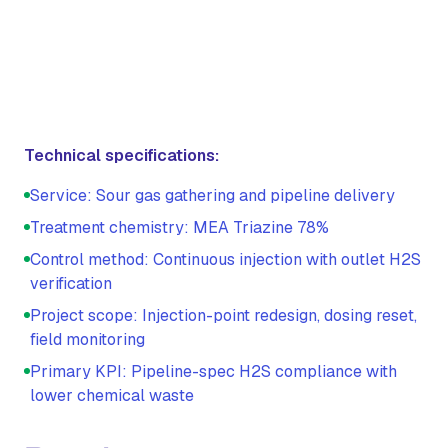
Technical specifications:
Service: Sour gas gathering and pipeline delivery
Treatment chemistry: MEA Triazine 78%
Control method: Continuous injection with outlet H2S
verification
Project scope: Injection-point redesign, dosing reset,
field monitoring
Primary KPI: Pipeline-spec H2S compliance with
lower chemical waste