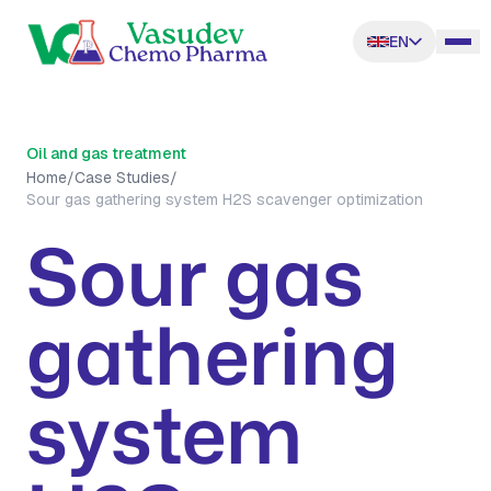
EN
Oil and gas treatment
Home
/
Case Studies
/
Sour gas gathering system H2S scavenger optimization
Sour gas
gathering
system