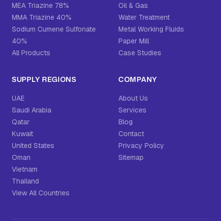
MEA Triazine 78%
Oil & Gas
MMA Triazine 40%
Water Treatment
Sodium Cumene Sulfonate
Metal Working Fluids
40%
Paper Mill
All Products
Case Studies
SUPPLY REGIONS
COMPANY
UAE
About Us
Saudi Arabia
Services
Qatar
Blog
Kuwait
Contact
United States
Privacy Policy
Oman
Sitemap
Vietnam
Thailand
View All Countries