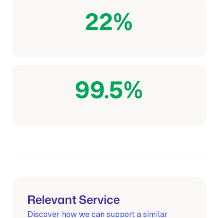
22%
Lower scavenger consumption
99.5%
Pipeline compliance achieved
Relevant Service
Discover how we can support a similar