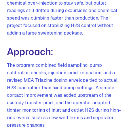
chemical over-injection to stay safe, but outlet
readings still drifted during excursions and chemical
spend was climbing faster than production. The
project focused on stabilizing H2S control without
adding a large sweetening package.
Approach:
The program combined field sampling, pump
calibration checks, injection-point relocation, and a
revised MEA Triazine dosing envelope tied to actual
H2S load rather than fixed pump settings. A simple
contact improvement was added upstream of the
custody transfer point, and the operator adopted
tighter monitoring of inlet and outlet H2S during high-
risk events such as new well tie-ins and separator
pressure changes.