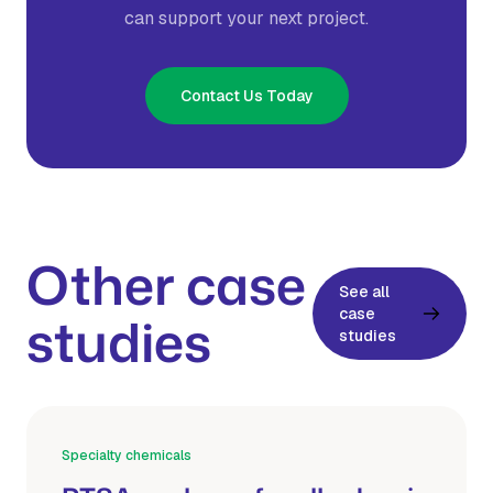
can support your next project.
Contact Us Today
Other case
See all
case
studies
studies
Specialty chemicals