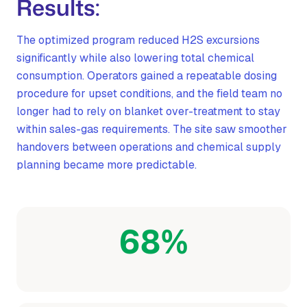
Results:
The optimized program reduced H2S excursions
significantly while also lowering total chemical
consumption. Operators gained a repeatable dosing
procedure for upset conditions, and the field team no
longer had to rely on blanket over-treatment to stay
within sales-gas requirements. The site saw smoother
handovers between operations and chemical supply
planning became more predictable.
68%
Reduction in off-spec H2S events