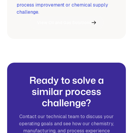
process improvement or chemical supply
challenge.
View Oil and Gas Solutions
Ready to solve a
similar process
challenge?
Contact our technical team to discuss your
operating goals and see how our chemistry,
manufacturing, and process experience