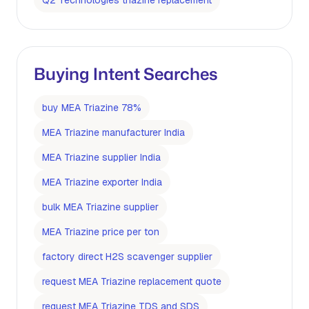
Q2 Technologies triazine replacement
Buying Intent Searches
buy MEA Triazine 78%
MEA Triazine manufacturer India
MEA Triazine supplier India
MEA Triazine exporter India
bulk MEA Triazine supplier
MEA Triazine price per ton
factory direct H2S scavenger supplier
request MEA Triazine replacement quote
request MEA Triazine TDS and SDS