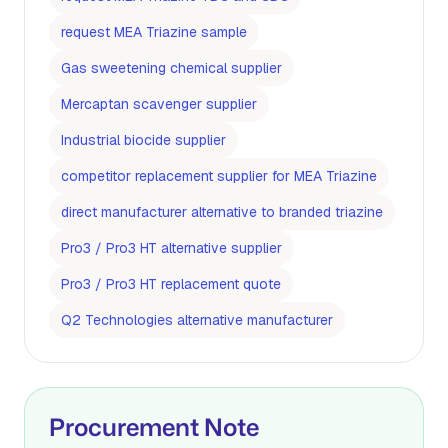
request MEA Triazine sample
Gas sweetening chemical supplier
Mercaptan scavenger supplier
Industrial biocide supplier
competitor replacement supplier for MEA Triazine
direct manufacturer alternative to branded triazine
Pro3 / Pro3 HT alternative supplier
Pro3 / Pro3 HT replacement quote
Q2 Technologies alternative manufacturer
Procurement Note