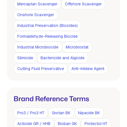
Mercaptan Scavenger
Offshore Scavenger
Onshore Scavenger
Industrial Preservation (Biocides)
Formaldehyde-Releasing Biocide
Industrial Microbiocide
Microbiostat
Slimicide
Bactericide and Algicide
Cutting Fluid Preservative
Anti-mildew Agent
Brand Reference Terms
Pro3 / Pro3 HT
Grotan BK
Nipacide BK
Acticide GR / HHB
Bioban GK
Protectol HT