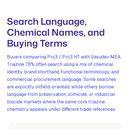
Search Language,
Chemical Names, and
Buying Terms
Buyers comparing Pro3 / Pro3 HT with Vasudev MEA
Triazine 78% often search using a mix of chemical
identity, brand shorthand, functional terminology, and
commercial procurement language. Some searches
are explicitly oilfield-oriented, while others borrow
language from preservation, slimicide, or industrial
biocide markets where the same core triazine
chemistry appears under different trade references.