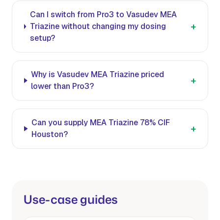
Can I switch from Pro3 to Vasudev MEA
+
Triazine without changing my dosing
setup?
Why is Vasudev MEA Triazine priced
+
lower than Pro3?
Can you supply MEA Triazine 78% CIF
+
Houston?
Use-case guides