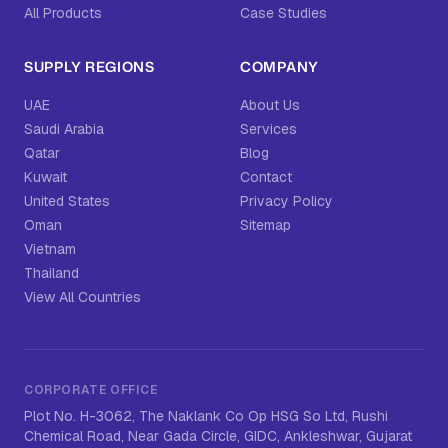
All Products
Case Studies
SUPPLY REGIONS
COMPANY
UAE
About Us
Saudi Arabia
Services
Qatar
Blog
Kuwait
Contact
United States
Privacy Policy
Oman
Sitemap
Vietnam
Thailand
View All Countries
CORPORATE OFFICE
Plot No. H-3062, The Naklank Co Op HSG So Ltd, Rushi
Chemical Road, Near Gada Circle, GIDC, Ankleshwar, Gujarat