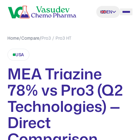
EN
Home
/
Compare
/
Pro3 / Pro3 HT
USA
MEA Triazine
78% vs Pro3 (Q2
Technologies) —
Direct
Comparison