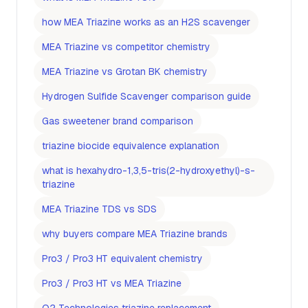
how MEA Triazine works as an H2S scavenger
MEA Triazine vs competitor chemistry
MEA Triazine vs Grotan BK chemistry
Hydrogen Sulfide Scavenger comparison guide
Gas sweetener brand comparison
triazine biocide equivalence explanation
what is hexahydro-1,3,5-tris(2-hydroxyethyl)-s-
triazine
MEA Triazine TDS vs SDS
why buyers compare MEA Triazine brands
Pro3 / Pro3 HT equivalent chemistry
Pro3 / Pro3 HT vs MEA Triazine