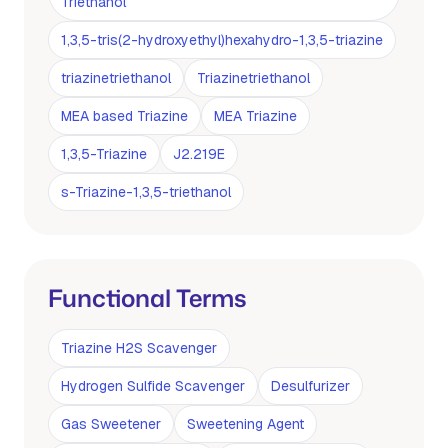
Triethanol
1,3,5-tris(2-hydroxyethyl)hexahydro-1,3,5-triazine
triazinetriethanol
Triazinetriethanol
MEA based Triazine
MEA Triazine
1,3,5-Triazine
J2.219E
s-Triazine-1,3,5-triethanol
Functional Terms
Triazine H2S Scavenger
Hydrogen Sulfide Scavenger
Desulfurizer
Gas Sweetener
Sweetening Agent