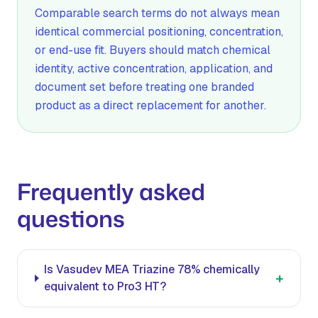
Comparable search terms do not always mean
identical commercial positioning, concentration,
or end-use fit. Buyers should match chemical
identity, active concentration, application, and
document set before treating one branded
product as a direct replacement for another.
Frequently asked
questions
Is Vasudev MEA Triazine 78% chemically
+
equivalent to Pro3 HT?