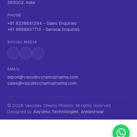
393002, India
PHONE
+91 8238641294
-
Sales Enquiries
+91 9898837713
-
General Enquiries
SOCIAL MEDIA
Instagram
LinkedIn
WhatsApp
EMAIL
export@vasudevchemopharma.com
sales@vasudevchemopharma.com
©
2026
Vasudev Chemo Pharma
. All rights reserved.
Designed by
Aayvimo Technologies, Ankleshwar