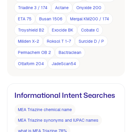
Triadine 3 / 174
Actane
Onyxide 200
ETA 75
Busan 1506
Mergal KM200 / 174
Troyshield B2
Exocide BK
Cobate C
Miliden X-2
Roksol T 1-7
Surcide D / P
Permachem OB 2
Bactraclean
Ottaform 204
JadeScan54
Informational Intent Searches
MEA Triazine chemical name
MEA Triazine synonyms and IUPAC names
what is MEA Triazine 78%