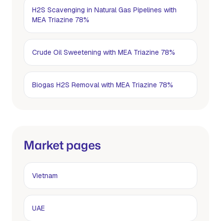
H2S Scavenging in Natural Gas Pipelines with
MEA Triazine 78%
Crude Oil Sweetening with MEA Triazine 78%
Biogas H2S Removal with MEA Triazine 78%
Market pages
Vietnam
UAE