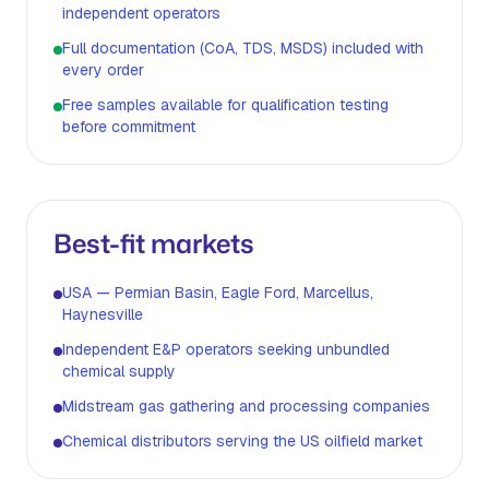
independent operators
Full documentation (CoA, TDS, MSDS) included with
every order
Free samples available for qualification testing
before commitment
Best-fit markets
USA — Permian Basin, Eagle Ford, Marcellus,
Haynesville
Independent E&P operators seeking unbundled
chemical supply
Midstream gas gathering and processing companies
Chemical distributors serving the US oilfield market