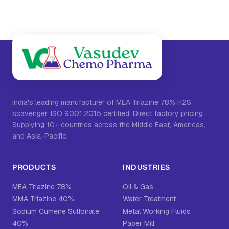
India's leading manufacturer of MEA Triazine 78% H2S
scavenger. ISO 9001:2015 certified. Direct factory pricing.
Supplying 10+ countries across the Middle East, Americas,
and Asia-Pacific.
PRODUCTS
INDUSTRIES
MEA Triazine 78%
Oil & Gas
MMA Triazine 40%
Water Treatment
Sodium Cumene Sulfonate
Metal Working Fluids
40%
Paper Mill