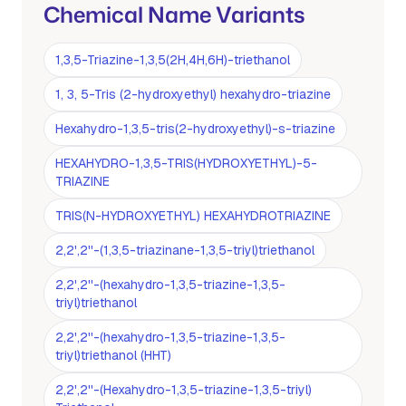
Chemical Name Variants
1,3,5-Triazine-1,3,5(2H,4H,6H)-triethanol
1, 3, 5-Tris (2-hydroxyethyl) hexahydro-triazine
Hexahydro-1,3,5-tris(2-hydroxyethyl)-s-triazine
HEXAHYDRO-1,3,5-TRIS(HYDROXYETHYL)-5-
TRIAZINE
TRIS(N-HYDROXYETHYL) HEXAHYDROTRIAZINE
2,2',2''-(1,3,5-triazinane-1,3,5-triyl)triethanol
2,2',2''-(hexahydro-1,3,5-triazine-1,3,5-
triyl)triethanol
2,2',2''-(hexahydro-1,3,5-triazine-1,3,5-
triyl)triethanol (HHT)
2,2',2''-(Hexahydro-1,3,5-triazine-1,3,5-triyl)