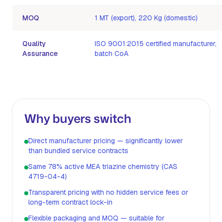
MOQ
1 MT (export), 220 Kg (domestic)
Quality
ISO 9001:2015 certified manufacturer,
Assurance
batch CoA
Why buyers switch
Direct manufacturer pricing — significantly lower
than bundled service contracts
Same 78% active MEA triazine chemistry (CAS
4719-04-4)
Transparent pricing with no hidden service fees or
long-term contract lock-in
Flexible packaging and MOQ — suitable for