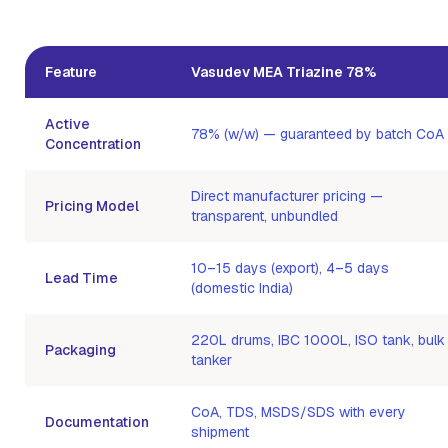
Feature
Vasudev MEA Triazine 78%
Active
78% (w/w) — guaranteed by batch CoA
Concentration
Direct manufacturer pricing —
Pricing Model
transparent, unbundled
10–15 days (export), 4–5 days
Lead Time
(domestic India)
220L drums, IBC 1000L, ISO tank, bulk
Packaging
tanker
CoA, TDS, MSDS/SDS with every
Documentation
shipment