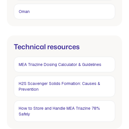
Oman
Technical resources
MEA Triazine Dosing Calculator & Guidelines
H2S Scavenger Solids Formation: Causes &
Prevention
How to Store and Handle MEA Triazine 78%
Safely