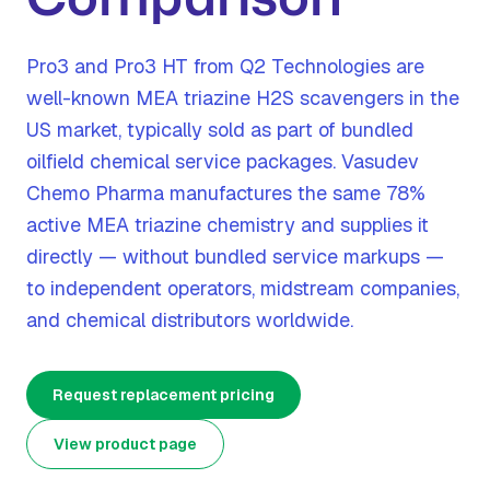
Pro3 and Pro3 HT from Q2 Technologies are
well-known MEA triazine H2S scavengers in the
US market, typically sold as part of bundled
oilfield chemical service packages. Vasudev
Chemo Pharma manufactures the same 78%
active MEA triazine chemistry and supplies it
directly — without bundled service markups —
to independent operators, midstream companies,
and chemical distributors worldwide.
Request replacement pricing
View product page