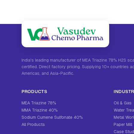
India's leading manufacturer of MEA Triazine 78% H2S s
certified. Direct factory pricing. Supplying 10+ countries a
Americas, and Asia-Pacific.
PRODUCTS
INDUSTR
MEA Triazine 78%
Oil & Gas
MMA Triazine 40%
Water Tre
Sodium Cumene Sulfonate 40%
Metal Work
All Products
Paper Mill
Case Stud