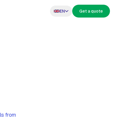
EN
Get a quote
s
ls from