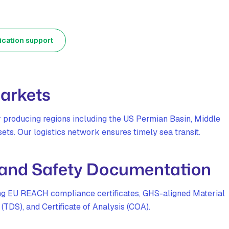
ication support
Markets
r producing regions including the US Permian Basin, Middle
ets. Our logistics network ensures timely sea transit.
 and Safety Documentation
ing EU REACH compliance certificates, GHS-aligned Material
TDS), and Certificate of Analysis (COA).