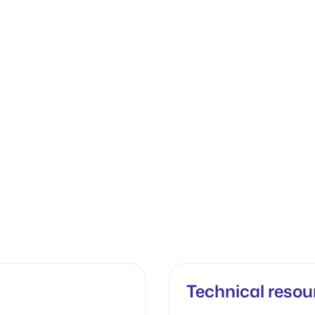
Technical resou