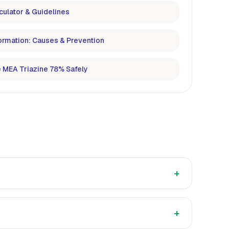
culator & Guidelines
ormation: Causes & Prevention
 MEA Triazine 78% Safely
+
+