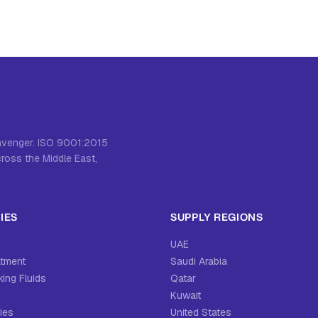
cavenger. ISO 9001:2015
cross the Middle East,
IES
SUPPLY REGIONS
UAE
atment
Saudi Arabia
ing Fluids
Qatar
Kuwait
ies
United States