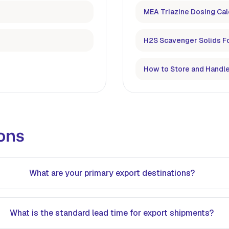
MEA Triazine Dosing Cal
H2S Scavenger Solids F
How to Store and Handle
ons
What are your primary export destinations?
What is the standard lead time for export shipments?