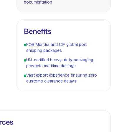
documentation
Benefits
FOB Mundra and CIF global port
shipping packages
UN-certified heavy-duty packaging
prevents maritime damage
Vast export experience ensuring zero
customs clearance delays
rces