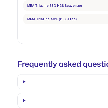
MEA Triazine 78% H2S Scavenger
MMA Triazine 40% (BTX-Free)
Frequently asked questi