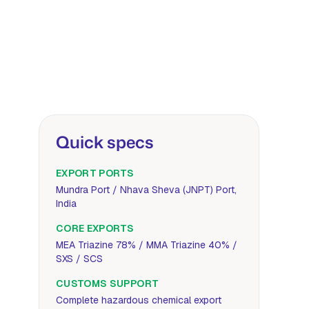
Quick specs
EXPORT PORTS
Mundra Port / Nhava Sheva (JNPT) Port,
India
CORE EXPORTS
MEA Triazine 78% / MMA Triazine 40% /
SXS / SCS
CUSTOMS SUPPORT
Complete hazardous chemical export