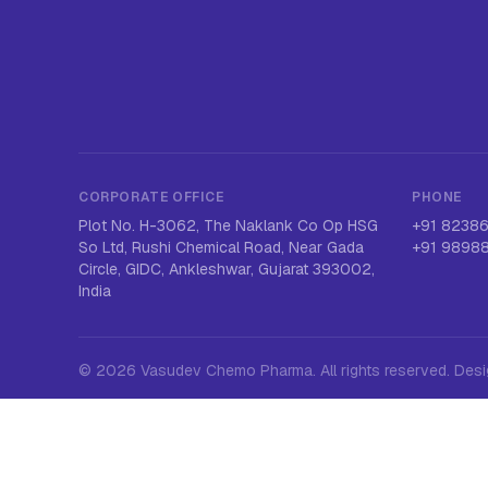
CORPORATE OFFICE
PHONE
Plot No. H-3062, The Naklank Co Op HSG
+91 8238
So Ltd, Rushi Chemical Road, Near Gada
+91 9898
Circle, GIDC, Ankleshwar, Gujarat 393002,
India
©
2026
Vasudev Chemo Pharma
. All rights reserved. De