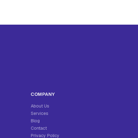
COMPANY
About Us
Services
Blog
Contact
Privacy Policy