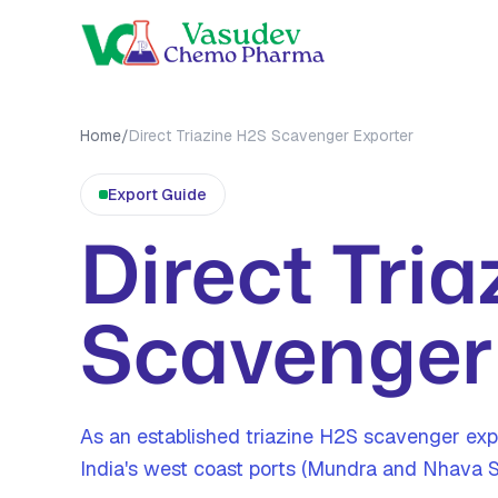
OUR PRO
Home
/
Direct Triazine H2S Scavenger Exporter
MEA Tri
Export
Guide
MMA Tri
Direct Tri
All Prod
Scavenger
As an established triazine H2S scavenger ex
India's west coast ports (Mundra and Nhava 