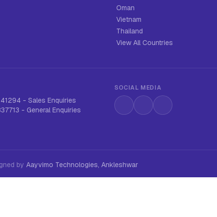
Oman
Vietnam
Thailand
View All Countries
SOCIAL MEDIA
641294
-
Sales Enquiries
Instagram
LinkedIn
WhatsApp
837713
-
General Enquiries
signed by
Aayvimo Technologies, Ankleshwar