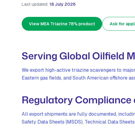
Last updated:
18 July 2026
View MEA Triazine 78% product
Ask for appl
Serving Global Oilfield 
We export high-active triazine scavengers to majo
Eastern gas fields, and South American offshore ass
Regulatory Compliance
All export shipments are fully documented, includ
Safety Data Sheets (MSDS), Technical Data Sheets (