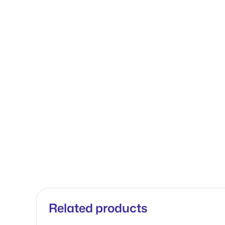
Related products