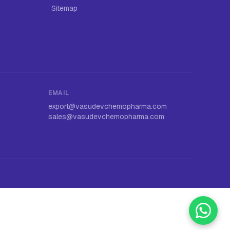
Sitemap
EMAIL
export@vasudevchemopharma.com
sales@vasudevchemopharma.com