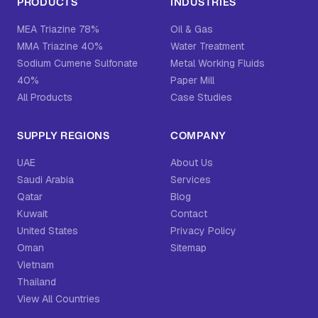
PRODUCTS
INDUSTRIES
MEA Triazine 78%
Oil & Gas
MMA Triazine 40%
Water Treatment
Sodium Cumene Sulfonate
Metal Working Fluids
40%
Paper Mill
All Products
Case Studies
SUPPLY REGIONS
COMPANY
UAE
About Us
Saudi Arabia
Services
Qatar
Blog
Kuwait
Contact
United States
Privacy Policy
Oman
Sitemap
Vietnam
Thailand
View All Countries