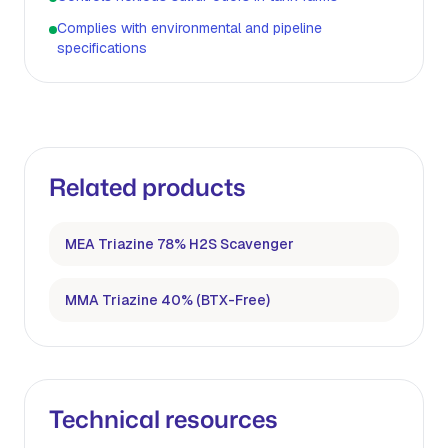
Complies with environmental and pipeline
specifications
Related products
MEA Triazine 78% H2S Scavenger
MMA Triazine 40% (BTX-Free)
Technical resources