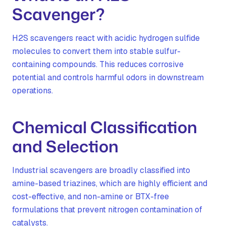
Scavenger?
H2S scavengers react with acidic hydrogen sulfide
molecules to convert them into stable sulfur-
containing compounds. This reduces corrosive
potential and controls harmful odors in downstream
operations.
Chemical Classification
and Selection
Industrial scavengers are broadly classified into
amine-based triazines, which are highly efficient and
cost-effective, and non-amine or BTX-free
formulations that prevent nitrogen contamination of
catalysts.