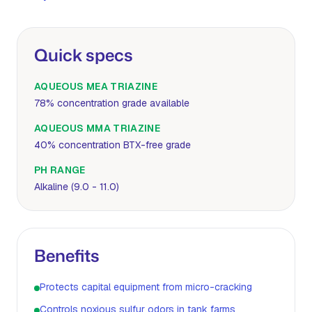
Quick specs
AQUEOUS MEA TRIAZINE
78% concentration grade available
AQUEOUS MMA TRIAZINE
40% concentration BTX-free grade
PH RANGE
Alkaline (9.0 - 11.0)
Benefits
Protects capital equipment from micro-cracking
Controls noxious sulfur odors in tank farms