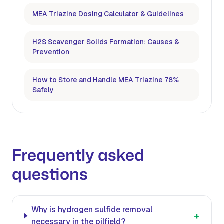
MEA Triazine Dosing Calculator & Guidelines
H2S Scavenger Solids Formation: Causes &
Prevention
How to Store and Handle MEA Triazine 78%
Safely
Frequently asked
questions
Why is hydrogen sulfide removal
+
necessary in the oilfield?