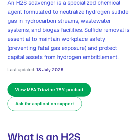
An H2S scavenger is a specialized chemical
agent formulated to neutralize hydrogen sulfide
gas in hydrocarbon streams, wastewater
systems, and biogas facilities. Sulfide removal is
essential to maintain workplace safety
(preventing fatal gas exposure) and protect
capital assets from hydrogen embrittlement.
Last updated:
18 July 2026
View MEA Triazine 78% product
Ask for application support
What is an H2S