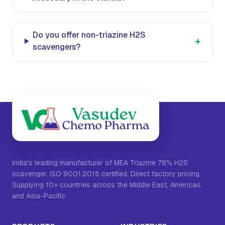
Do you offer non-triazine H2S
+
scavengers?
India's leading manufacturer of MEA Triazine 78% H2S
scavenger. ISO 9001:2015 certified. Direct factory pricing.
Supplying 10+ countries across the Middle East, Americas,
and Asia-Pacific.