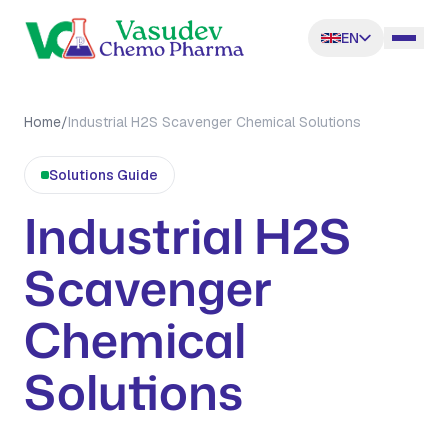
EN
Home
/
Industrial H2S Scavenger Chemical Solutions
Solutions
Guide
Industrial H2S
Scavenger
Chemical
Solutions