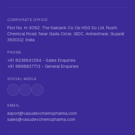
CORPORATE OFFICE
Plot No. H-3062, The Naklank Co Op HSG So Ltd, Rushi
Chemical Road, Near Gada Circle, GIDC, Ankleshwar, Gujarat
393002, India
PHONE
+91 8238641294
-
Sales Enquiries
+91 9898837713
-
General Enquiries
SOCIAL MEDIA
Instagram
LinkedIn
WhatsApp
EMAIL
export@vasudevchemopharma.com
sales@vasudevchemopharma.com