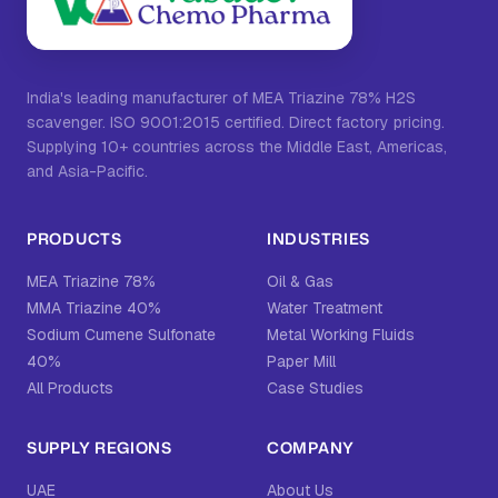
India's leading manufacturer of MEA Triazine 78% H2S
scavenger. ISO 9001:2015 certified. Direct factory pricing.
Supplying 10+ countries across the Middle East, Americas,
and Asia-Pacific.
PRODUCTS
INDUSTRIES
MEA Triazine 78%
Oil & Gas
MMA Triazine 40%
Water Treatment
Sodium Cumene Sulfonate
Metal Working Fluids
40%
Paper Mill
All Products
Case Studies
SUPPLY REGIONS
COMPANY
UAE
About Us