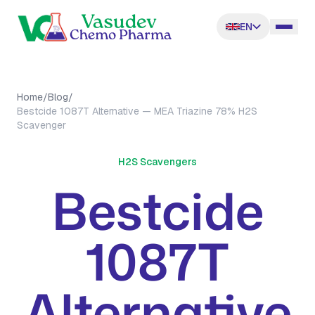
EN
Home
/
Blog
/
Bestcide 1087T Alternative — MEA Triazine 78% H2S
Scavenger
H2S Scavengers
Bestcide
1087T
Alternative