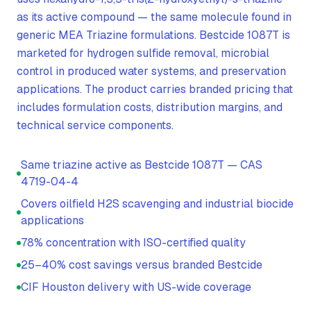
as its active compound — the same molecule found in
generic MEA Triazine formulations. Bestcide 1087T is
marketed for hydrogen sulfide removal, microbial
control in produced water systems, and preservation
applications. The product carries branded pricing that
includes formulation costs, distribution margins, and
technical service components.
Same triazine active as Bestcide 1087T — CAS
4719-04-4
Covers oilfield H2S scavenging and industrial biocide
applications
78% concentration with ISO-certified quality
25–40% cost savings versus branded Bestcide
CIF Houston delivery with US-wide coverage