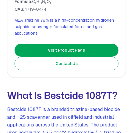
Formula:
C₆H₁₅N₃O₃
CAS:
4719-04-4
MEA Triazine 78% is a high-concentration hydrogen
sulphide scavenger formulated for oil and gas
applications.
Visit Product Page
Contact Us
What Is Bestcide 1087T?
Bestcide 1087T is a branded triazine-based biocide
and H2S scavenger used in oilfield and industrial
applications across the United States. The product
uses hexahydro-1,3,5-tris(2-hydroxyethyl)-s-triazine