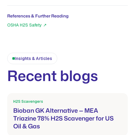
References & Further Reading
OSHA H2S Safety
↗
Insights & Articles
Recent blogs
H2S Scavengers
Mar 21, 2026
Bioban GK Alternative — MEA
Triazine 78% H2S Scavenger for US
Oil & Gas