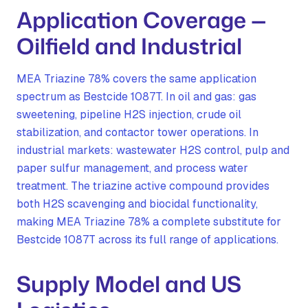
Application Coverage —
Oilfield and Industrial
MEA Triazine 78% covers the same application
spectrum as Bestcide 1087T. In oil and gas: gas
sweetening, pipeline H2S injection, crude oil
stabilization, and contactor tower operations. In
industrial markets: wastewater H2S control, pulp and
paper sulfur management, and process water
treatment. The triazine active compound provides
both H2S scavenging and biocidal functionality,
making MEA Triazine 78% a complete substitute for
Bestcide 1087T across its full range of applications.
Supply Model and US