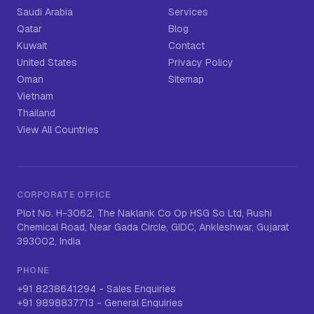
Saudi Arabia
Services
Qatar
Blog
Kuwait
Contact
United States
Privacy Policy
Oman
Sitemap
Vietnam
Thailand
View All Countries
CORPORATE OFFICE
Plot No. H-3062, The Naklank Co Op HSG So Ltd, Rushi
Chemical Road, Near Gada Circle, GIDC, Ankleshwar, Gujarat
393002, India
PHONE
+91 8238641294
-
Sales Enquiries
+91 9898837713
-
General Enquiries