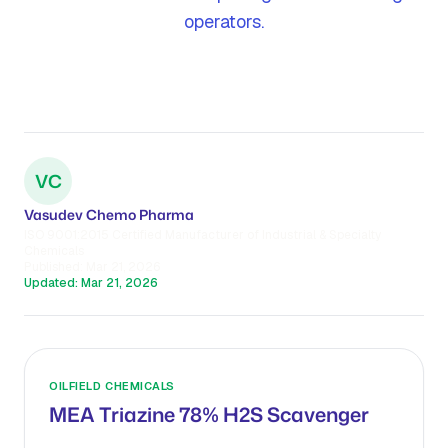
operators.
VC
Vasudev Chemo Pharma
ISO 9001:2015 Certified Manufacturer of Industrial & Specialty
Chemicals
Published:
Mar 21, 2026
Updated:
Mar 21, 2026
OILFIELD CHEMICALS
MEA Triazine 78% H2S Scavenger