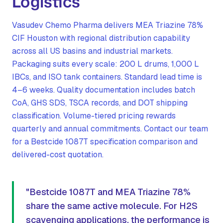
Logistics
Vasudev Chemo Pharma delivers MEA Triazine 78%
CIF Houston with regional distribution capability
across all US basins and industrial markets.
Packaging suits every scale: 200 L drums, 1,000 L
IBCs, and ISO tank containers. Standard lead time is
4–6 weeks. Quality documentation includes batch
CoA, GHS SDS, TSCA records, and DOT shipping
classification. Volume-tiered pricing rewards
quarterly and annual commitments. Contact our team
for a Bestcide 1087T specification comparison and
delivered-cost quotation.
"Bestcide 1087T and MEA Triazine 78%
share the same active molecule. For H2S
scavenging applications, the performance is