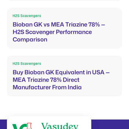
H2S Scavengers
Mar 21, 2026
Bioban GK vs MEA Triazine 78% —
H2S Scavenger Performance
Comparison
H2S Scavengers
Mar 21, 2026
Buy Bioban GK Equivalent in USA —
MEA Triazine 78% Direct
Manufacturer From India