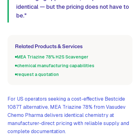
identical — but the pricing does not have to
be."
Related Products & Services
MEA Triazine 78% H2S Scavenger
chemical manufacturing capabilities
request a quotation
For US operators seeking a cost-effective Bestcide
1087T alternative, MEA Triazine 78% from Vasudev
Chemo Pharma delivers identical chemistry at
manufacturer-direct pricing with reliable supply and
complete documentation.