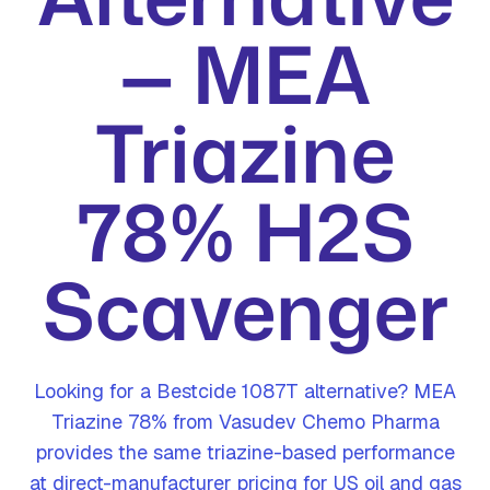
— MEA
Triazine
78% H2S
Scavenger
Looking for a Bestcide 1087T alternative? MEA
Triazine 78% from Vasudev Chemo Pharma
provides the same triazine-based performance
at direct-manufacturer pricing for US oil and gas