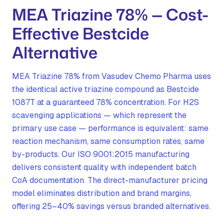
MEA Triazine 78% — Cost-
Effective Bestcide
Alternative
MEA Triazine 78% from Vasudev Chemo Pharma uses
the identical active triazine compound as Bestcide
1087T at a guaranteed 78% concentration. For H2S
scavenging applications — which represent the
primary use case — performance is equivalent: same
reaction mechanism, same consumption rates, same
by-products. Our ISO 9001:2015 manufacturing
delivers consistent quality with independent batch
CoA documentation. The direct-manufacturer pricing
model eliminates distribution and brand margins,
offering 25–40% savings versus branded alternatives.