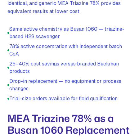
identical, and generic MEA Triazine 78% provides
equivalent results at lower cost.
Same active chemistry as Busan 1060 — triazine-
based H2S scavenger
78% active concentration with independent batch
CoA
25–40% cost savings versus branded Buckman
products
Drop-in replacement — no equipment or process
changes
Trial-size orders available for field qualification
MEA Triazine 78% as a
Busan 1060 Replacement