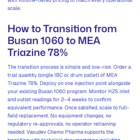
with volume-tiered pricing to match every operational
scale.
How to Transition from
Busan 1060 to MEA
Triazine 78%
The transition process is simple and low-risk. Order a
trial quantity (single IBC or drum pallet) of MEA
Triazine 78%. Deploy on one injection point alongside
your existing Busan 1060 program. Monitor H2S inlet
and outlet readings for 2–4 weeks to confirm
equivalent performance. Once satisfied, scale to full-
field replacement. No equipment changes, no
regulatory re-approvals, no operator retraining
needed. Vasudev Chemo Pharma supports the