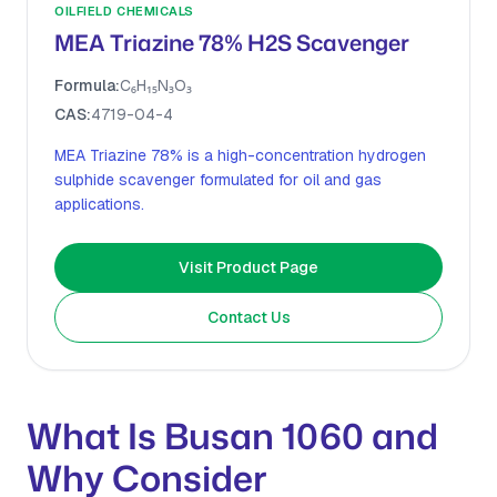
OILFIELD CHEMICALS
MEA Triazine 78% H2S Scavenger
Formula:
C₆H₁₅N₃O₃
CAS:
4719-04-4
MEA Triazine 78% is a high-concentration hydrogen
sulphide scavenger formulated for oil and gas
applications.
Visit Product Page
Contact Us
What Is Busan 1060 and
Why Consider