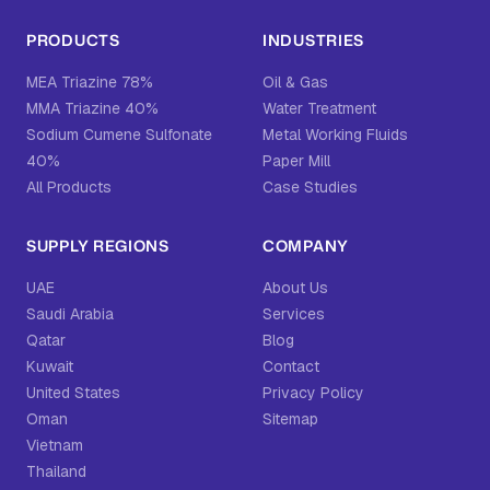
PRODUCTS
INDUSTRIES
MEA Triazine 78%
Oil & Gas
MMA Triazine 40%
Water Treatment
Sodium Cumene Sulfonate
Metal Working Fluids
40%
Paper Mill
All Products
Case Studies
SUPPLY REGIONS
COMPANY
UAE
About Us
Saudi Arabia
Services
Qatar
Blog
Kuwait
Contact
United States
Privacy Policy
Oman
Sitemap
Vietnam
Thailand