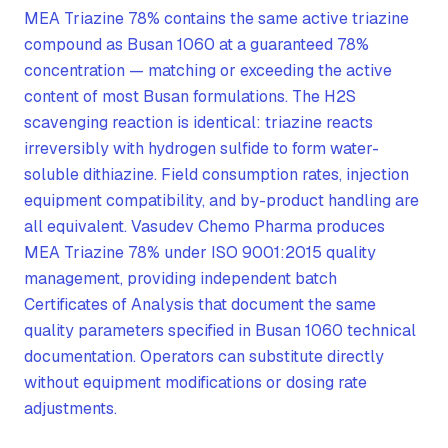
MEA Triazine 78% contains the same active triazine
compound as Busan 1060 at a guaranteed 78%
concentration — matching or exceeding the active
content of most Busan formulations. The H2S
scavenging reaction is identical: triazine reacts
irreversibly with hydrogen sulfide to form water-
soluble dithiazine. Field consumption rates, injection
equipment compatibility, and by-product handling are
all equivalent. Vasudev Chemo Pharma produces
MEA Triazine 78% under ISO 9001:2015 quality
management, providing independent batch
Certificates of Analysis that document the same
quality parameters specified in Busan 1060 technical
documentation. Operators can substitute directly
without equipment modifications or dosing rate
adjustments.