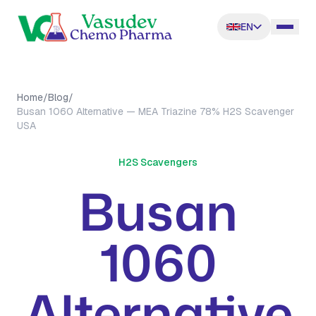
EN
Home
/
Blog
/
Busan 1060 Alternative — MEA Triazine 78% H2S Scavenger
USA
H2S Scavengers
Busan
1060
Alternative