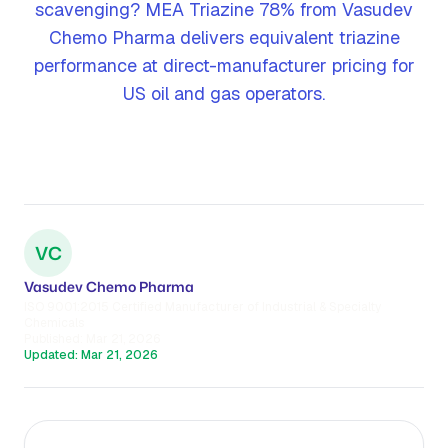
scavenging? MEA Triazine 78% from Vasudev
Chemo Pharma delivers equivalent triazine
performance at direct-manufacturer pricing for
US oil and gas operators.
VC
Vasudev Chemo Pharma
ISO 9001:2015 Certified Manufacturer of Industrial & Specialty
Chemicals
Published:
Mar 21, 2026
Updated:
Mar 21, 2026