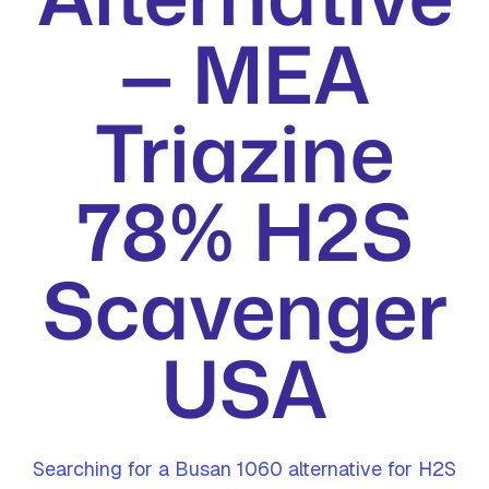
— MEA
Triazine
78% H2S
Scavenger
USA
Searching for a Busan 1060 alternative for H2S