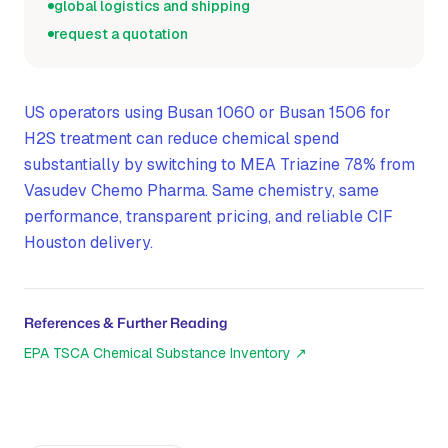
global logistics and shipping
request a quotation
US operators using Busan 1060 or Busan 1506 for
H2S treatment can reduce chemical spend
substantially by switching to MEA Triazine 78% from
Vasudev Chemo Pharma. Same chemistry, same
performance, transparent pricing, and reliable CIF
Houston delivery.
References & Further Reading
EPA TSCA Chemical Substance Inventory
↗