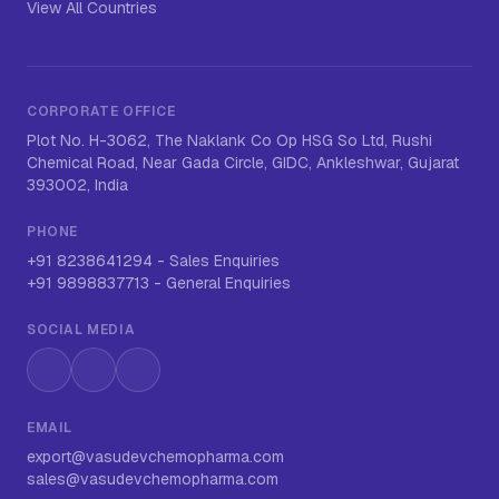
View All Countries
CORPORATE OFFICE
Plot No. H-3062, The Naklank Co Op HSG So Ltd, Rushi
Chemical Road, Near Gada Circle, GIDC, Ankleshwar, Gujarat
393002, India
PHONE
+91 8238641294
-
Sales Enquiries
+91 9898837713
-
General Enquiries
SOCIAL MEDIA
Instagram
LinkedIn
WhatsApp
EMAIL
export@vasudevchemopharma.com
sales@vasudevchemopharma.com