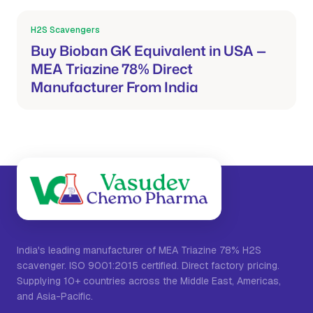
H2S Scavengers
Mar 21, 2026
Buy Bioban GK Equivalent in USA —
MEA Triazine 78% Direct
Manufacturer From India
India's leading manufacturer of MEA Triazine 78% H2S
scavenger. ISO 9001:2015 certified. Direct factory pricing.
Supplying 10+ countries across the Middle East, Americas,
and Asia-Pacific.