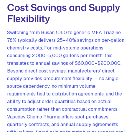
Cost Savings and Supply
Flexibility
Switching from Busan 1060 to generic MEA Triazine
78% typically delivers 25–40% savings on per-gallon
chemistry costs. For mid-volume operations
consuming 2,000–5,000 gallons per month, this
translates to annual savings of $60,000–$200,000.
Beyond direct cost savings, manufacturers' direct
supply provides procurement flexibility — no single-
source dependency, no minimum volume
requirements tied to distribution agreements, and the
ability to adjust order quantities based on actual
consumption rather than contractual commitments.
Vasudev Chemo Pharma offers spot purchases,
quarterly contracts, and annual supply agreements