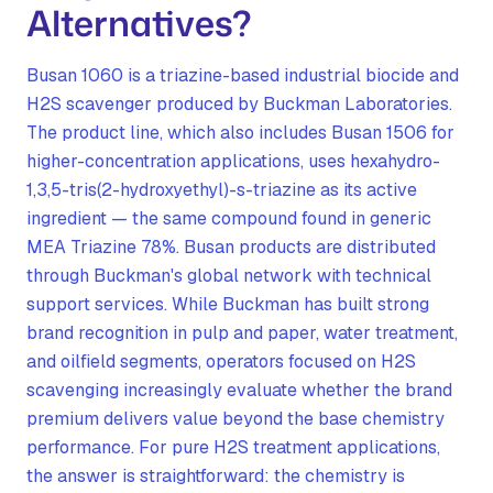
Alternatives?
Busan 1060 is a triazine-based industrial biocide and
H2S scavenger produced by Buckman Laboratories.
The product line, which also includes Busan 1506 for
higher-concentration applications, uses hexahydro-
1,3,5-tris(2-hydroxyethyl)-s-triazine as its active
ingredient — the same compound found in generic
MEA Triazine 78%. Busan products are distributed
through Buckman's global network with technical
support services. While Buckman has built strong
brand recognition in pulp and paper, water treatment,
and oilfield segments, operators focused on H2S
scavenging increasingly evaluate whether the brand
premium delivers value beyond the base chemistry
performance. For pure H2S treatment applications,
the answer is straightforward: the chemistry is