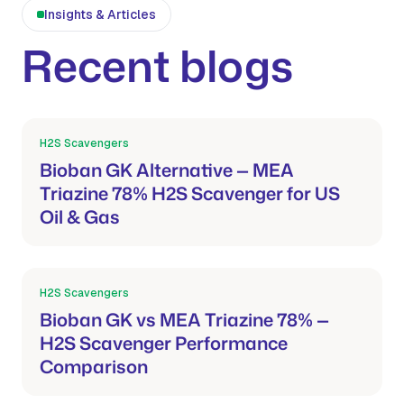
Insights & Articles
Recent blogs
H2S Scavengers
Mar 21, 2026
Bioban GK Alternative — MEA
Triazine 78% H2S Scavenger for US
Oil & Gas
H2S Scavengers
Mar 21, 2026
Bioban GK vs MEA Triazine 78% —
H2S Scavenger Performance
Comparison