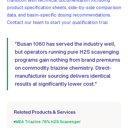
transition with technical documentation including
product specification sheets, side-by-side comparison
data, and basin-specific dosing recommendations.
Contact our team to start your qualification trial.
"Busan 1060 has served the industry well,
but operators running pure H2S scavenging
programs gain nothing from brand premiums
on commodity triazine chemistry. Direct-
manufacturer sourcing delivers identical
results at significantly lower cost."
Related Products & Services
MEA Triazine 78% H2S Scavenger