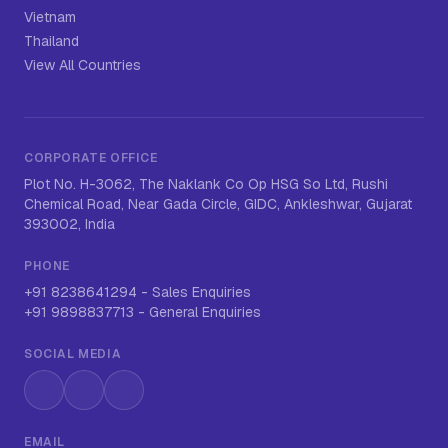
Vietnam
Thailand
View All Countries
CORPORATE OFFICE
Plot No. H-3062, The Naklank Co Op HSG So Ltd, Rushi
Chemical Road, Near Gada Circle, GIDC, Ankleshwar, Gujarat
393002, India
PHONE
+91 8238641294
-
Sales Enquiries
+91 9898837713
-
General Enquiries
SOCIAL MEDIA
Instagram
LinkedIn
WhatsApp
EMAIL