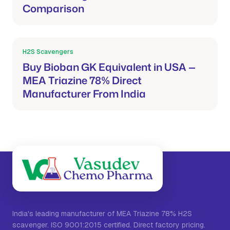
Comparison
H2S Scavengers
Mar 21, 2026
Buy Bioban GK Equivalent in USA —
MEA Triazine 78% Direct
Manufacturer From India
India's leading manufacturer of MEA Triazine 78% H2S
scavenger. ISO 9001:2015 certified. Direct factory pricing.