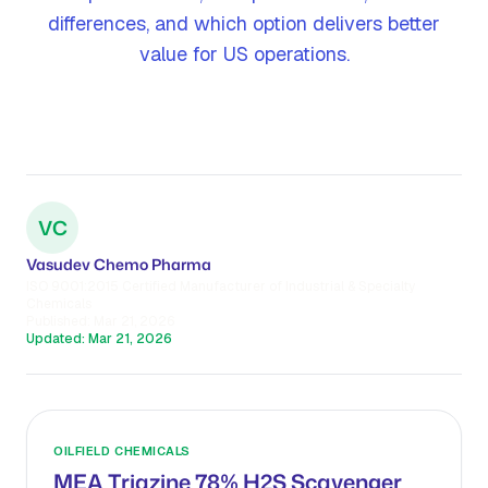
differences, and which option delivers better
value for US operations.
VC
Vasudev Chemo Pharma
ISO 9001:2015 Certified Manufacturer of Industrial & Specialty
Chemicals
Published:
Mar 21, 2026
Updated:
Mar 21, 2026
OILFIELD CHEMICALS
MEA Triazine 78% H2S Scavenger