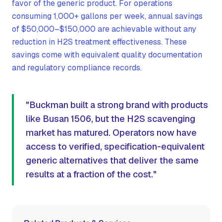
favor of the generic product. For operations
consuming 1,000+ gallons per week, annual savings
of $50,000–$150,000 are achievable without any
reduction in H2S treatment effectiveness. These
savings come with equivalent quality documentation
and regulatory compliance records.
"Buckman built a strong brand with products
like Busan 1506, but the H2S scavenging
market has matured. Operators now have
access to verified, specification-equivalent
generic alternatives that deliver the same
results at a fraction of the cost."