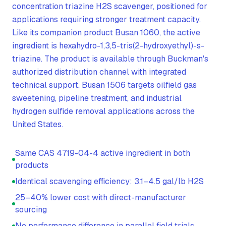
concentration triazine H2S scavenger, positioned for
applications requiring stronger treatment capacity.
Like its companion product Busan 1060, the active
ingredient is hexahydro-1,3,5-tris(2-hydroxyethyl)-s-
triazine. The product is available through Buckman's
authorized distribution channel with integrated
technical support. Busan 1506 targets oilfield gas
sweetening, pipeline treatment, and industrial
hydrogen sulfide removal applications across the
United States.
Same CAS 4719-04-4 active ingredient in both
products
Identical scavenging efficiency: 3.1–4.5 gal/lb H2S
25–40% lower cost with direct-manufacturer
sourcing
No performance difference in parallel field trials