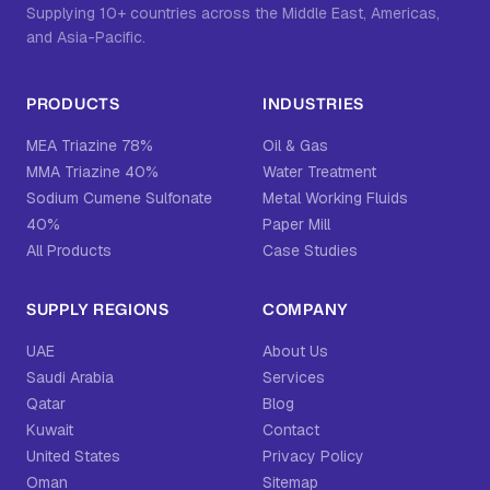
Supplying 10+ countries across the Middle East, Americas,
and Asia-Pacific.
PRODUCTS
INDUSTRIES
MEA Triazine 78%
Oil & Gas
MMA Triazine 40%
Water Treatment
Sodium Cumene Sulfonate
Metal Working Fluids
40%
Paper Mill
All Products
Case Studies
SUPPLY REGIONS
COMPANY
UAE
About Us
Saudi Arabia
Services
Qatar
Blog
Kuwait
Contact
United States
Privacy Policy
Oman
Sitemap