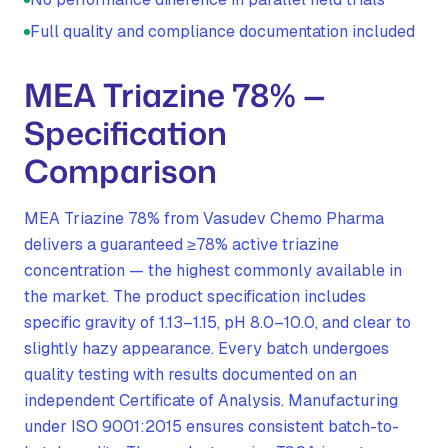
Full quality and compliance documentation included
MEA Triazine 78% —
Specification
Comparison
MEA Triazine 78% from Vasudev Chemo Pharma
delivers a guaranteed ≥78% active triazine
concentration — the highest commonly available in
the market. The product specification includes
specific gravity of 1.13–1.15, pH 8.0–10.0, and clear to
slightly hazy appearance. Every batch undergoes
quality testing with results documented on an
independent Certificate of Analysis. Manufacturing
under ISO 9001:2015 ensures consistent batch-to-