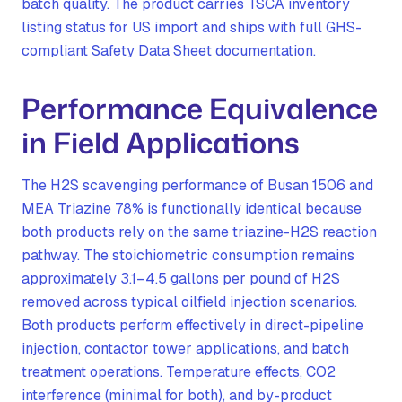
batch quality. The product carries TSCA inventory
listing status for US import and ships with full GHS-
compliant Safety Data Sheet documentation.
Performance Equivalence
in Field Applications
The H2S scavenging performance of Busan 1506 and
MEA Triazine 78% is functionally identical because
both products rely on the same triazine-H2S reaction
pathway. The stoichiometric consumption remains
approximately 3.1–4.5 gallons per pound of H2S
removed across typical oilfield injection scenarios.
Both products perform effectively in direct-pipeline
injection, contactor tower applications, and batch
treatment operations. Temperature effects, CO2
interference (minimal for both), and by-product