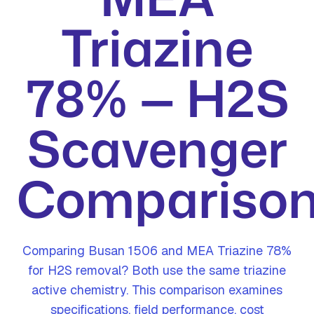
Triazine
78% — H2S
Scavenger
Compariso
Comparing Busan 1506 and MEA Triazine 78%
for H2S removal? Both use the same triazine
active chemistry. This comparison examines
specifications, field performance, cost