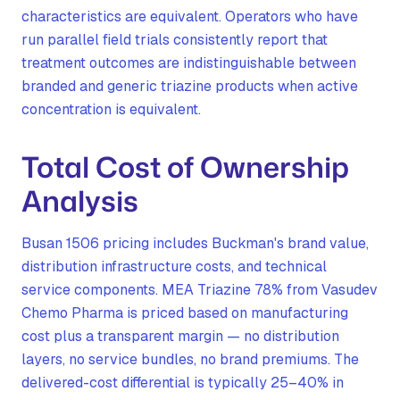
characteristics are equivalent. Operators who have
run parallel field trials consistently report that
treatment outcomes are indistinguishable between
branded and generic triazine products when active
concentration is equivalent.
Total Cost of Ownership
Analysis
Busan 1506 pricing includes Buckman's brand value,
distribution infrastructure costs, and technical
service components. MEA Triazine 78% from Vasudev
Chemo Pharma is priced based on manufacturing
cost plus a transparent margin — no distribution
layers, no service bundles, no brand premiums. The
delivered-cost differential is typically 25–40% in