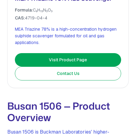
Formula:
C₆H₁₅N₃O₃
CAS:
4719-04-4
MEA Triazine 78% is a high-concentration hydrogen
sulphide scavenger formulated for oil and gas
applications.
Visit Product Page
Contact Us
Busan 1506 — Product
Overview
Busan 1506 is Buckman Laboratories' higher-