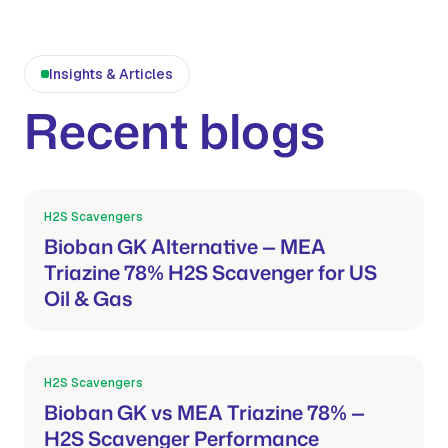
Insights & Articles
Recent blogs
H2S Scavengers
Mar 21, 2026
Bioban GK Alternative — MEA
Triazine 78% H2S Scavenger for US
Oil & Gas
H2S Scavengers
Mar 21, 2026
Bioban GK vs MEA Triazine 78% —
H2S Scavenger Performance