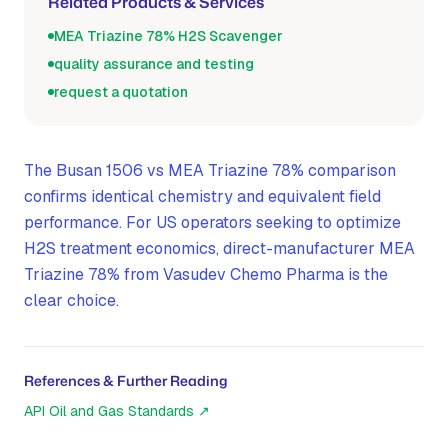
Related Products & Services
MEA Triazine 78% H2S Scavenger
quality assurance and testing
request a quotation
The Busan 1506 vs MEA Triazine 78% comparison
confirms identical chemistry and equivalent field
performance. For US operators seeking to optimize
H2S treatment economics, direct-manufacturer MEA
Triazine 78% from Vasudev Chemo Pharma is the
clear choice.
References & Further Reading
API Oil and Gas Standards
↗