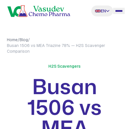
EN
Home
/
Blog
/
Busan 1506 vs MEA Triazine 78% — H2S Scavenger
Comparison
H2S Scavengers
Busan
1506 vs
MEA