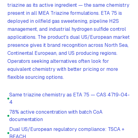
triazine as its active ingredient — the same chemistry
present in all MEA Triazine formulations. ETA 75 is
deployed in oilfield gas sweetening, pipeline H2S
management, and industrial hydrogen sulfide control
applications. The product's dual US/European market
presence gives it brand recognition across North Sea,
Continental European, and US producing regions.
Operators seeking alternatives often look for
equivalent chemistry with better pricing or more
flexible sourcing options.
Same triazine chemistry as ETA 75 — CAS 4719-04-
4
78% active concentration with batch CoA
documentation
Dual US/European regulatory compliance: TSCA +
REACH