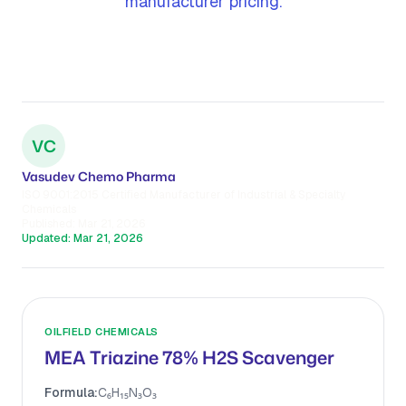
manufacturer pricing.
VC
Vasudev Chemo Pharma
ISO 9001:2015 Certified Manufacturer of Industrial & Specialty
Chemicals
Published:
Mar 21, 2026
Updated:
Mar 21, 2026
OILFIELD CHEMICALS
MEA Triazine 78% H2S Scavenger
Formula:
C₆H₁₅N₃O₃