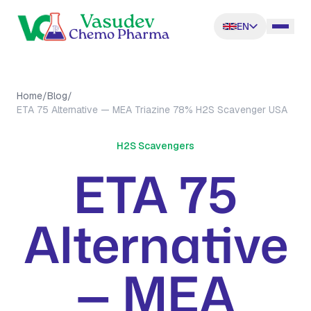
EN
Home
/
Blog
/
ETA 75 Alternative — MEA Triazine 78% H2S Scavenger USA
H2S Scavengers
ETA 75
Alternative
— MEA