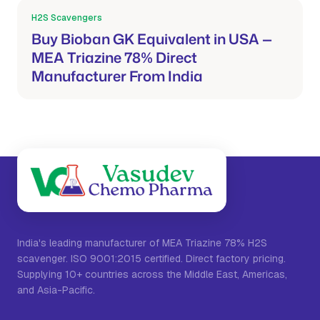
H2S Scavengers
Mar 21, 2026
Buy Bioban GK Equivalent in USA —
MEA Triazine 78% Direct
Manufacturer From India
India's leading manufacturer of MEA Triazine 78% H2S
scavenger. ISO 9001:2015 certified. Direct factory pricing.
Supplying 10+ countries across the Middle East, Americas,
and Asia-Pacific.