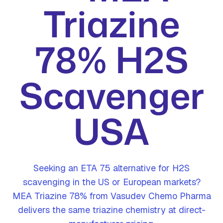
Triazine
78% H2S
Scavenger
USA
Seeking an ETA 75 alternative for H2S
scavenging in the US or European markets?
MEA Triazine 78% from Vasudev Chemo Pharma
delivers the same triazine chemistry at direct-