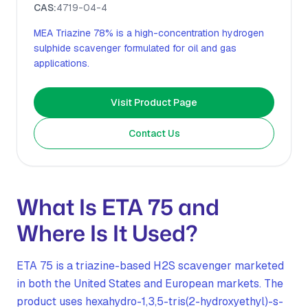
CAS:
4719-04-4
MEA Triazine 78% is a high-concentration hydrogen
sulphide scavenger formulated for oil and gas
applications.
Visit Product Page
Contact Us
What Is ETA 75 and
Where Is It Used?
ETA 75 is a triazine-based H2S scavenger marketed
in both the United States and European markets. The
product uses hexahydro-1,3,5-tris(2-hydroxyethyl)-s-