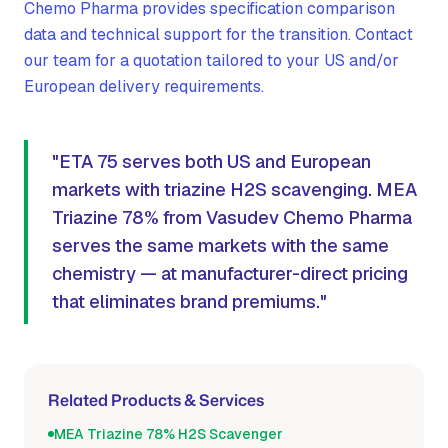
Chemo Pharma provides specification comparison
data and technical support for the transition. Contact
our team for a quotation tailored to your US and/or
European delivery requirements.
"ETA 75 serves both US and European
markets with triazine H2S scavenging. MEA
Triazine 78% from Vasudev Chemo Pharma
serves the same markets with the same
chemistry — at manufacturer-direct pricing
that eliminates brand premiums."
Related Products & Services
MEA Triazine 78% H2S Scavenger