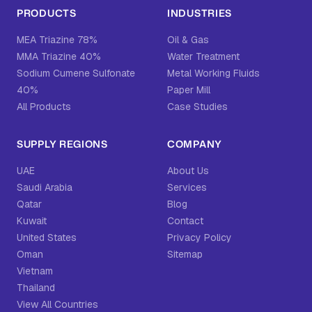
PRODUCTS
INDUSTRIES
MEA Triazine 78%
Oil & Gas
MMA Triazine 40%
Water Treatment
Sodium Cumene Sulfonate
Metal Working Fluids
40%
Paper Mill
All Products
Case Studies
SUPPLY REGIONS
COMPANY
UAE
About Us
Saudi Arabia
Services
Qatar
Blog
Kuwait
Contact
United States
Privacy Policy
Oman
Sitemap
Vietnam
Thailand
View All Countries