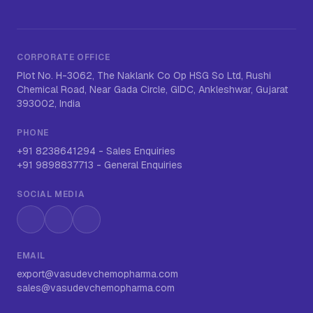
CORPORATE OFFICE
Plot No. H-3062, The Naklank Co Op HSG So Ltd, Rushi
Chemical Road, Near Gada Circle, GIDC, Ankleshwar, Gujarat
393002, India
PHONE
+91 8238641294
-
Sales Enquiries
+91 9898837713
-
General Enquiries
SOCIAL MEDIA
Instagram
LinkedIn
WhatsApp
EMAIL
export@vasudevchemopharma.com
sales@vasudevchemopharma.com