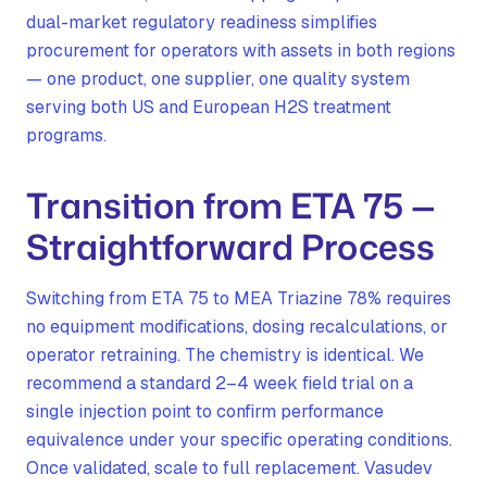
dual-market regulatory readiness simplifies
procurement for operators with assets in both regions
— one product, one supplier, one quality system
serving both US and European H2S treatment
programs.
Transition from ETA 75 —
Straightforward Process
Switching from ETA 75 to MEA Triazine 78% requires
no equipment modifications, dosing recalculations, or
operator retraining. The chemistry is identical. We
recommend a standard 2–4 week field trial on a
single injection point to confirm performance
equivalence under your specific operating conditions.
Once validated, scale to full replacement. Vasudev