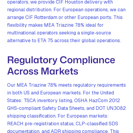
operators, we provide CIF Houston delivery with
regional distribution. For European operations, we can
arrange CIF Rotterdam or other European ports. This
flexibility makes MEA Triazine 78% ideal for
multinational operators seeking a single-source
alternative to ETA 75 across their global operations.
Regulatory Compliance
Across Markets
Our MEA Triazine 78% meets regulatory requirements
in both US and European markets. For the United
States: TSCA inventory listing, OSHA HazCom 2012
GHS-compliant Safety Data Sheets, and DOT UN3082
shipping classification. For European markets:
REACH pre-registration status, CLP-classified SDS
documentation, and ADR shipping compliance. This