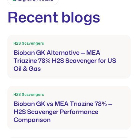
Recent blogs
H2S Scavengers
Mar 21, 2026
Bioban GK Alternative — MEA
Triazine 78% H2S Scavenger for US
Oil & Gas
H2S Scavengers
Mar 21, 2026
Bioban GK vs MEA Triazine 78% —
H2S Scavenger Performance
Comparison