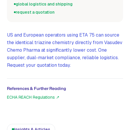
global logistics and shipping
request a quotation
US and European operators using ETA 75 can source
the identical triazine chemistry directly from Vasudev
Chemo Pharma at significantly lower cost. One
supplier, dual-market compliance, reliable logistics.
Request your quotation today.
References & Further Reading
ECHA REACH Regulations
↗
Insights & Articles