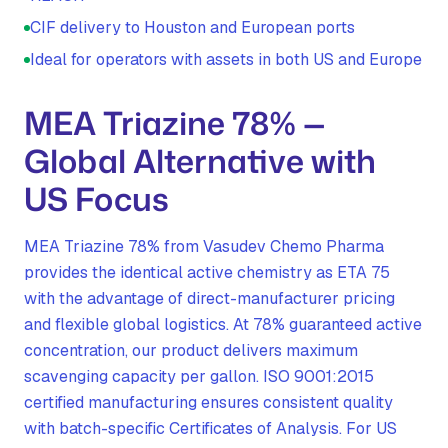
CIF delivery to Houston and European ports
Ideal for operators with assets in both US and Europe
MEA Triazine 78% —
Global Alternative with
US Focus
MEA Triazine 78% from Vasudev Chemo Pharma
provides the identical active chemistry as ETA 75
with the advantage of direct-manufacturer pricing
and flexible global logistics. At 78% guaranteed active
concentration, our product delivers maximum
scavenging capacity per gallon. ISO 9001:2015
certified manufacturing ensures consistent quality
with batch-specific Certificates of Analysis. For US