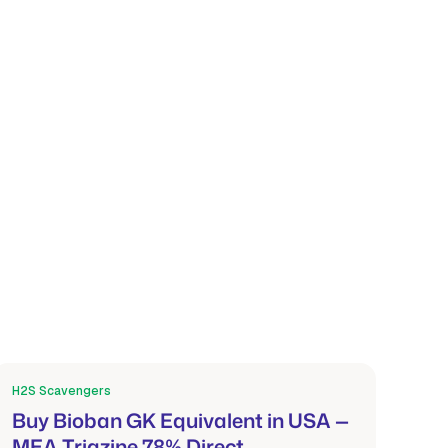
H2S Scavengers
Mar 21, 2026
Buy Bioban GK Equivalent in USA —
MEA Triazine 78% Direct