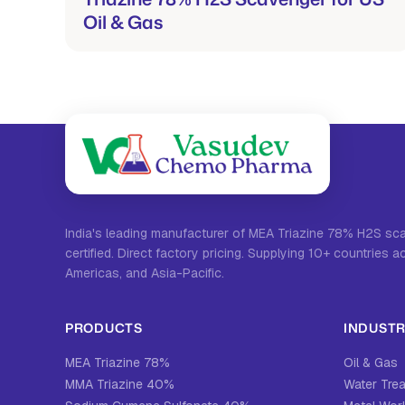
Oil & Gas
India's leading manufacturer of MEA Triazine 78% H2S s
certified. Direct factory pricing. Supplying 10+ countries a
Americas, and Asia-Pacific.
PRODUCTS
INDUSTR
MEA Triazine 78%
Oil & Gas
MMA Triazine 40%
Water Tre