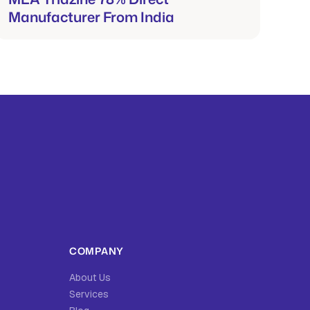
Manufacturer From India
COMPANY
About Us
Services