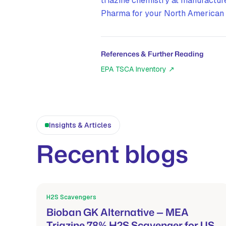
triazine chemistry at manufactur
Pharma for your North American 
References & Further Reading
EPA TSCA Inventory
↗
Insights & Articles
Recent blogs
H2S Scavengers
Mar 21, 2026
Bioban GK Alternative — MEA
Triazine 78% H2S Scavenger for US