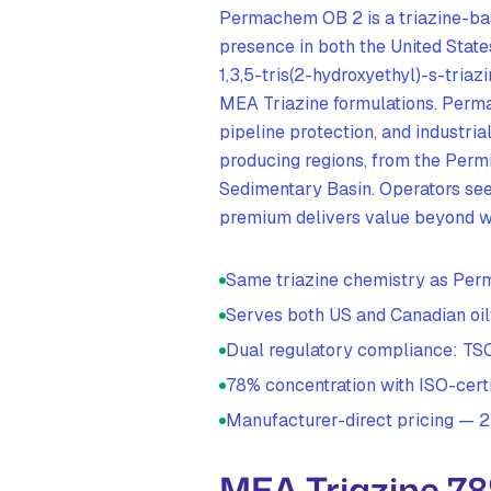
Permachem OB 2 is a triazine-ba
presence in both the United Stat
1,3,5-tris(2-hydroxyethyl)-s-tria
MEA Triazine formulations. Perm
pipeline protection, and industria
producing regions, from the Perm
Sedimentary Basin. Operators see
premium delivers value beyond w
Same triazine chemistry as P
Serves both US and Canadian oil
Dual regulatory compliance: 
78% concentration with ISO-certi
Manufacturer-direct pricing —
MEA Triazine 7