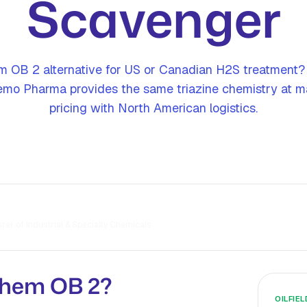
Scavenger
 OB 2 alternative for US or Canadian H2S treatment?
mo Pharma provides the same triazine chemistry at ma
pricing with North American logistics.
er of Industrial & Specialty Chemicals
chem OB 2?
OILFIE