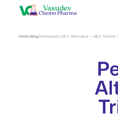
OUR PRO
Home
/
Blog
/
Permachem OB 2 Alternative — MEA Triazine
MEA Tri
MMA Tri
All Prod
P
Al
Tr