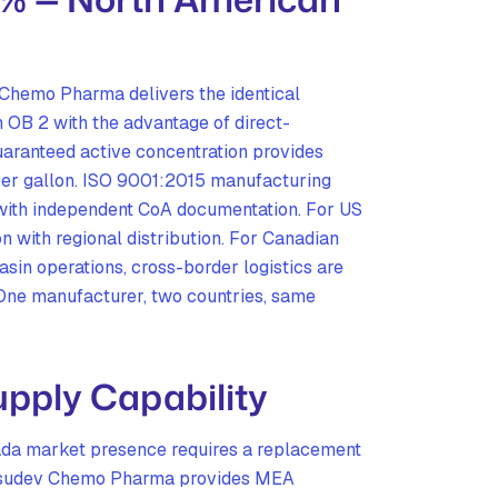
hemo Pharma delivers the identical
OB 2 with the advantage of direct-
aranteed active concentration provides
er gallon. ISO 9001:2015 manufacturing
 with independent CoA documentation. For US
n with regional distribution. For Canadian
in operations, cross-border logistics are
One manufacturer, two countries, same
pply Capability
a market presence requires a replacement
 Vasudev Chemo Pharma provides MEA