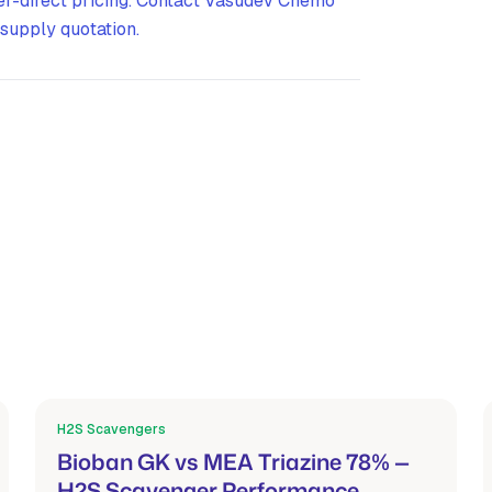
er-direct pricing. Contact Vasudev Chemo
supply quotation.
H2S Scavengers
Mar 21, 2026
Bioban GK vs MEA Triazine 78% —
H2S Scavenger Performance