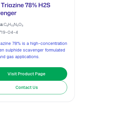
Triazine 78% H2S
enger
a:
C₆H₁₅N₃O₃
719-04-4
iazine 78% is a high-concentration
en sulphide scavenger formulated
 and gas applications.
Visit Product Page
Contact Us