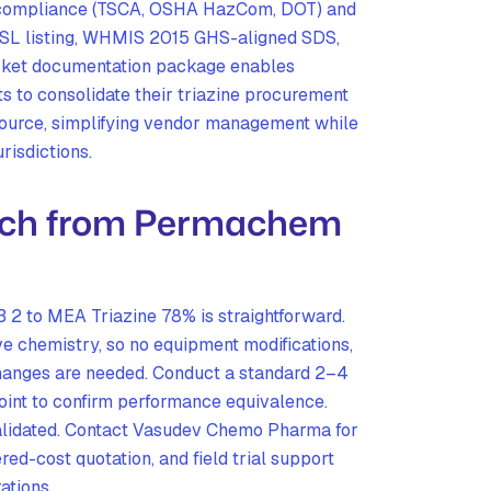
y compliance (TSCA, OSHA HazCom, DOT) and
DSL listing, WHMIS 2015 GHS-aligned SDS,
arket documentation package enables
s to consolidate their triazine procurement
source, simplifying vendor management while
risdictions.
tch from Permachem
2 to MEA Triazine 78% is straightforward.
ve chemistry, so no equipment modifications,
changes are needed. Conduct a standard 2–4
point to confirm performance equivalence.
validated. Contact Vasudev Chemo Pharma for
red-cost quotation, and field trial support
ations.