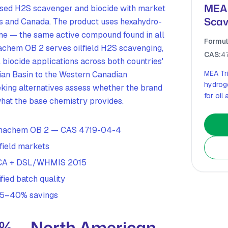
MEA 
sed H2S scavenger and biocide with market
Scav
es and Canada. The product uses hexahydro-
zine — the same active compound found in all
Formul
achem OB 2 serves oilfield H2S scavenging,
CAS:
4
l biocide applications across both countries'
MEA Tr
ian Basin to the Western Canadian
hydrog
king alternatives assess whether the brand
for oil
hat the base chemistry provides.
ermachem OB 2 — CAS 4719-04-4
field markets
TSCA + DSL/WHMIS 2015
fied batch quality
 25–40% savings
8% — North American