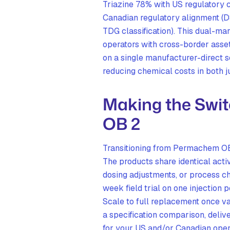
Triazine 78% with US regulator
Canadian regulatory alignment (
TDG classification). This dual-m
operators with cross-border asset
on a single manufacturer-direct 
reducing chemical costs in both ju
Making the Swi
OB 2
Transitioning from Permachem OB 
The products share identical acti
dosing adjustments, or process 
week field trial on one injection 
Scale to full replacement once 
a specification comparison, delive
for your US and/or Canadian oper