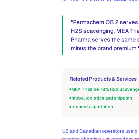
"Permachem OB 2 serves N
H2S scavenging. MEA Tri
Pharma serves the same o
minus the brand premium.
Related Products & Services
MEA Triazine 78% H2S Scaveng
global logistics and shipping
request a quotation
US and Canadian operators usin