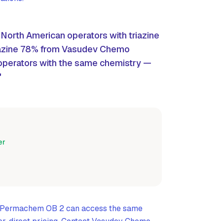
orth American operators with triazine
azine 78% from Vasudev Chemo
perators with the same chemistry —
"
er
g Permachem OB 2 can access the same