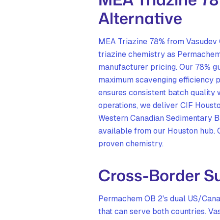
Alternative
MEA Triazine 78% from Vasudev C
triazine chemistry as Permachem 
manufacturer pricing. Our 78% gu
maximum scavenging efficiency p
ensures consistent batch quality
operations, we deliver CIF Housto
Western Canadian Sedimentary Bas
available from our Houston hub. 
proven chemistry.
Cross-Border Su
Permachem OB 2's dual US/Canad
that can serve both countries.