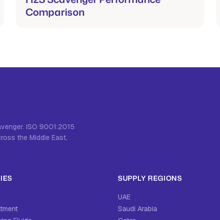
Comparison
cavenger. ISO 9001:2015
cross the Middle East,
IES
SUPPLY REGIONS
UAE
atment
Saudi Arabia