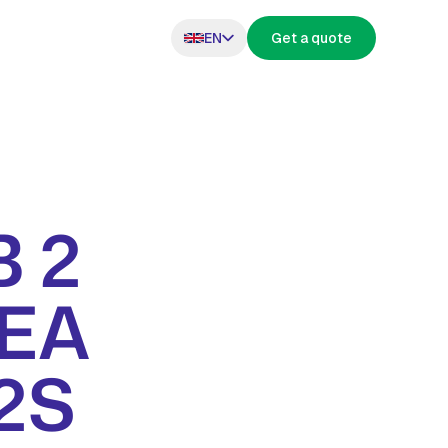
EN
Get a quote
 2
s
MEA
H2S