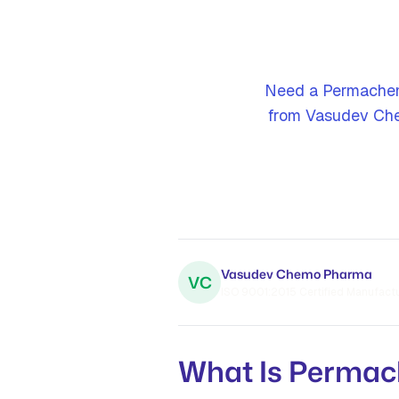
Need a Permachem
from Vasudev Che
Vasudev Chemo Pharma
VC
ISO 9001:2015 Certified Manufactur
What Is Perma