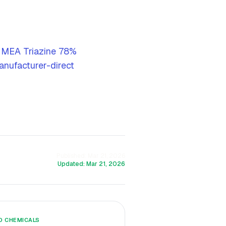
 MEA Triazine 78%
nufacturer-direct
Published:
Mar 21, 2026
Updated:
Mar 21, 2026
LD CHEMICALS