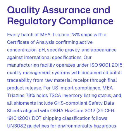
Quality Assurance and
Regulatory Compliance
Every batch of MEA Triazine 78% ships with a
Certificate of Analysis confirming active
concentration, pH, specific gravity, and appearance
against international specifications. Our
manufacturing facility operates under ISO 9001:2015
quality management systems with documented batch
traceability from raw material receipt through final
product release. For US import compliance, MEA
Triazine 78% holds TSCA inventory listing status, and
all shipments include GHS-compliant Safety Data
Sheets aligned with OSHA HazCom 2012 (29 CFR
1910.1200). DOT shipping classification follows
UN3082 guidelines for environmentally hazardous