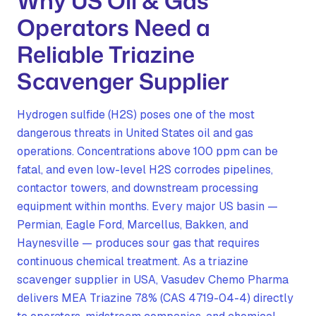
Why US Oil & Gas
Operators Need a
Reliable Triazine
Scavenger Supplier
Hydrogen sulfide (H2S) poses one of the most
dangerous threats in United States oil and gas
operations. Concentrations above 100 ppm can be
fatal, and even low-level H2S corrodes pipelines,
contactor towers, and downstream processing
equipment within months. Every major US basin —
Permian, Eagle Ford, Marcellus, Bakken, and
Haynesville — produces sour gas that requires
continuous chemical treatment. As a triazine
scavenger supplier in USA, Vasudev Chemo Pharma
delivers MEA Triazine 78% (CAS 4719-04-4) directly