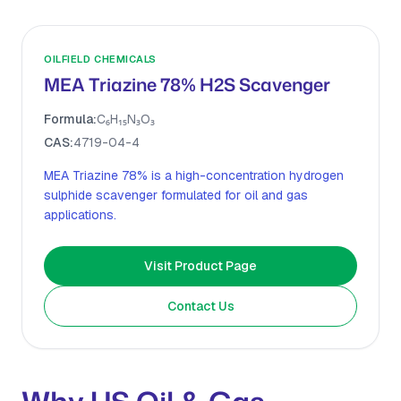
OILFIELD CHEMICALS
MEA Triazine 78% H2S Scavenger
Formula:
C₆H₁₅N₃O₃
CAS:
4719-04-4
MEA Triazine 78% is a high-concentration hydrogen
sulphide scavenger formulated for oil and gas
applications.
Visit Product Page
Contact Us