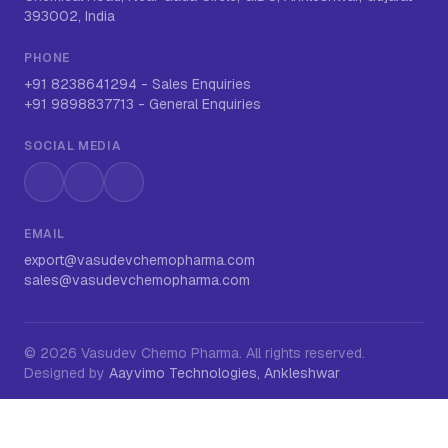
393002, India
PHONE
+91 8238641294
-
Sales Enquiries
+91 9898837713
-
General Enquiries
SOCIAL MEDIA
Instagram
LinkedIn
WhatsApp
EMAIL
export@vasudevchemopharma.com
sales@vasudevchemopharma.com
©
2026
Vasudev Chemo Pharma
. All rights reserved.
Designed by
Aayvimo Technologies, Ankleshwar