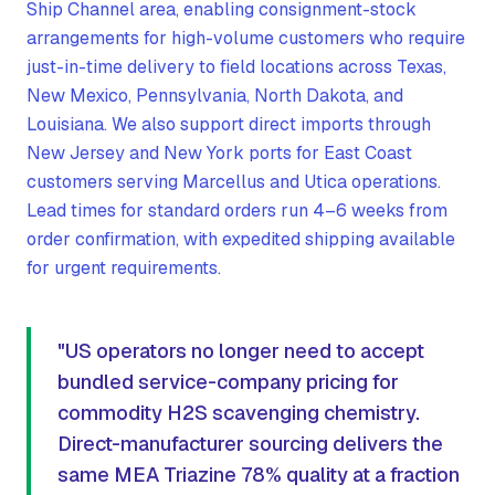
Ship Channel area, enabling consignment-stock
arrangements for high-volume customers who require
just-in-time delivery to field locations across Texas,
New Mexico, Pennsylvania, North Dakota, and
Louisiana. We also support direct imports through
New Jersey and New York ports for East Coast
customers serving Marcellus and Utica operations.
Lead times for standard orders run 4–6 weeks from
order confirmation, with expedited shipping available
for urgent requirements.
"US operators no longer need to accept
bundled service-company pricing for
commodity H2S scavenging chemistry.
Direct-manufacturer sourcing delivers the
same MEA Triazine 78% quality at a fraction