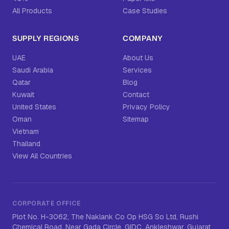
All Products
Case Studies
SUPPLY REGIONS
COMPANY
UAE
About Us
Saudi Arabia
Services
Qatar
Blog
Kuwait
Contact
United States
Privacy Policy
Oman
Sitemap
Vietnam
Thailand
View All Countries
CORPORATE OFFICE
Plot No. H-3062, The Naklank Co Op HSG So Ltd, Rushi
Chemical Road, Near Gada Circle, GIDC, Ankleshwar, Gujarat