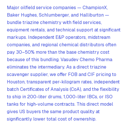
Major oilfield service companies — ChampionX,
Baker Hughes, Schlumberger, and Halliburton —
bundle triazine chemistry with field services,
equipment rentals, and technical support at significant
markups. Independent E&P operators, midstream
companies, and regional chemical distributors often
pay 30–50% more than the base chemistry cost
because of this bundling. Vasudev Chemo Pharma
eliminates the intermediary. As a direct triazine
scavenger supplier, we offer FOB and CIF pricing to
Houston, transparent per-kilogram rates, independent
batch Certificates of Analysis (CoA), and the flexibility
to ship in 200-liter drums, 1,000-liter IBCs, or ISO
tanks for high-volume contracts. This direct model
gives US buyers the same product quality at
significantly lower total cost of ownership.