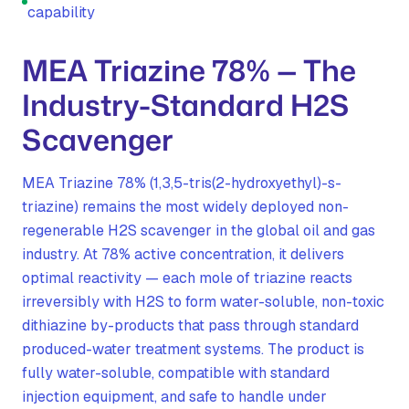
capability
MEA Triazine 78% — The
Industry-Standard H2S
Scavenger
MEA Triazine 78% (1,3,5-tris(2-hydroxyethyl)-s-
triazine) remains the most widely deployed non-
regenerable H2S scavenger in the global oil and gas
industry. At 78% active concentration, it delivers
optimal reactivity — each mole of triazine reacts
irreversibly with H2S to form water-soluble, non-toxic
dithiazine by-products that pass through standard
produced-water treatment systems. The product is
fully water-soluble, compatible with standard
injection equipment, and safe to handle under