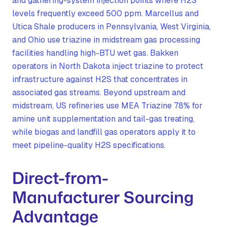
and gathering-system injection points where H2S
levels frequently exceed 500 ppm. Marcellus and
Utica Shale producers in Pennsylvania, West Virginia,
and Ohio use triazine in midstream gas processing
facilities handling high-BTU wet gas. Bakken
operators in North Dakota inject triazine to protect
infrastructure against H2S that concentrates in
associated gas streams. Beyond upstream and
midstream, US refineries use MEA Triazine 78% for
amine unit supplementation and tail-gas treating,
while biogas and landfill gas operators apply it to
meet pipeline-quality H2S specifications.
Direct-from-
Manufacturer Sourcing
Advantage