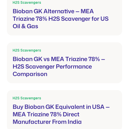
H2S Scavengers
Mar 21, 2026
Bioban GK Alternative — MEA
Triazine 78% H2S Scavenger for US
Oil & Gas
H2S Scavengers
Mar 21, 2026
Bioban GK vs MEA Triazine 78% —
H2S Scavenger Performance
Comparison
H2S Scavengers
Mar 21, 2026
Buy Bioban GK Equivalent in USA —
MEA Triazine 78% Direct
Manufacturer From India