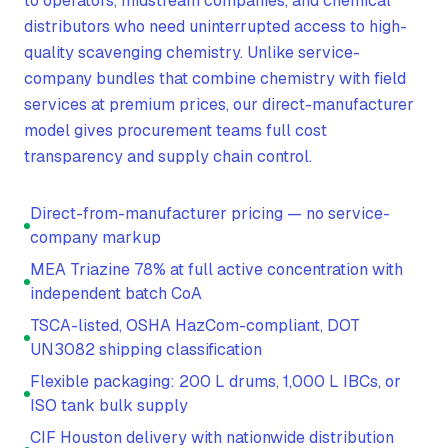
to operators, midstream companies, and chemical
distributors who need uninterrupted access to high-
quality scavenging chemistry. Unlike service-
company bundles that combine chemistry with field
services at premium prices, our direct-manufacturer
model gives procurement teams full cost
transparency and supply chain control.
Direct-from-manufacturer pricing — no service-
company markup
MEA Triazine 78% at full active concentration with
independent batch CoA
TSCA-listed, OSHA HazCom-compliant, DOT
UN3082 shipping classification
Flexible packaging: 200 L drums, 1,000 L IBCs, or
ISO tank bulk supply
CIF Houston delivery with nationwide distribution