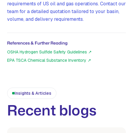
requirements of US oil and gas operations. Contact our
team for a detailed quotation tailored to your basin,
volume, and delivery requirements.
References & Further Reading
OSHA Hydrogen Sulfide Safety Guidelines
↗
EPA TSCA Chemical Substance Inventory
↗
Insights & Articles
Recent blogs