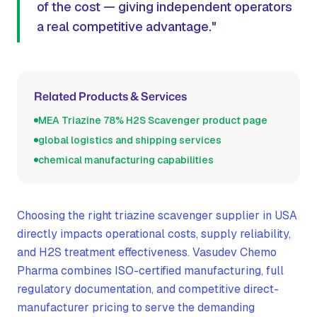
of the cost — giving independent operators
a real competitive advantage."
Related Products & Services
MEA Triazine 78% H2S Scavenger product page
global logistics and shipping services
chemical manufacturing capabilities
Choosing the right triazine scavenger supplier in USA
directly impacts operational costs, supply reliability,
and H2S treatment effectiveness. Vasudev Chemo
Pharma combines ISO-certified manufacturing, full
regulatory documentation, and competitive direct-
manufacturer pricing to serve the demanding