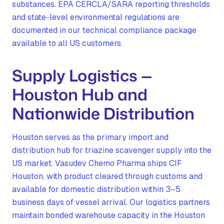
substances. EPA CERCLA/SARA reporting thresholds
and state-level environmental regulations are
documented in our technical compliance package
available to all US customers.
Supply Logistics —
Houston Hub and
Nationwide Distribution
Houston serves as the primary import and
distribution hub for triazine scavenger supply into the
US market. Vasudev Chemo Pharma ships CIF
Houston, with product cleared through customs and
available for domestic distribution within 3–5
business days of vessel arrival. Our logistics partners
maintain bonded warehouse capacity in the Houston