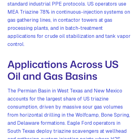
standard industrial PPE protocols. US operators use
MEA Triazine 78% in continuous-injection systems on
gas gathering lines, in contactor towers at gas
processing plants, and in batch-treatment
applications for crude oil stabilization and tank vapor
control.
Applications Across US
Oil and Gas Basins
The Permian Basin in West Texas and New Mexico
accounts for the largest share of US triazine
consumption, driven by massive sour gas volumes
from horizontal drilling in the Wolfcamp, Bone Spring,
and Delaware formations. Eagle Ford operators in
South Texas deploy triazine scavengers at wellhead