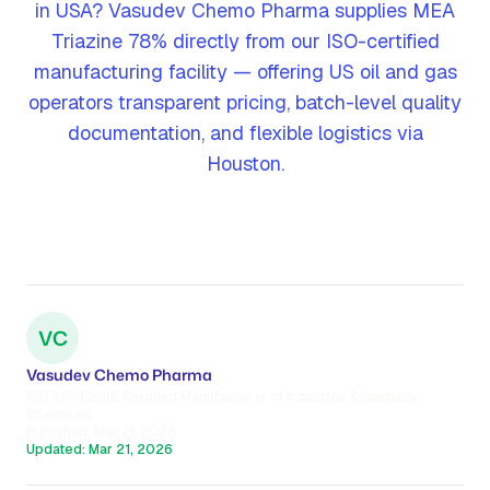
in USA? Vasudev Chemo Pharma supplies MEA
Triazine 78% directly from our ISO-certified
manufacturing facility — offering US oil and gas
operators transparent pricing, batch-level quality
documentation, and flexible logistics via
Houston.
VC
Vasudev Chemo Pharma
ISO 9001:2015 Certified Manufacturer of Industrial & Specialty
Chemicals
Published:
Mar 21, 2026
Updated:
Mar 21, 2026