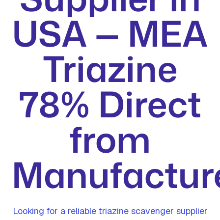
USA — MEA
Triazine
78% Direct
from
Manufactur
Looking for a reliable triazine scavenger supplier