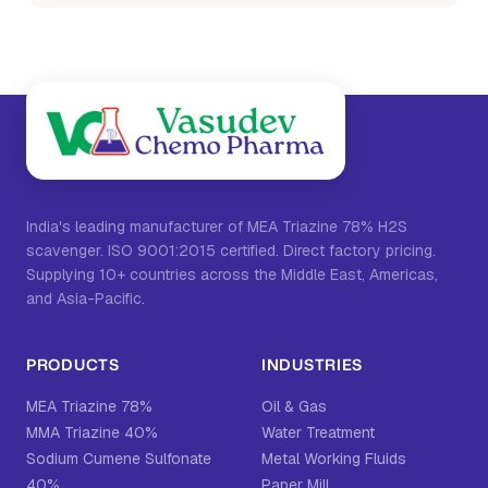
India's leading manufacturer of MEA Triazine 78% H2S
scavenger. ISO 9001:2015 certified. Direct factory pricing.
Supplying 10+ countries across the Middle East, Americas,
and Asia-Pacific.
PRODUCTS
INDUSTRIES
MEA Triazine 78%
Oil & Gas
MMA Triazine 40%
Water Treatment
Sodium Cumene Sulfonate
Metal Working Fluids
40%
Paper Mill