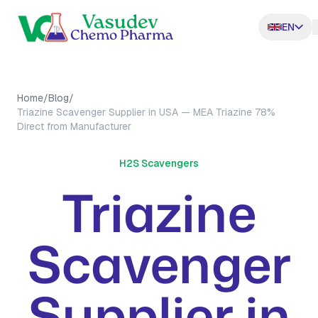
EN
Home
/
Blog
/
Triazine Scavenger Supplier in USA — MEA Triazine 78%
Direct from Manufacturer
H2S Scavengers
Triazine
Scavenger
Supplier in